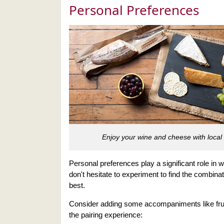
Personal Preferences
Enjoy your wine and cheese with local 
Personal preferences play a significant role in 
don't hesitate to experiment to find the combinat
best.
Consider adding some accompaniments like frui
the pairing experience: