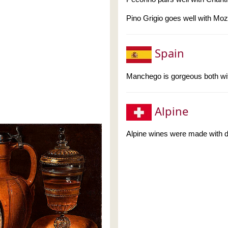
Pino Grigio goes well with Moz
Spain
Manchego is gorgeous both wi
Alpine
Alpine wines were made with di