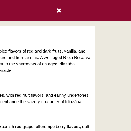
✖
ex flavors of red and dark fruits, vanilla, and
ture and firm tannins. A well-aged Rioja Reserva
st to the sharpness of an aged Idiazábal,
aracter.
, with red fruit flavors, and earthy undertones
 enhance the savory character of Idiazábal.
anish red grape, offers ripe berry flavors, soft