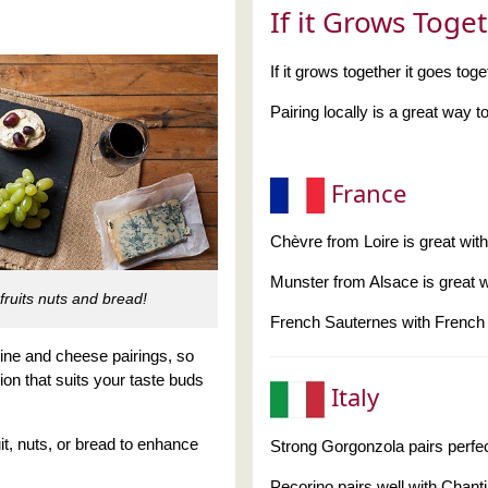
If it Grows Toge
If it grows together it goes toge
Pairing locally is a great way
France
Chèvre from Loire is great wit
Munster from Alsace is great 
fruits nuts and bread!
French Sauternes with French
wine and cheese pairings, so
ion that suits your taste buds
Italy
t, nuts, or bread to enhance
Strong Gorgonzola pairs perfec
Pecorino pairs well with Chanti