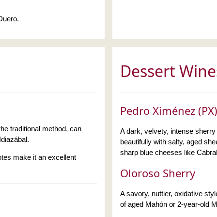
 Duero.
Dessert Wine
Pedro Ximénez (PX)
he traditional method, can
A dark, velvety, intense sherry 
Idiazábal.
beautifully with salty, aged s
sharp blue cheeses like Cabra
otes make it an excellent
Oloroso Sherry
A savory, nuttier, oxidative sty
of aged Mahón or 2-year-old 