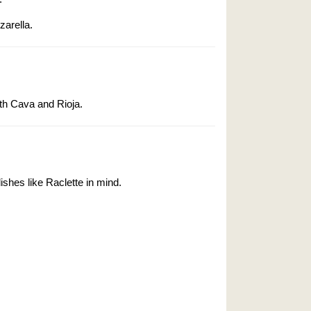
zarella.
th Cava and Rioja.
shes like Raclette in mind.