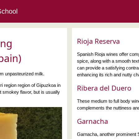
School
Rioja Reserva
ing
pain)
Spanish Rioja wines offer compl
spice, along with a smooth tex
can provide a satisfying contra
 unpasteurized milk.
enhancing its rich and nutty ch
ri region region of Gipuzkoa in
Ribera del Duero
smokey flavor, but is usually
These medium to full body wines
complements the nuttiness and
Garnacha
Garnacha, another prominent Sp