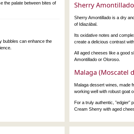
e the palate between bites of
Sherry Amontillado
Sherry Amontillado is a dry and
of Idiazábal.
Its oxidative notes and complex
ly bubbles can enhance the
create a delicious contrast wit
rience.
All aged cheeses like a good 
Amontillado or Oloroso.
Malaga (Moscatel d
Malaga dessert wines, made fr
working well with robust goat 
For a truly authentic, "edgier"
Cream Sherry with aged chee