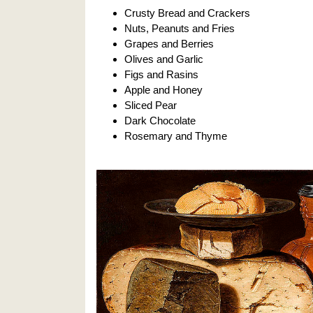
Crusty Bread and Crackers
Nuts, Peanuts and Fries
Grapes and Berries
Olives and Garlic
Figs and Rasins
Apple and Honey
Sliced Pear
Dark Chocolate
Rosemary and Thyme