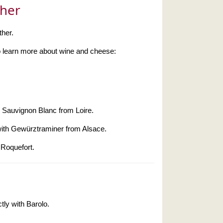
ther
ther.
 to learn more about wine and cheese:
h Sauvignon Blanc from Loire.
with Gewürztraminer from Alsace.
 Roquefort.
tly with Barolo.
.