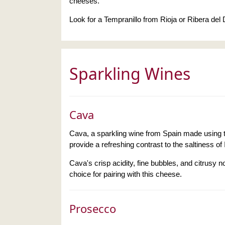
cheeses.
Look for a Tempranillo from Rioja or Ribera del
Sparkling Wines
Cava
Cava, a sparkling wine from Spain made using t
provide a refreshing contrast to the saltiness of 
Cava's crisp acidity, fine bubbles, and citrusy n
choice for pairing with this cheese.
Prosecco