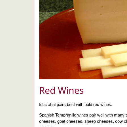
Red Wines
Idiazábal pairs best with bold red wines.
Spanish Tempranillo wines pair well with many 
cheeses, goat cheeses, sheep cheeses, cow c