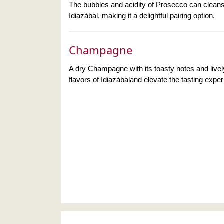
The bubbles and acidity of Prosecco can cleans
Idiazábal, making it a delightful pairing option.
Champagne
A dry Champagne with its toasty notes and live
flavors of Idiazábaland elevate the tasting expe