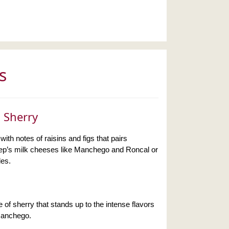
s
 Sherry
with notes of raisins and figs that pairs
heep’s milk cheeses like Manchego and Roncal or
les.
le of sherry that stands up to the intense flavors
Manchego.