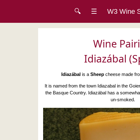
🔍
☰
W3 Wine
Wine Pair
Idiazábal (S
Idiazábal
is a
Sheep
cheese made from
It is named from the town Idiazabal in the Goier
the Basque Country. Idiazábal has a somewhat 
un-smoked.