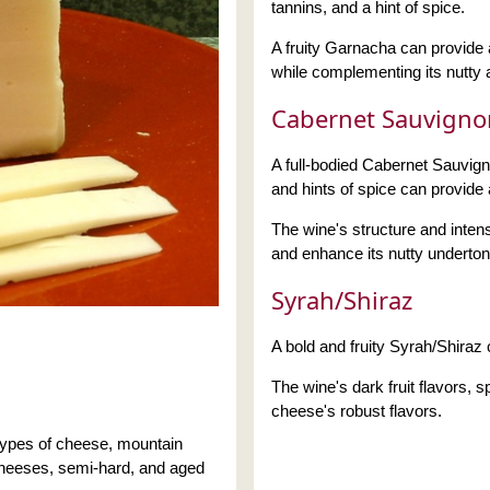
tannins, and a hint of spice.
A fruity Garnacha can provide a
while complementing its nutty a
Cabernet Sauvigno
A full-bodied Cabernet Sauvignon
and hints of spice can provide
The wine's structure and inten
and enhance its nutty underton
Syrah/Shiraz
A bold and fruity Syrah/Shiraz 
The wine's dark fruit flavors,
cheese's robust flavors.
types of cheese, mountain
heeses, semi-hard, and aged