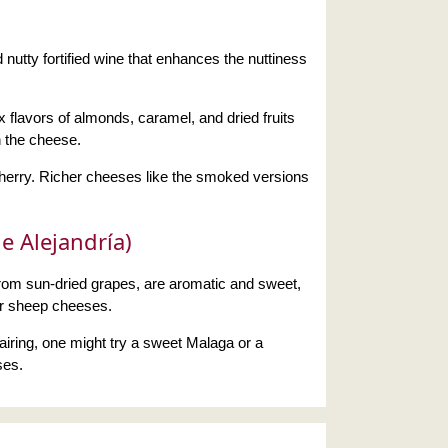
 nutty fortified wine that enhances the nuttiness
 flavors of almonds, caramel, and dried fruits
h the cheese.
sherry. Richer cheeses like the smoked versions
e Alejandría)
om sun-dried grapes, are aromatic and sweet,
or sheep cheeses.
 pairing, one might try a sweet Malaga or a
ses.