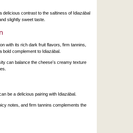
 delicious contrast to the saltiness of Idiazábal
nd slightly sweet taste.
n
 with its rich dark fruit flavors, firm tannins,
 a bold complement to Idiazábal.
sity can balance the cheese's creamy texture
es.
can be a delicious pairing with Idiazábal.
 spicy notes, and firm tannins complements the