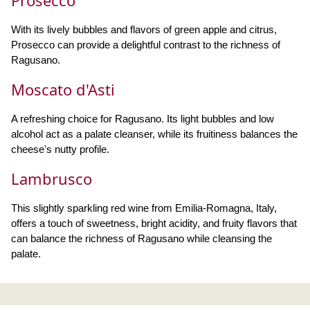
Prosecco
With its lively bubbles and flavors of green apple and citrus,
Prosecco can provide a delightful contrast to the richness of
Ragusano.
Moscato d'Asti
A refreshing choice for Ragusano. Its light bubbles and low
alcohol act as a palate cleanser, while its fruitiness balances the
cheese's nutty profile.
Lambrusco
This slightly sparkling red wine from Emilia-Romagna, Italy,
offers a touch of sweetness, bright acidity, and fruity flavors that
can balance the richness of Ragusano while cleansing the
palate.