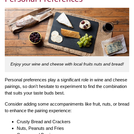
Enjoy your wine and cheese with local fruits nuts and bread!
Personal preferences play a significant role in wine and cheese
pairings, so don't hesitate to experiment to find the combination
that suits your taste buds best.
Consider adding some accompaniments like fruit, nuts, or bread
to enhance the pairing experience:
Crusty Bread and Crackers
Nuts, Peanuts and Fries