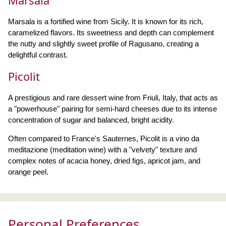
Marsala
Marsala is a fortified wine from Sicily. It is known for its rich,
caramelized flavors. Its sweetness and depth can complement
the nutty and slightly sweet profile of Ragusano, creating a
delightful contrast.
Picolit
A prestigious and rare dessert wine from Friuli, Italy, that acts as
a "powerhouse" pairing for semi-hard cheeses due to its intense
concentration of sugar and balanced, bright acidity.
Often compared to France's Sauternes, Picolit is a vino da
meditazione (meditation wine) with a "velvety" texture and
complex notes of acacia honey, dried figs, apricot jam, and
orange peel.
Personal Preferences