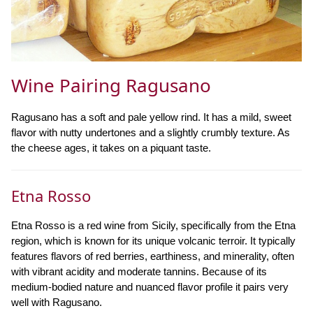
Wine Pairing Ragusano
Ragusano has a soft and pale yellow rind. It has a mild, sweet
flavor with nutty undertones and a slightly crumbly texture. As
the cheese ages, it takes on a piquant taste.
Etna Rosso
Etna Rosso is a red wine from Sicily, specifically from the Etna
region, which is known for its unique volcanic terroir. It typically
features flavors of red berries, earthiness, and minerality, often
with vibrant acidity and moderate tannins. Because of its
medium-bodied nature and nuanced flavor profile it pairs very
well with Ragusano.