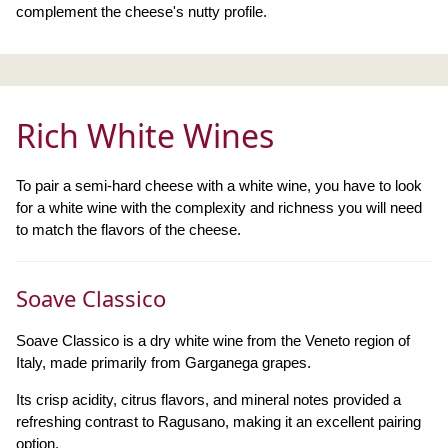
complement the cheese's nutty profile.
Rich White Wines
To pair a semi-hard cheese with a white wine, you have to look
for a white wine with the complexity and richness you will need
to match the flavors of the cheese.
Soave Classico
Soave Classico is a dry white wine from the Veneto region of
Italy, made primarily from Garganega grapes.
Its crisp acidity, citrus flavors, and mineral notes provided a
refreshing contrast to Ragusano, making it an excellent pairing
option.