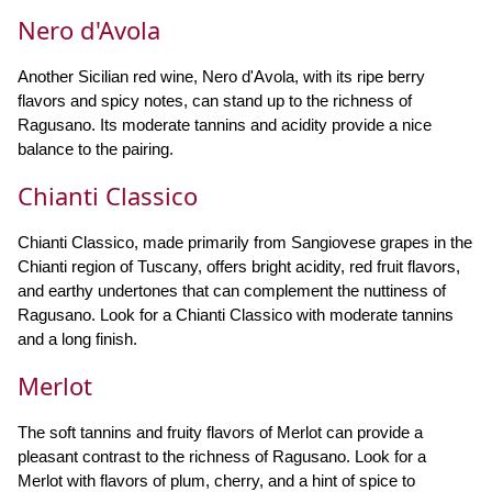
Nero d'Avola
Another Sicilian red wine, Nero d'Avola, with its ripe berry
flavors and spicy notes, can stand up to the richness of
Ragusano. Its moderate tannins and acidity provide a nice
balance to the pairing.
Chianti Classico
Chianti Classico, made primarily from Sangiovese grapes in the
Chianti region of Tuscany, offers bright acidity, red fruit flavors,
and earthy undertones that can complement the nuttiness of
Ragusano. Look for a Chianti Classico with moderate tannins
and a long finish.
Merlot
The soft tannins and fruity flavors of Merlot can provide a
pleasant contrast to the richness of Ragusano. Look for a
Merlot with flavors of plum, cherry, and a hint of spice to