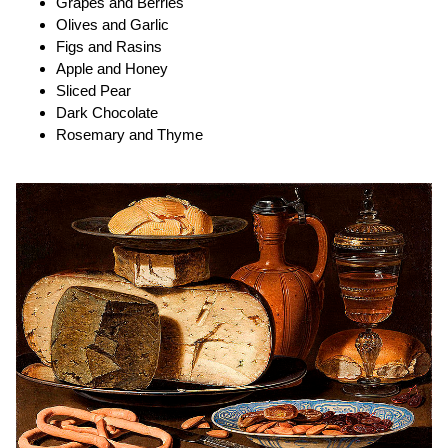
Grapes and Berries
Olives and Garlic
Figs and Rasins
Apple and Honey
Sliced Pear
Dark Chocolate
Rosemary and Thyme