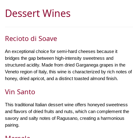
Dessert Wines
Recioto di Soave
An exceptional choice for semi-hard cheeses because it
bridges the gap between high-intensity sweetness and
structured acidity. Made from dried Garganega grapes in the
Veneto region of Italy, this wine is characterized by rich notes of
honey, dried apricot, and a distinct toasted almond finish.
Vin Santo
This traditional Italian dessert wine offers honeyed sweetness
and flavors of dried fruits and nuts, which can complement the
savory and salty notes of Ragusano, creating a harmonious
pairing.