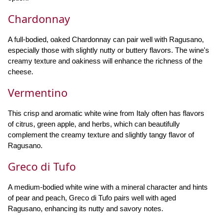
Chardonnay
A full-bodied, oaked Chardonnay can pair well with Ragusano,
especially those with slightly nutty or buttery flavors. The wine's
creamy texture and oakiness will enhance the richness of the
cheese.
Vermentino
This crisp and aromatic white wine from Italy often has flavors
of citrus, green apple, and herbs, which can beautifully
complement the creamy texture and slightly tangy flavor of
Ragusano.
Greco di Tufo
A medium-bodied white wine with a mineral character and hints
of pear and peach, Greco di Tufo pairs well with aged
Ragusano, enhancing its nutty and savory notes.