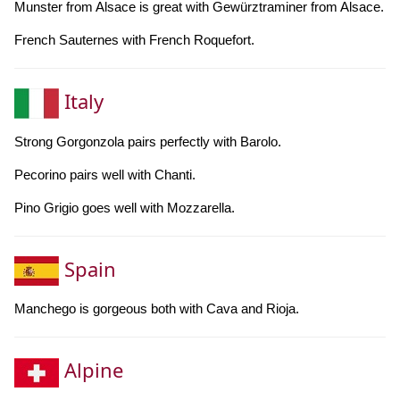
Munster from Alsace is great with Gewürztraminer from Alsace.
French Sauternes with French Roquefort.
Italy
Strong Gorgonzola pairs perfectly with Barolo.
Pecorino pairs well with Chanti.
Pino Grigio goes well with Mozzarella.
Spain
Manchego is gorgeous both with Cava and Rioja.
Alpine