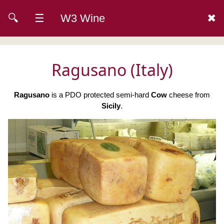
🔍
☰
W3 Wine
✖
Ragusano (Italy)
Ragusano
is a PDO protected semi-hard
Cow
cheese from
Sicily
.