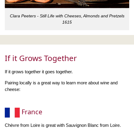
Clara Peeters - Still Life with Cheeses, Almonds and Pretzels
1615
If it Grows Together
If it grows together it goes together.
Pairing locally is a great way to learn more about wine and
cheese:
France
Chèvre from Loire is great with Sauvignon Blanc from Loire.