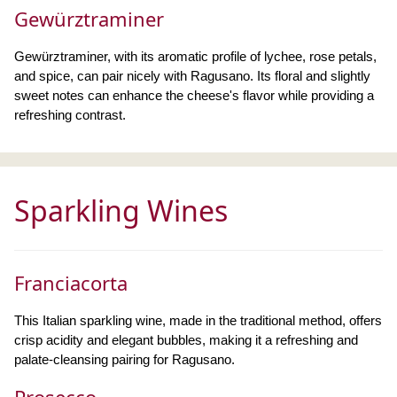
Gewürztraminer
Gewürztraminer, with its aromatic profile of lychee, rose petals,
and spice, can pair nicely with Ragusano. Its floral and slightly
sweet notes can enhance the cheese's flavor while providing a
refreshing contrast.
Sparkling Wines
Franciacorta
This Italian sparkling wine, made in the traditional method, offers
crisp acidity and elegant bubbles, making it a refreshing and
palate-cleansing pairing for Ragusano.