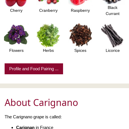
Black
Cherry
Cranberry
Raspberry
Currant
Flowers
Herbs
Spices
Licorice
Profile and Food Pairing ...
About Carignano
The Carignano grape is called:
Carignan
in France