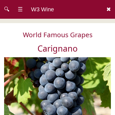
🔍
☰
W3 Wine
✖
World Famous Grapes
Carignano