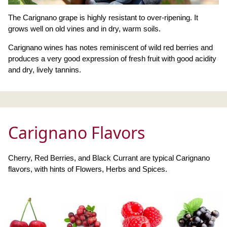
The Carignano grape is highly resistant to over-ripening. It
grows well on old vines and in dry, warm soils.
Carignano wines has notes reminiscent of wild red berries and
produces a very good expression of fresh fruit with good acidity
and dry, lively tannins.
Carignano Flavors
Cherry, Red Berries, and Black Currant are typical Carignano
flavors, with hints of Flowers, Herbs and Spices.