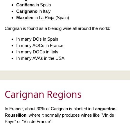
Cariñena
in Spain
Carignano
in Italy
Mazuleo
in La Rioja (Spain)
Carignan is found as a blendig wine all around the world:
In many DOs in Spain
In many AOCs in France
In many DOCs in Italy
In many AVAs in the USA
Carignan Regions
In France, about 30% of Carignan is planted in
Languedoc-
Roussillon
, where it normally produces wines like "Vin de
Pays" or "Vin de France".