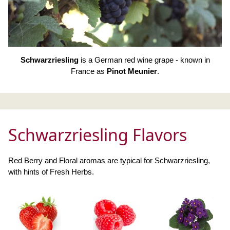
Schwarzriesling
is a German red wine grape - known in
France as
Pinot Meunier
.
Schwarzriesling Flavors
Red Berry and Floral aromas are typical for Schwarzriesling,
with hints of Fresh Herbs.