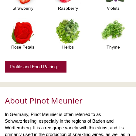
Strawberry
Raspberry
Violets
Rose Petals
Herbs
Thyme
Profile and Food Pairing ...
About Pinot Meunier
In Germany, Pinot Meunier is often referred to as
Schwarzriesling, especially in the regions of Baden and
Württemberg. It is a red grape variety with thin skins, and it's
primarily used in the production of sparkling wines, as well as in