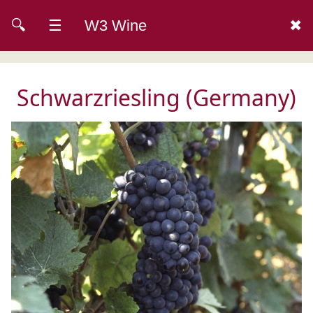
🔍
☰
W3 Wine
✖
Schwarzriesling (Germany)