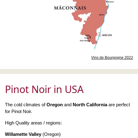
Vins de Bourgogne 2022
Pinot Noir in USA
The cold climates of
Oregon
and
North California
are perfect
for Pinot Noir.
High Quality areas / regions:
Willamette Valley
(Oregon)