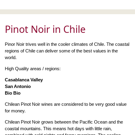
Pinot Noir in Chile
Pinor Noir trives well in the cooler climates of Chile. The coastal
regions of Chile can deliver some of the best values in the
world.
High Quality areas / regions:
Casablanca Valley
San Antonio
Bio Bio
Chilean Pinot Noir wines are considered to be very good value
for money.
Chilean Pinot Noir grows between the Pacific Ocean and the
coastal mountains. This means hot days with little rain,