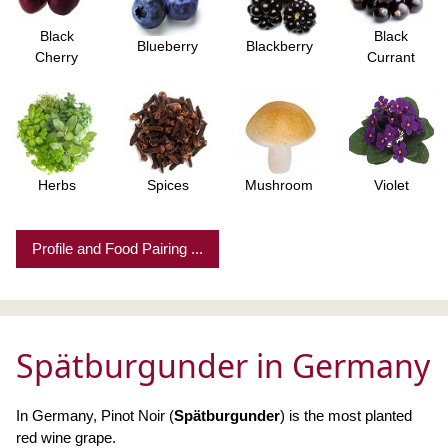
Black
Black
Blueberry
Blackberry
Cherry
Currant
Herbs
Spices
Mushroom
Violet
Profile and Food Pairing ...
Spätburgunder in Germany
In Germany, Pinot Noir (
Spätburgunder
) is the most planted
red wine grape.