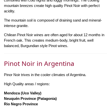
combined with cold nights and foggy mornings. The cooling
mountain breezes create high quality Pinot Noir with perfect
acidity.
The mountain soil is composed of draining sand and mineral-
intense granite.
Chilean Pinot Noir wines are often aged for about 12 months in
French oak. This creates medium-body, bright fruit, well
balanced, Burgundian style Pinot wines.
Pinot Noir in Argentina
Pinor Noir trives in the cooler climates of Argentina.
High Quality areas / regions:
Mendoza (Uco Valley)
Neuquén Province (Patagonia)
Rio Negro Province