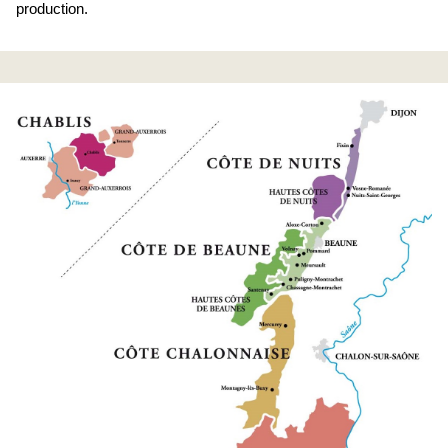
production.