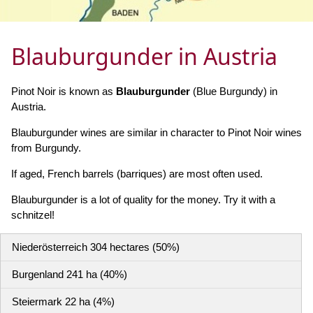
Blauburgunder in Austria
Pinot Noir is known as
Blauburgunder
(Blue Burgundy) in
Austria.
Blauburgunder wines are similar in character to Pinot Noir wines
from Burgundy.
If aged, French barrels (barriques) are most often used.
Blauburgunder is a lot of quality for the money. Try it with a
schnitzel!
Niederösterreich 304 hectares (50%)
Burgenland 241 ha (40%)
Steiermark 22 ha (4%)