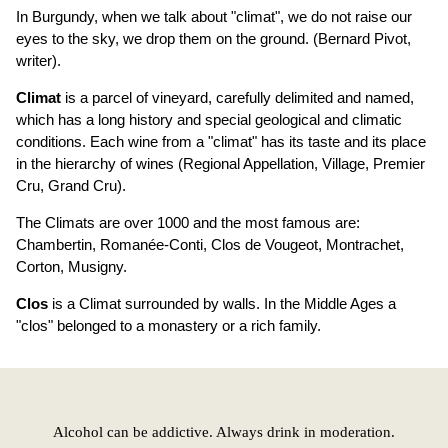
In Burgundy, when we talk about "climat", we do not raise our
eyes to the sky, we drop them on the ground. (Bernard Pivot,
writer).
Climat
is a parcel of vineyard, carefully delimited and named,
which has a long history and special geological and climatic
conditions. Each wine from a "climat" has its taste and its place
in the hierarchy of wines (Regional Appellation, Village, Premier
Cru, Grand Cru).
The Climats are over 1000 and the most famous are:
Chambertin, Romanée-Conti, Clos de Vougeot, Montrachet,
Corton, Musigny.
Clos
is a Climat surrounded by walls. In the Middle Ages a
"clos" belonged to a monastery or a rich family.
Alcohol can be addictive. Always drink in moderation.