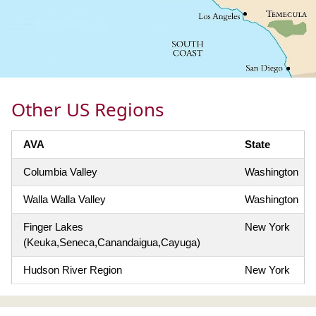
Other US Regions
AVA
State
Columbia Valley
Washington
Walla Walla Valley
Washington
Finger Lakes
New York
(Keuka,Seneca,Canandaigua,Cayuga)
Hudson River Region
New York