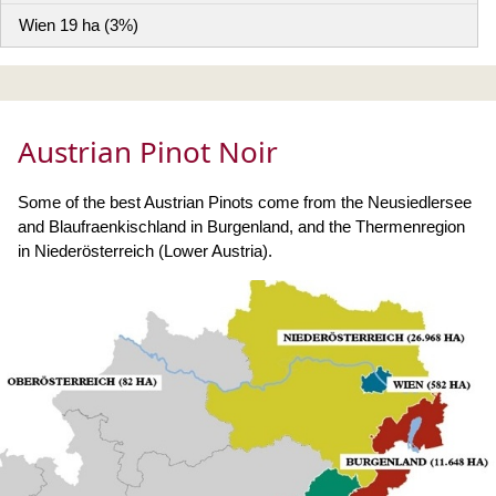
Wien 19 ha (3%)
Austrian Pinot Noir
Some of the best Austrian Pinots come from the Neusiedlersee
and Blaufraenkischland in Burgenland, and the Thermenregion
in Niederösterreich (Lower Austria).