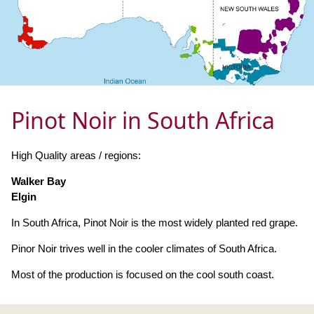
Pinot Noir in South Africa
High Quality areas / regions:
Walker Bay
Elgin
In South Africa, Pinot Noir is the most widely planted red grape.
Pinor Noir trives well in the cooler climates of South Africa.
Most of the production is focused on the cool south coast.