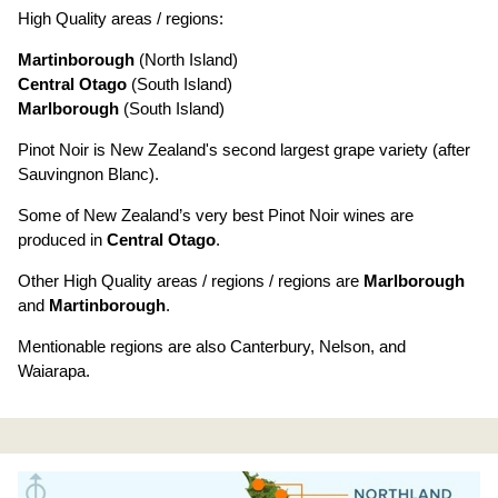
High Quality areas / regions:
Martinborough
(North Island)
Central Otago
(South Island)
Marlborough
(South Island)
Pinot Noir is New Zealand's second largest grape variety (after
Sauvingnon Blanc).
Some of New Zealand’s very best Pinot Noir wines are
produced in
Central Otago
.
Other High Quality areas / regions / regions are
Marlborough
and
Martinborough
.
Mentionable regions are also Canterbury, Nelson, and
Waiarapa.