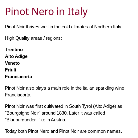
Pinot Nero in Italy
Pinot Noir thrives well in the cold climates of Northern Italy.
High Quality areas / regions:
Trentino
Alto Adige
Veneto
Friuli
Franciacorta
Pinot Noir also plays a main role in the italian sparkling wine
Franciacorta.
Pinot Noir was first cultivated in South Tyrol (Alto Adige) as
"Bourgoigne Noir" around 1830. Later it was called
"Blauburgunder" like in Austria.
Today both Pinot Nero and Pinot Noir are common names.