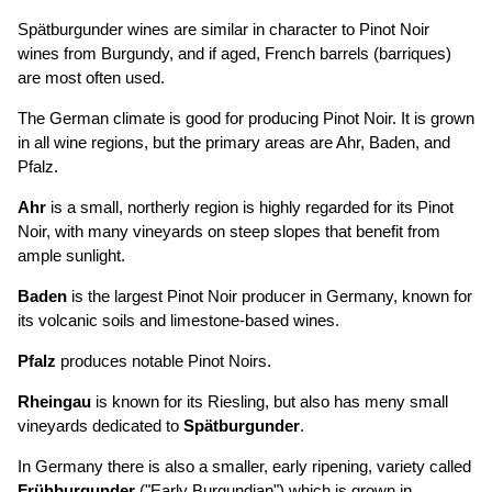
Spätburgunder wines are similar in character to Pinot Noir
wines from Burgundy, and if aged, French barrels (barriques)
are most often used.
The German climate is good for producing Pinot Noir. It is grown
in all wine regions, but the primary areas are Ahr, Baden, and
Pfalz.
Ahr
is a small, northerly region is highly regarded for its Pinot
Noir, with many vineyards on steep slopes that benefit from
ample sunlight.
Baden
is the largest Pinot Noir producer in Germany, known for
its volcanic soils and limestone-based wines.
Pfalz
produces notable Pinot Noirs.
Rheingau
is known for its Riesling, but also has meny small
vineyards dedicated to
Spätburgunder
.
In Germany there is also a smaller, early ripening, variety called
Frühburgunder
("Early Burgundian") which is grown in