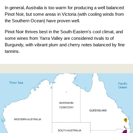
In general, Australia is too warm for producing a well balanced
Pinot Noir, but some areas in Victoria (with cooling winds from
the Southern Ocean) have proven well.
Pinot Noir thrives best in the South-Eastern's cool climat, and
some wines from Yarra Valley are considered rivals to of
Burgundy, with vibrant plum and cherry notes balanced by fine
tannins.