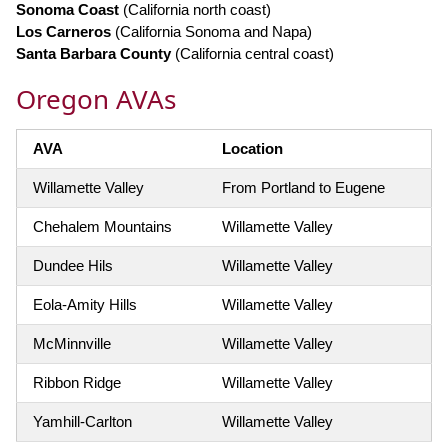
Sonoma Coast
(California north coast)
Los Carneros
(California Sonoma and Napa)
Santa Barbara County
(California central coast)
Oregon AVAs
AVA
Location
Willamette Valley
From Portland to Eugene
Chehalem Mountains
Willamette Valley
Dundee Hils
Willamette Valley
Eola-Amity Hills
Willamette Valley
McMinnville
Willamette Valley
Ribbon Ridge
Willamette Valley
Yamhill-Carlton
Willamette Valley