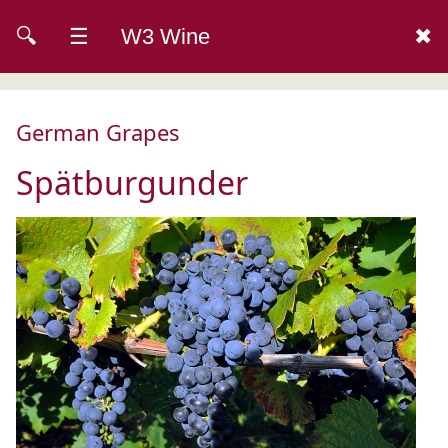
🔍
☰
W3 Wine
✖
German Grapes
Spätburgunder