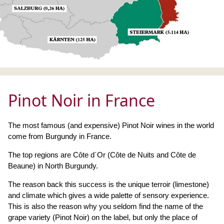
Pinot Noir in France
The most famous (and expensive) Pinot Noir wines in the world
come from Burgundy in France.
The top regions are Côte d´Or (Côte de Nuits and Côte de
Beaune) in North Burgundy.
The reason back this success is the unique terroir (limestone)
and climate which gives a wide palette of sensory experience.
This is also the reason why you seldom find the name of the
grape variety (Pinot Noir) on the label, but only the place of