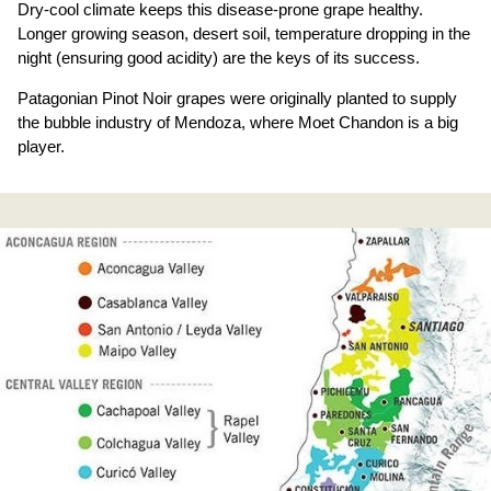
Dry-cool climate keeps this disease-prone grape healthy.
Longer growing season, desert soil, temperature dropping in the
night (ensuring good acidity) are the keys of its success.
Patagonian Pinot Noir grapes were originally planted to supply
the bubble industry of Mendoza, where Moet Chandon is a big
player.