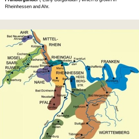
Rheinhessen and Ahr.