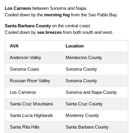
Los Carneos
between Sonoma and Napa
Cooled down by the
morning fog
from the San Pablo Bay.
Santa Barbara County
on the central coast
Cooled down by
sea breezes
from both south and west.
AVA
Location
Anderson Valley
Mendocino County
Sonoma Coast
Sonoma County
Russian River Valley
Sonoma County
Los Carneros
Sonoma and Napa County
Santa Cruz Mountains
Santa Cruz County
Santa Lucia Highlands
Monterey County
Santa Rita Hills
Santa Barbara County