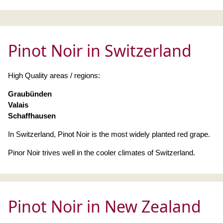
Pinot Noir in Switzerland
High Quality areas / regions:
Graubünden
Valais
Schaffhausen
In Switzerland, Pinot Noir is the most widely planted red grape.
Pinor Noir trives well in the cooler climates of Switzerland.
Pinot Noir in New Zealand