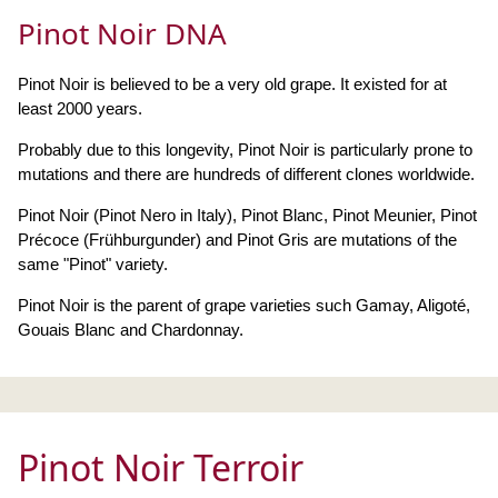
Pinot Noir DNA
Pinot Noir is believed to be a very old grape. It existed for at
least 2000 years.
Probably due to this longevity, Pinot Noir is particularly prone to
mutations and there are hundreds of different clones worldwide.
Pinot Noir (Pinot Nero in Italy), Pinot Blanc, Pinot Meunier, Pinot
Précoce (Frühburgunder) and Pinot Gris are mutations of the
same "Pinot" variety.
Pinot Noir is the parent of grape varieties such Gamay, Aligoté,
Gouais Blanc and Chardonnay.
Pinot Noir Terroir