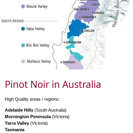
Pinot Noir in Australia
High Quality areas / regions:
Adelaide Hills
(South Australia)
Mornington Peninsula
(Victoria)
Yarra Valley
(Victoria)
Tasmania