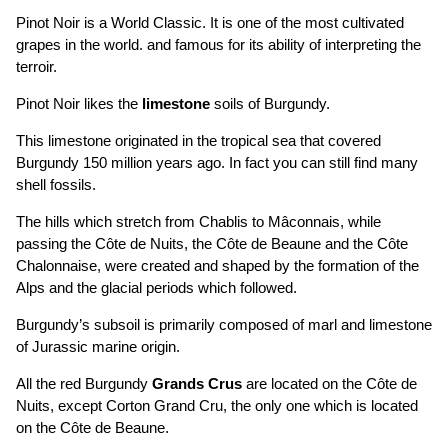
Pinot Noir is a World Classic. It is one of the most cultivated
grapes in the world. and famous for its ability of interpreting the
terroir.
Pinot Noir likes the
limestone
soils of Burgundy.
This limestone originated in the tropical sea that covered
Burgundy 150 million years ago. In fact you can still find many
shell fossils.
The hills which stretch from Chablis to Mâconnais, while
passing the Côte de Nuits, the Côte de Beaune and the Côte
Chalonnaise, were created and shaped by the formation of the
Alps and the glacial periods which followed.
Burgundy’s subsoil is primarily composed of marl and limestone
of Jurassic marine origin.
All the red Burgundy
Grands Crus
are located on the Côte de
Nuits, except Corton Grand Cru, the only one which is located
on the Côte de Beaune.