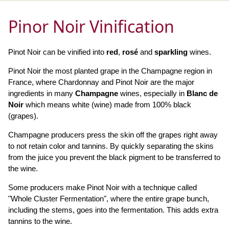
Pinor Noir Vinification
Pinot Noir can be vinified into
red
,
rosé
and
sparkling
wines.
Pinot Noir the most planted grape in the Champagne region in
France, where Chardonnay and Pinot Noir are the major
ingredients in many
Champagne
wines, especially in
Blanc de
Noir
which means white (wine) made from 100% black
(grapes).
Champagne producers press the skin off the grapes right away
to not retain color and tannins. By quickly separating the skins
from the juice you prevent the black pigment to be transferred to
the wine.
Some producers make Pinot Noir with a technique called
"Whole Cluster Fermentation", where the entire grape bunch,
including the stems, goes into the fermentation. This adds extra
tannins to the wine.