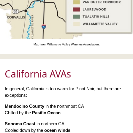
Map from
Willamette Valley Wineries Association
.
California AVAs
In general, California is too warm for Pinot Noir, but there are
exceptions:
Mendocino County
in the northmost CA
Chilled by the
Pasific Ocean
.
Sonoma Coast
in northern CA
Cooled down by the
ocean winds
.