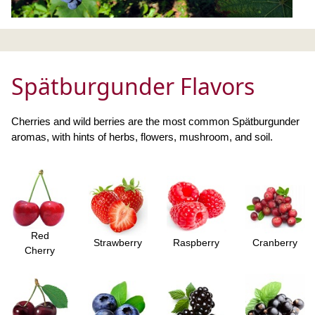
Spätburgunder Flavors
Cherries and wild berries are the most common Spätburgunder
aromas, with hints of herbs, flowers, mushroom, and soil.
Red
Strawberry
Raspberry
Cranberry
Cherry