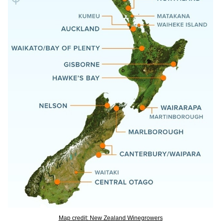
Map credit: New Zealand Winegrowers