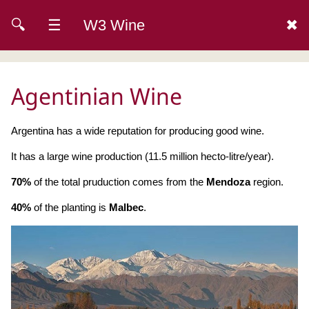
🔍
☰
W3 Wine
✖
Agentinian Wine
Argentina has a wide reputation for producing good wine.
It has a large wine production (11.5 million hecto-litre/year).
70%
of the total pruduction comes from the
Mendoza
region.
40%
of the planting is
Malbec
.