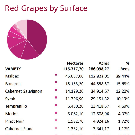
Red Grapes by Surface