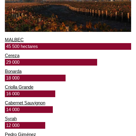
MALBEC
45 500 hectares
Cereza
29 000
Bonarda
18 000
Criolla Grande
16 000
Cabernet Sauvignon
14 000
Syrah
12 000
Pedro Giménez