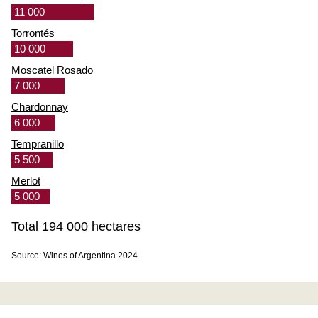
11 000
Torrontés
10 000
Moscatel Rosado
7 000
Chardonnay
6 000
Tempranillo
5 500
Merlot
5 000
Total 194 000 hectares
Source: Wines of Argentina 2024