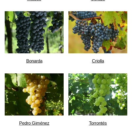
Bonarda
Criolla
Pedro Giménez
Torrontés