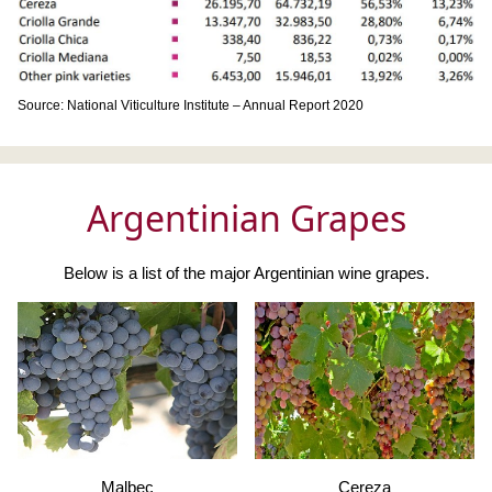
Source: National Viticulture Institute – Annual Report 2020
Argentinian Grapes
Below is a list of the major Argentinian wine grapes.
Malbec
Cereza