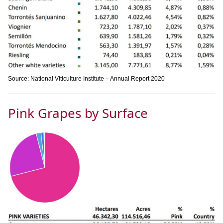
Source: National Viticulture Institute – Annual Report 2020
Pink Grapes by Surface