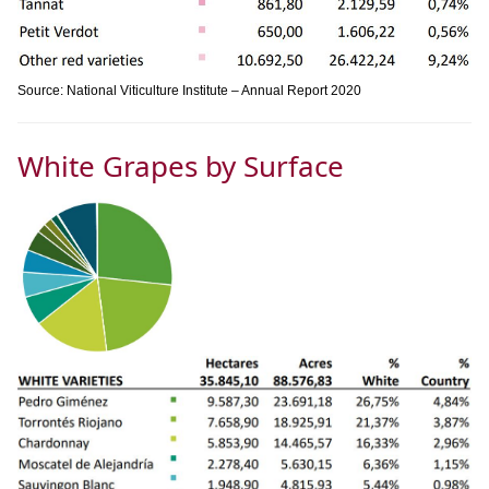
Source: National Viticulture Institute – Annual Report 2020
White Grapes by Surface