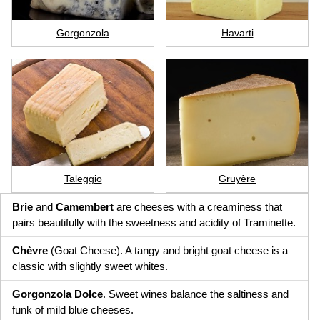
Gorgonzola
Havarti
Taleggio
Gruyère
Brie
and
Camembert
are cheeses with a creaminess that
pairs beautifully with the sweetness and acidity of Traminette.
Chèvre
(Goat Cheese). A tangy and bright goat cheese is a
classic with slightly sweet whites.
Gorgonzola Dolce
. Sweet wines balance the saltiness and
funk of mild blue cheeses.