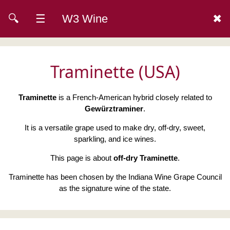
🔍
☰
W3 Wine
✖
Traminette (USA)
Traminette
is a French-American hybrid closely related to
Gewürztraminer
.
It is a versatile grape used to make dry, off-dry, sweet,
sparkling, and ice wines.
This page is about
off-dry Traminette
.
Traminette has been chosen by the Indiana Wine Grape Council
as the signature wine of the state.