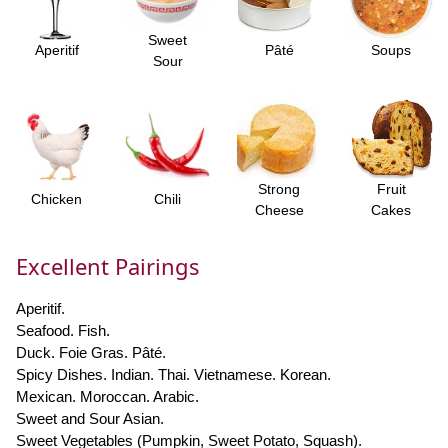
Sweet
Aperitif
Pâté
Soups
Sour
Strong
Fruit
Chicken
Chili
Cheese
Cakes
Excellent Pairings
Aperitif.
Seafood. Fish.
Duck. Foie Gras. Pâté.
Spicy Dishes. Indian. Thai. Vietnamese. Korean.
Mexican. Moroccan. Arabic.
Sweet and Sour Asian.
Sweet Vegetables (Pumpkin, Sweet Potato, Squash).