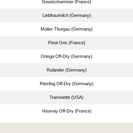
Gewürztraminer (France)
Liebfraumilch (Germany)
Müller-Thurgau (Germany)
Pinot Gris (France)
Ortega Off-Dry (Germany)
Ruländer (Germany)
Riesling Off-Dry (Germany)
Traminette (USA)
Vouvray Off-Dry (France)