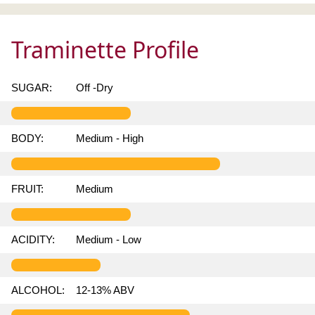
Traminette Profile
SUGAR:
Off -Dry
BODY:
Medium - High
FRUIT:
Medium
ACIDITY:
Medium - Low
ALCOHOL:
12-13% ABV