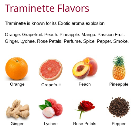
Traminette Flavors
Traminette is known for its Exotic aroma explosion.
Orange. Grapefruit. Peach. Pineapple. Mango. Passion Fruit.
Ginger. Lychee. Rose Petals. Perfume. Spice. Pepper. Smoke.
Orange
Peach
Pineapple
Grapefruit
Ginger
Lychee
Rose Petals
Pepper