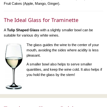
Fruit Cakes (Apple, Mango, Ginger).
The Ideal Glass for Traminette
A
Tulip Shaped Glass
with a slightly smaller bowl can be
suitable for various dry white wines.
The glass guides the wine to the center of your
mouth, avoiding the sides where acidity is less
pleasant.
A smaller bowl also helps to serve smaller
quantities, and keep the wine cold. It also helps if
you hold the glass by the stem!