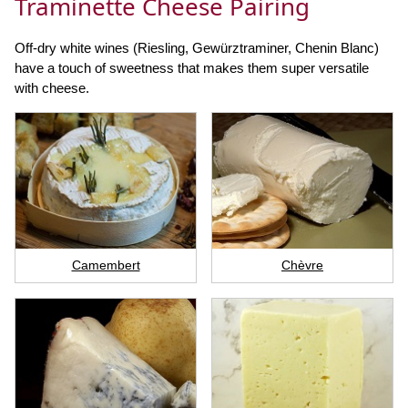
Traminette Cheese Pairing
Off-dry white wines (Riesling, Gewürztraminer, Chenin Blanc)
have a touch of sweetness that makes them super versatile
with cheese.
Camembert
Chèvre