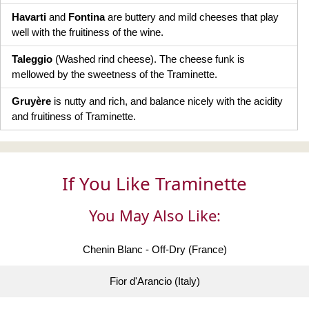
Havarti
and
Fontina
are buttery and mild cheeses that play
well with the fruitiness of the wine.
Taleggio
(Washed rind cheese). The cheese funk is
mellowed by the sweetness of the Traminette.
Gruyère
is nutty and rich, and balance nicely with the acidity
and fruitiness of Traminette.
If You Like Traminette
You May Also Like:
Chenin Blanc - Off-Dry (France)
Fior d'Arancio (Italy)