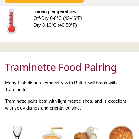
Serving temperature:
Off-Dry 6-8°C (43-46°F)
Dry 8-10°C (46-50°F)
Traminette Food Pairing
Many Fish dishes, especially with Butter, will break with
Traminette.
Traminette pairs best with light meat dishes, and is excellent
with spicy dishes and oriental cuisine.