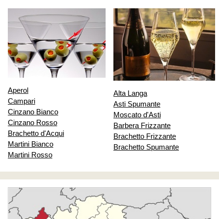
Aperol
Alta Langa
Campari
Asti Spumante
Cinzano Bianco
Moscato d'Asti
Cinzano Rosso
Barbera Frizzante
Brachetto d'Acqui
Brachetto Frizzante
Martini Bianco
Brachetto Spumante
Martini Rosso