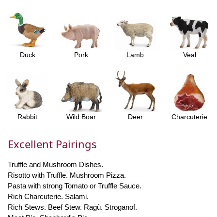
Duck
Pork
Lamb
Veal
Rabbit
Wild Boar
Deer
Charcuterie
Excellent Pairings
Truffle and Mushroom Dishes.
Risotto with Truffle. Mushroom Pizza.
Pasta with strong Tomato or Truffle Sauce.
Rich Charcuterie. Salami.
Rich Stews. Beef Stew. Ragù. Stroganof.