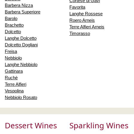
Cortese di Gavi
Barbera Nizza
Favorita
Barbera Superiore
Langhe Rossese
Barolo
Roero Arneis
Brachetto
Terre Alfieri Arneis
Dolcetto
Timorasso
Langhe Dolcetto
Dolcetto Dogliani
Freisa
Nebbiolo
Langhe Nebbiolo
Gattinara
Ruchè
Terre Alfieri
Vespolina
Nebbiolo Rosato
Dessert Wines
Sparkling Wines