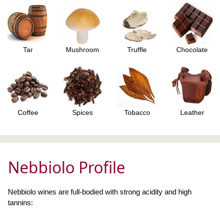
Tar
Mushroom
Truffle
Chocolate
Coffee
Spices
Tobacco
Leather
Nebbiolo Profile
Nebbiolo wines are full-bodied with strong acidity and high
tannins: