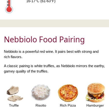
16-17°C (61-63°F)
Nebbiolo Food Pairing
Nebbiolo is a powerful red wine. It pairs best with strong and
rich flavors.
A classic pairing is white truffles, as Nebbiolo mirrors the earthy,
gamey quality of the truffles.
Truffle
Risotto
Rich Pizza
Hamburger