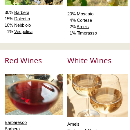
30%
Barbera
20%
Moscato
15%
Dolcetto
4%
Cortese
10%
Nebbiolo
2%
Arneis
1%
Vespolina
1%
Timorasso
Red Wines
White Wines
Barbaresco
Arneis
Barbera