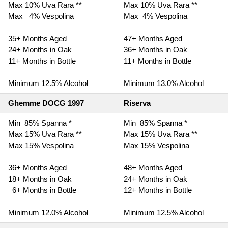
Max 10% Uva Rara **
Max 10% Uva Rara **
Max 4% Vespolina
Max 4% Vespolina
35+ Months Aged
47+ Months Aged
24+ Months in Oak
36+ Months in Oak
11+ Months in Bottle
11+ Months in Bottle
Minimum 12.5% Alcohol
Minimum 13.0% Alcohol
Ghemme DOCG 1997
Riserva
Min 85% Spanna *
Min 85% Spanna *
Max 15% Uva Rara **
Max 15% Uva Rara **
Max 15% Vespolina
Max 15% Vespolina
36+ Months Aged
48+ Months Aged
18+ Months in Oak
24+ Months in Oak
6+ Months in Bottle
12+ Months in Bottle
Minimum 12.0% Alcohol
Minimum 12.5% Alcohol