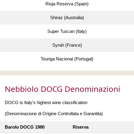
Rioja Reserva (Spain)
Shiraz (Australia)
Super Tuscan (Italy)
Syrah (France)
Touriga Nacional (Portugal)
Nebbiolo DOCG Denominazioni
DOCG is Italy's highest wine classification
(Denominazione di Origine Controllata e Garantita)
Barolo DOCG 1980
Riserva