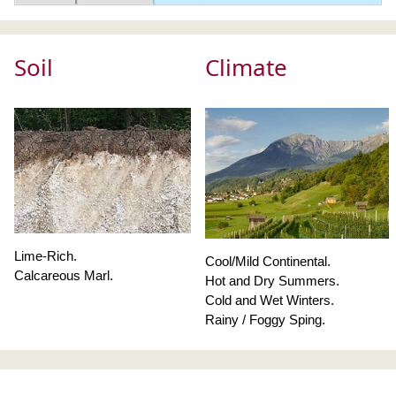
Soil
Climate
Lime-Rich.
Cool/Mild Continental.
Calcareous Marl.
Hot and Dry Summers.
Cold and Wet Winters.
Rainy / Foggy Sping.