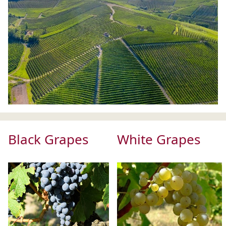
Black Grapes
White Grapes