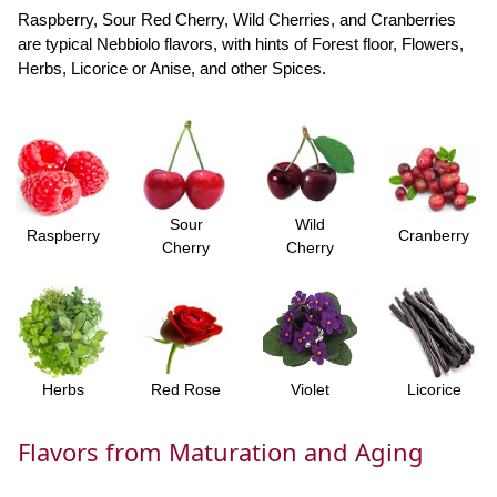
Raspberry, Sour Red Cherry, Wild Cherries, and Cranberries
are typical Nebbiolo flavors, with hints of Forest floor, Flowers,
Herbs, Licorice or Anise, and other Spices.
Sour
Wild
Raspberry
Cranberry
Cherry
Cherry
Herbs
Red Rose
Violet
Licorice
Flavors from Maturation and Aging