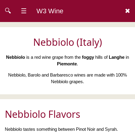
🔍
☰
W3 Wine
✖
Nebbiolo (Italy)
Nebbiolo
is a red wine grape from the
foggy
hills of
Langhe
in
Piemonte
.
Nebbiolo, Barolo and Barbaresco wines are made with 100%
Nebbiolo grapes.
Nebbiolo Flavors
Nebbiolo tastes something between Pinot Noir and Syrah.