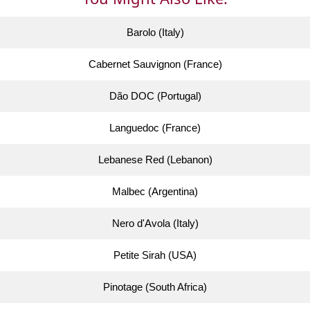
Barolo (Italy)
Cabernet Sauvignon (France)
Dão DOC (Portugal)
Languedoc (France)
Lebanese Red (Lebanon)
Malbec (Argentina)
Nero d'Avola (Italy)
Petite Sirah (USA)
Pinotage (South Africa)