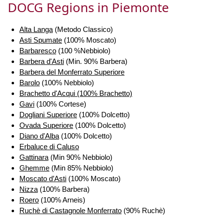
DOCG Regions in Piemonte
Alta Langa
(Metodo Classico)
Asti Spumate
(100% Moscato)
Barbaresco
(100 %Nebbiolo)
Barbera d'Asti
(Min. 90% Barbera)
Barbera del Monferrato Superiore
Barolo
(100% Nebbiolo)
Brachetto d'Acqui (100% Brachetto)
Gavi
(100% Cortese)
Dogliani Superiore
(100% Dolcetto)
Ovada Superiore
(100% Dolcetto)
Diano d'Alba
(100% Dolcetto)
Erbaluce di Caluso
Gattinara
(Min 90% Nebbiolo)
Ghemme
(Min 85% Nebbiolo)
Moscato d’Asti
(100% Moscato)
Nizza
(100% Barbera)
Roero
(100% Arneis)
Ruchè di Castagnole Monferrato
(90% Ruchè)