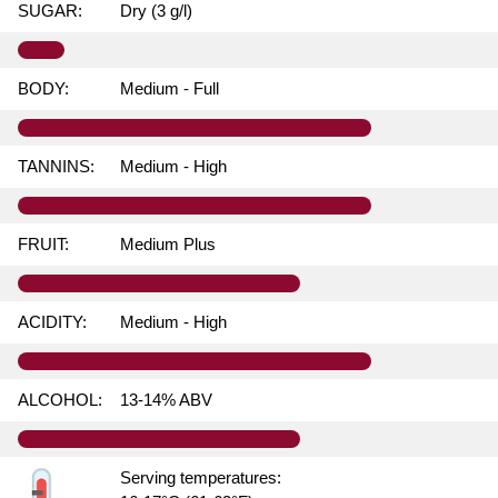
SUGAR:
Dry (3 g/l)
BODY:
Medium - Full
TANNINS:
Medium - High
FRUIT:
Medium Plus
ACIDITY:
Medium - High
ALCOHOL:
13-14% ABV
Serving temperatures: