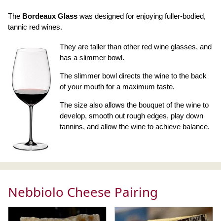
The
Bordeaux Glass
was designed for enjoying fuller-bodied,
tannic red wines.
They are taller than other red wine glasses, and
has a slimmer bowl.
The slimmer bowl directs the wine to the back
of your mouth for a maximum taste.
The size also allows the bouquet of the wine to
develop, smooth out rough edges, play down
tannins, and allow the wine to achieve balance.
Nebbiolo Cheese Pairing