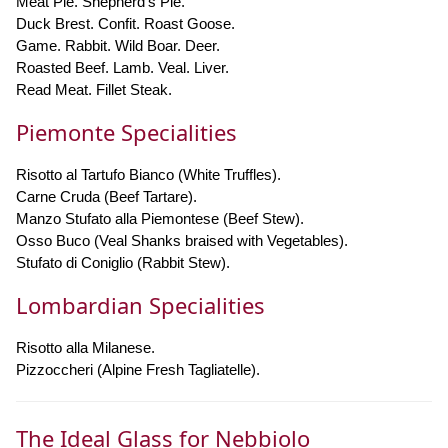
Meat Pie. Shepherd's Pie.
Duck Brest. Confit. Roast Goose.
Game. Rabbit. Wild Boar. Deer.
Roasted Beef. Lamb. Veal. Liver.
Read Meat. Fillet Steak.
Piemonte Specialities
Risotto al Tartufo Bianco (White Truffles).
Carne Cruda (Beef Tartare).
Manzo Stufato alla Piemontese (Beef Stew).
Osso Buco (Veal Shanks braised with Vegetables).
Stufato di Coniglio (Rabbit Stew).
Lombardian Specialities
Risotto alla Milanese.
Pizzoccheri (Alpine Fresh Tagliatelle).
The Ideal Glass for Nebbiolo