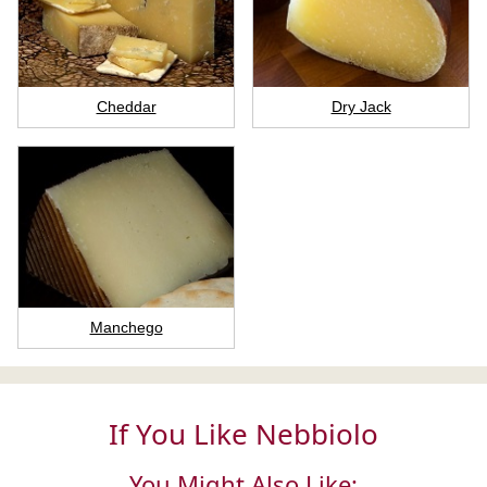
Cheddar
Dry Jack
Manchego
If You Like Nebbiolo
You Might Also Like: