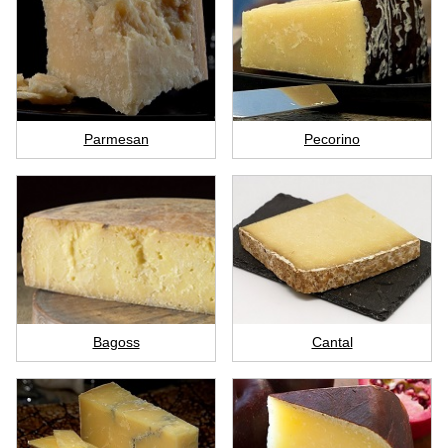
Parmesan
Pecorino
Bagoss
Cantal