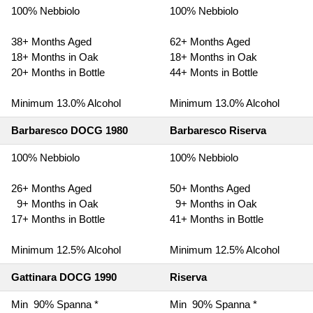
100% Nebbiolo
100% Nebbiolo
38+ Months Aged
62+ Months Aged
18+ Months in Oak
18+ Months in Oak
20+ Months in Bottle
44+ Monts in Bottle
Minimum 13.0% Alcohol
Minimum 13.0% Alcohol
Barbaresco DOCG 1980
Barbaresco Riserva
100% Nebbiolo
100% Nebbiolo
26+ Months Aged
50+ Months Aged
9+ Months in Oak
9+ Months in Oak
17+ Months in Bottle
41+ Months in Bottle
Minimum 12.5% Alcohol
Minimum 12.5% Alcohol
Gattinara DOCG 1990
Riserva
Min 90% Spanna *
Min 90% Spanna *