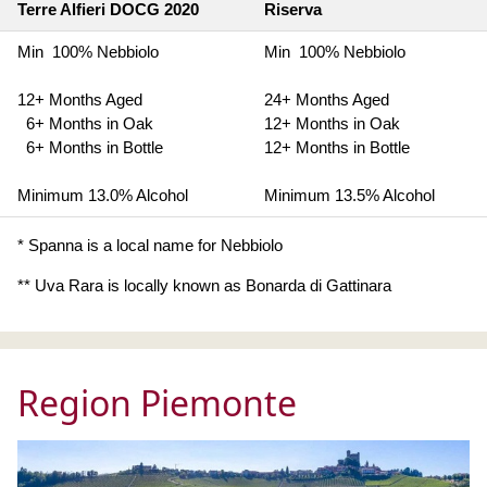
Terre Alfieri DOCG 2020
Riserva
Min 100% Nebbiolo
Min 100% Nebbiolo
12+ Months Aged
24+ Months Aged
6+ Months in Oak
12+ Months in Oak
6+ Months in Bottle
12+ Months in Bottle
Minimum 13.0% Alcohol
Minimum 13.5% Alcohol
* Spanna is a local name for Nebbiolo
** Uva Rara is locally known as Bonarda di Gattinara
Region Piemonte