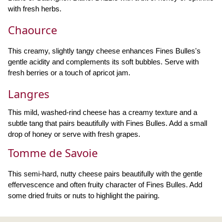
with fresh herbs.
Chaource
This creamy, slightly tangy cheese enhances Fines Bulles's
gentle acidity and complements its soft bubbles. Serve with
fresh berries or a touch of apricot jam.
Langres
This mild, washed-rind cheese has a creamy texture and a
subtle tang that pairs beautifully with Fines Bulles. Add a small
drop of honey or serve with fresh grapes.
Tomme de Savoie
This semi-hard, nutty cheese pairs beautifully with the gentle
effervescence and often fruity character of Fines Bulles. Add
some dried fruits or nuts to highlight the pairing.