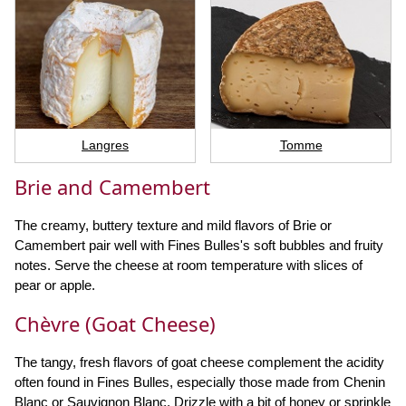
Langres
Tomme
Brie and Camembert
The creamy, buttery texture and mild flavors of Brie or
Camembert pair well with Fines Bulles's soft bubbles and fruity
notes. Serve the cheese at room temperature with slices of
pear or apple.
Chèvre (Goat Cheese)
The tangy, fresh flavors of goat cheese complement the acidity
often found in Fines Bulles, especially those made from Chenin
Blanc or Sauvignon Blanc. Drizzle with a bit of honey or sprinkle