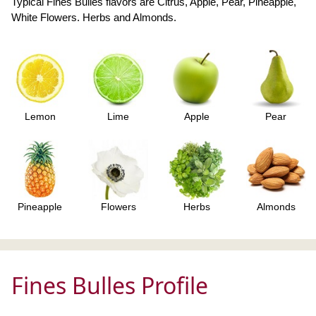
Typical Fines Bulles flavors are Citrus, Apple, Pear, Pineapple,
White Flowers. Herbs and Almonds.
Lemon
Lime
Apple
Pear
Pineapple
Flowers
Herbs
Almonds
Fines Bulles Profile