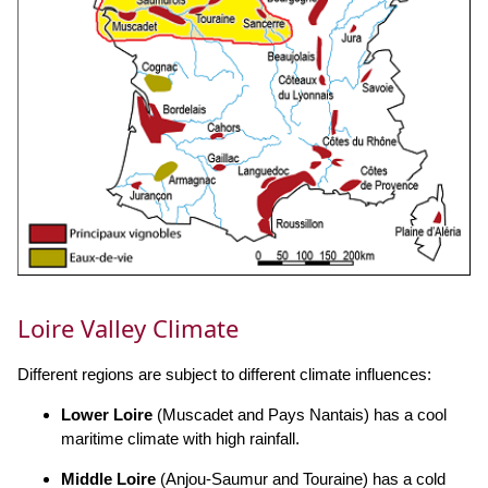
Loire Valley Climate
Different regions are subject to different climate influences:
Lower Loire
(Muscadet and Pays Nantais) has a cool
maritime climate with high rainfall.
Middle Loire
(Anjou-Saumur and Touraine) has a cold