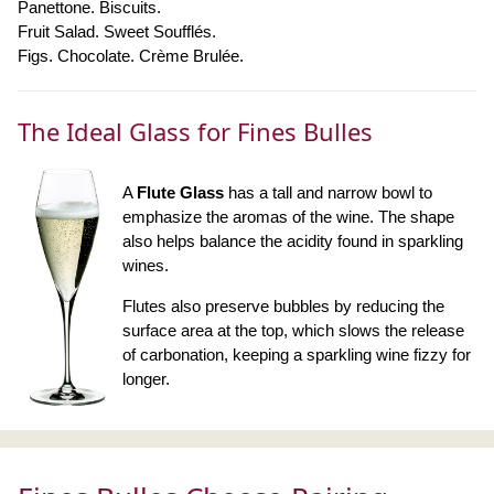
Panettone. Biscuits.
Fruit Salad. Sweet Soufflés.
Figs. Chocolate. Crème Brulée.
The Ideal Glass for Fines Bulles
A
Flute Glass
has a tall and narrow bowl to
emphasize the aromas of the wine. The shape
also helps balance the acidity found in sparkling
wines.
Flutes also preserve bubbles by reducing the
surface area at the top, which slows the release
of carbonation, keeping a sparkling wine fizzy for
longer.