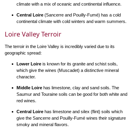
climate with a mix of oceanic and continental influence.
Central Loire
(Sancerre and Pouilly-Fumé) has a cold
continental climate with cold winters and warm summers.
Loire Valley Terroir
The terroir in the Loire Valley is incredibly varied due to its
geographic spread:
Lower Loire
is known for its granite and schist soils,
which give the wines (Muscadet) a distinctive mineral
character.
Middle Loire
has limestone, clay and sand soils. The
Saumur and Touraine soils can be good for both white and
red wines.
Central Loire
has limestone and silex (flint) soils which
give the Sancerre and Pouilly-Fumé wines their signature
smoky and mineral flavors.