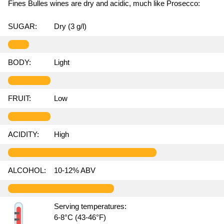
Fines Bulles wines are dry and acidic, much like Prosecco:
SUGAR:
Dry (3 g/l)
BODY:
Light
FRUIT:
Low
ACIDITY:
High
ALCOHOL:
10-12% ABV
Serving temperatures:
6-8°C (43-46°F)