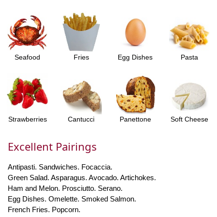
Seafood
Fries
Egg Dishes
Pasta
Strawberries
Cantucci
Panettone
Soft Cheese
Excellent Pairings
Antipasti. Sandwiches. Focaccia.
Green Salad. Asparagus. Avocado. Artichokes.
Ham and Melon. Prosciutto. Serano.
Egg Dishes. Omelette. Smoked Salmon.
French Fries. Popcorn.