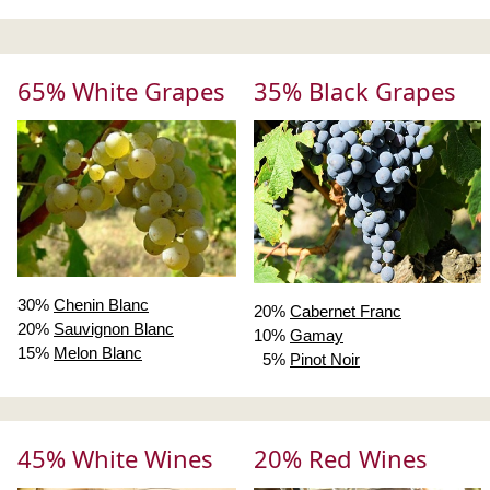
65% White Grapes
35% Black Grapes
30%
Chenin Blanc
20%
Cabernet Franc
20%
Sauvignon Blanc
10%
Gamay
15%
Melon Blanc
5%
Pinot Noir
45% White Wines
20% Red Wines