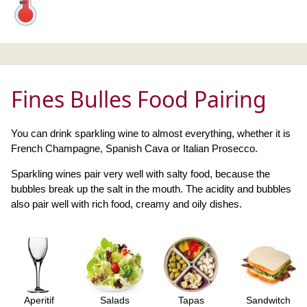
Fines Bulles Food Pairing
You can drink sparkling wine to almost everything, whether it is
French Champagne, Spanish Cava or Italian Prosecco.
Sparkling wines pair very well with salty food, because the
bubbles break up the salt in the mouth. The acidity and bubbles
also pair well with rich food, creamy and oily dishes.
Aperitif
Salads
Tapas
Sandwitch