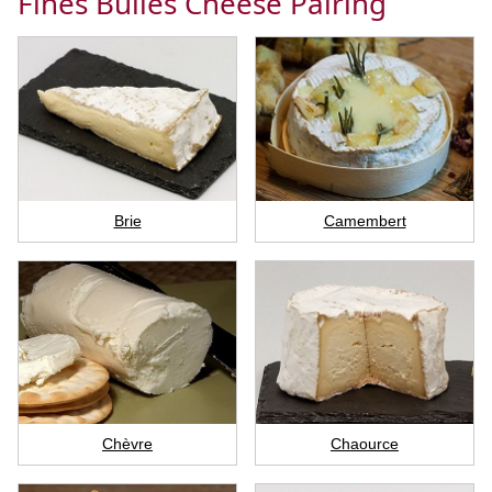
Fines Bulles Cheese Pairing
Brie
Camembert
Chèvre
Chaource