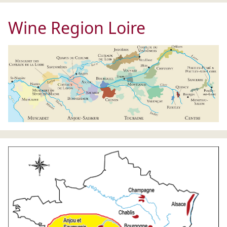
Wine Region Loire