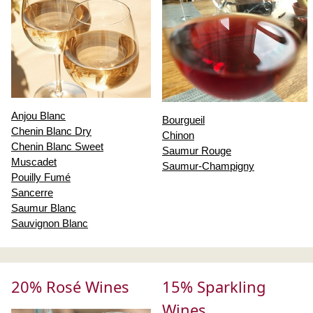
Anjou Blanc
Bourgueil
Chenin Blanc Dry
Chinon
Chenin Blanc Sweet
Saumur Rouge
Muscadet
Saumur-Champigny
Pouilly Fumé
Sancerre
Saumur Blanc
Sauvignon Blanc
20% Rosé Wines
15% Sparkling
Wines