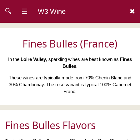
🔍
☰
W3 Wine
✖
Fines Bulles (France)
In the
Loire Valley
, sparkling wines are best known as
Fines
Bulles
.
These wines are typically made from 70% Chenin Blanc and
30% Chardonnay. The rosé variant is typical 100% Cabernet
Franc.
Fines Bulles Flavors