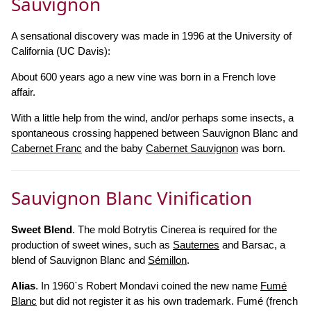
Sauvignon
A sensational discovery was made in 1996 at the University of
California (UC Davis):
About 600 years ago a new vine was born in a French love
affair.
With a little help from the wind, and/or perhaps some insects, a
spontaneous crossing happened between Sauvignon Blanc and
Cabernet Franc
and the baby
Cabernet Sauvignon
was born.
Sauvignon Blanc Vinification
Sweet Blend
. The mold Botrytis Cinerea is required for the
production of sweet wines, such as
Sauternes
and Barsac, a
blend of Sauvignon Blanc and
Sémillon
.
Alias
. In 1960`s Robert Mondavi coined the new name
Fumé
Blanc
but did not register it as his own trademark. Fumé (french