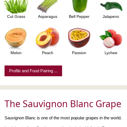
Cut Grass
Asparagus
Bell Pepper
Jalapeno
Melon
Peach
Passion
Lychee
Profile and Food Pairing ...
The Sauvignon Blanc Grape
Sauvignon Blanc is one of the most popular grapes in the world.