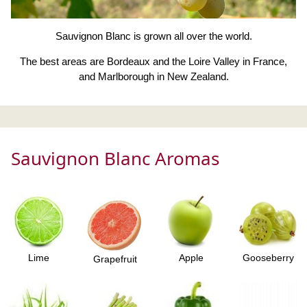
Sauvignon Blanc is grown all over the world.
The best areas are Bordeaux and the Loire Valley in France,
and Marlborough in New Zealand.
Sauvignon Blanc Aromas
Lime
Apple
Gooseberry
Grapefruit