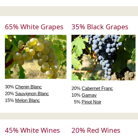
65% White Grapes
35% Black Grapes
30%
Chenin Blanc
20%
Cabernet Franc
20%
Sauvignon Blanc
10%
Gamay
15%
Melon Blanc
5%
Pinot Noir
45% White Wines
20% Red Wines