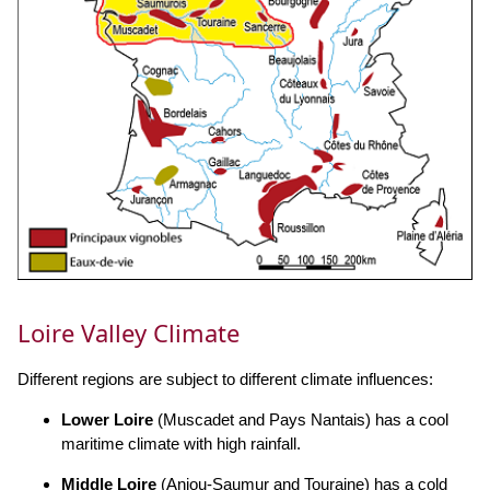
Loire Valley Climate
Different regions are subject to different climate influences:
Lower Loire
(Muscadet and Pays Nantais) has a cool
maritime climate with high rainfall.
Middle Loire
(Anjou-Saumur and Touraine) has a cold