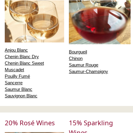
Anjou Blanc
Bourgueil
Chenin Blanc Dry
Chinon
Chenin Blanc Sweet
Saumur Rouge
Muscadet
Saumur-Champigny
Pouilly Fumé
Sancerre
Saumur Blanc
Sauvignon Blanc
20% Rosé Wines
15% Sparkling
Wines