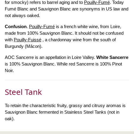
for smocky) refers to barrel aging and to
Pouilly-Fumé
. Today
Fumé Blanc and Sauvignon Blanc are synonyms in US law and
not always oaked.
Confusion
.
Pouilly-Fumé
is a french white wine, from Loire,
made from 100% Sauvignon Blanc. It should not be confused
with
Pouilly-Fuissé
, a chardonnay wine from the south of
Burgundy (Mâcon).
AOC Sancerre is an appellation in Loire Valley.
White Sancerre
is 100% Sauvignon Blanc. While red Sancerre is 100% Pinot
Noir.
Steel Tank
To retain the characteristic fruity, grassy and citrusy aromas is
Sauvignon Blanc fermented in Stainless Steel Tanks (not in
oak).