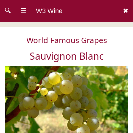
🔍
☰
W3 Wine
✖
World Famous Grapes
Sauvignon Blanc