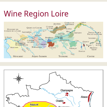
Wine Region Loire