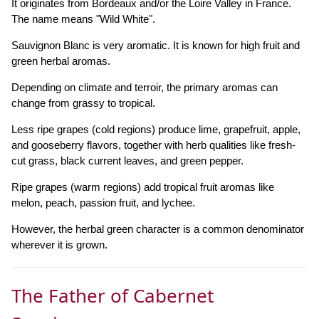
It originates from Bordeaux and/or the Loire Valley in France.
The name means "Wild White".
Sauvignon Blanc is very aromatic. It is known for high fruit and
green herbal aromas.
Depending on climate and terroir, the primary aromas can
change from grassy to tropical.
Less ripe grapes (cold regions) produce lime, grapefruit, apple,
and gooseberry flavors, together with herb qualities like fresh-
cut grass, black current leaves, and green pepper.
Ripe grapes (warm regions) add tropical fruit aromas like
melon, peach, passion fruit, and lychee.
However, the herbal green character is a common denominator
wherever it is grown.
The Father of Cabernet