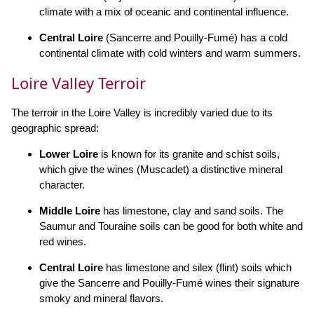
climate with a mix of oceanic and continental influence.
Central Loire
(Sancerre and Pouilly-Fumé) has a cold
continental climate with cold winters and warm summers.
Loire Valley Terroir
The terroir in the Loire Valley is incredibly varied due to its
geographic spread:
Lower Loire
is known for its granite and schist soils,
which give the wines (Muscadet) a distinctive mineral
character.
Middle Loire
has limestone, clay and sand soils. The
Saumur and Touraine soils can be good for both white and
red wines.
Central Loire
has limestone and silex (flint) soils which
give the Sancerre and Pouilly-Fumé wines their signature
smoky and mineral flavors.