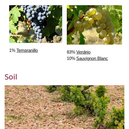
1%
Tempranillo
83%
Verdejo
10%
Sauvignon Blanc
Soil