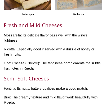
Taleggio
Robiola
Fresh and Mild Cheeses
Mozzarella: Its delicate flavor pairs well with the wine's
lightness.
Ricotta: Especially good if served with a drizzle of honey or
fresh fruits.
Goat Cheese (Chèvre): The tanginess complements the subtle
fruit notes in Rueda.
Semi-Soft Cheeses
Fontina: Its nutty, buttery qualities make a good match.
Brie: The creamy texture and mild flavor work beautifully with
Rueda.