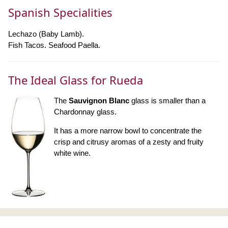
Spanish Specialities
Lechazo (Baby Lamb).
Fish Tacos. Seafood Paella.
The Ideal Glass for Rueda
The
Sauvignon Blanc
glass is smaller than a
Chardonnay glass.
It has a more narrow bowl to concentrate the
crisp and citrusy aromas of a zesty and fruity
white wine.