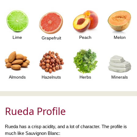
Lime
Peach
Melon
Grapefruit
Almonds
Hazelnuts
Herbs
Minerals
Rueda Profile
Rueda has a crisp acidity, and a lot of character. The profile is
much like Sauvignon Blanc: