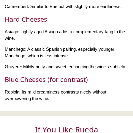
Camembert: Similar to Brie but with slightly more earthiness.
Hard Cheeses
Asiago: Lightly aged Asiago adds a complementary tang to the
wine.
Manchego: A classic Spanish pairing, especially younger
Manchego, which is less intense.
Gruyère: Mildly nutty and sweet, enhancing the wine's subtlety.
Blue Cheeses (for contrast)
Robiola: Its mild creaminess contrasts nicely without
overpowering the wine.
If You Like Rueda