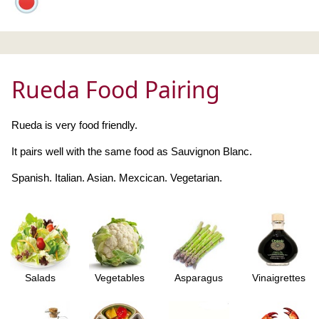
Rueda Food Pairing
Rueda is very food friendly.
It pairs well with the same food as Sauvignon Blanc.
Spanish. Italian. Asian. Mexcican. Vegetarian.
Salads
Vegetables
Asparagus
Vinaigrettes