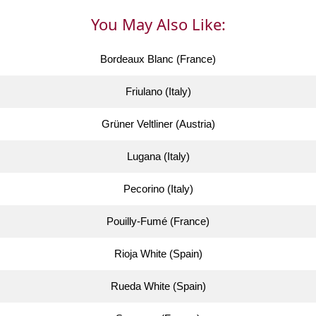
You May Also Like:
Bordeaux Blanc (France)
Friulano (Italy)
Grüner Veltliner (Austria)
Lugana (Italy)
Pecorino (Italy)
Pouilly-Fumé (France)
Rioja White (Spain)
Rueda White (Spain)