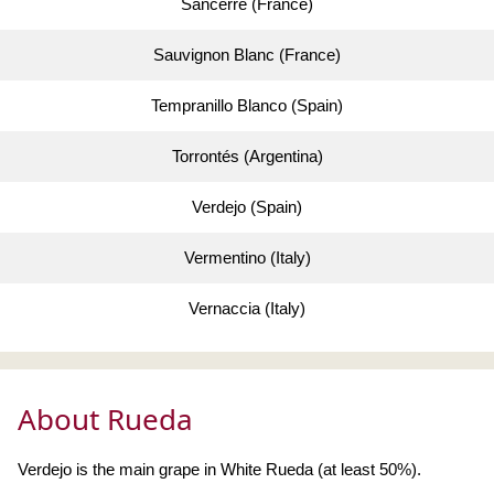
Sancerre (France)
Sauvignon Blanc (France)
Tempranillo Blanco (Spain)
Torrontés (Argentina)
Verdejo (Spain)
Vermentino (Italy)
Vernaccia (Italy)
About Rueda
Verdejo is the main grape in White Rueda (at least 50%).