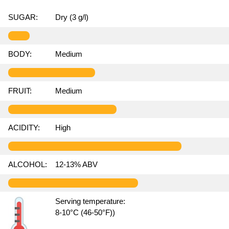
SUGAR:
Dry (3 g/l)
BODY:
Medium
FRUIT:
Medium
ACIDITY:
High
ALCOHOL:
12-13% ABV
Serving temperature:
8-10°C (46-50°F))