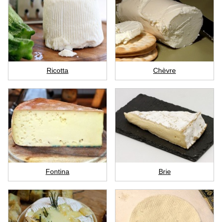
Ricotta
Chèvre
Fontina
Brie