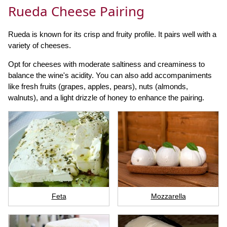
Rueda Cheese Pairing
Rueda is known for its crisp and fruity profile. It pairs well with a
variety of cheeses.
Opt for cheeses with moderate saltiness and creaminess to
balance the wine's acidity. You can also add accompaniments
like fresh fruits (grapes, apples, pears), nuts (almonds,
walnuts), and a light drizzle of honey to enhance the pairing.
Feta
Mozzarella