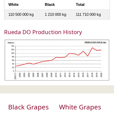
White
Black
Total
110 500 000 kg
1 210 000 kg
111 710 000 kg
Rueda DO Production History
Black Grapes
White Grapes