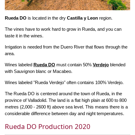
Rueda DO
is located in the dry
Castilla y Leon
region.
The vines have to work hard to grow in Rueda, and you can
taste it in the wines.
Irrigation is needed from the Duero River that flows through the
area.
Wines labeled
Rueda DO
must contain 50%
Verdejo
blended
with Sauvignon blanc or Macabeo.
Wines labeled "Rueda Verdejo" often contains 100% Verdejo.
The Rueda DO is centered around the town of Rueda, in the
province of Valladolid. The land is a flat high plain at 600 to 800
metres (2,000 - 2600 ft) above sea level. This means there is a
considerable difference between day and night temperatures.
Rueda DO Production 2020