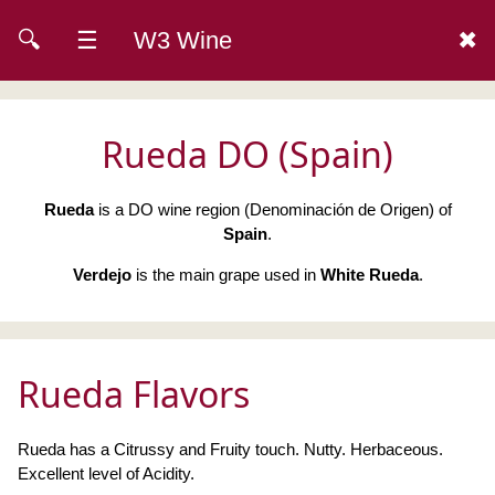
🔍
☰
W3 Wine
✖
Rueda DO (Spain)
Rueda
is a DO wine region (Denominación de Origen) of
Spain
.
Verdejo
is the main grape used in
White Rueda
.
Rueda Flavors
Rueda has a Citrussy and Fruity touch. Nutty. Herbaceous.
Excellent level of Acidity.