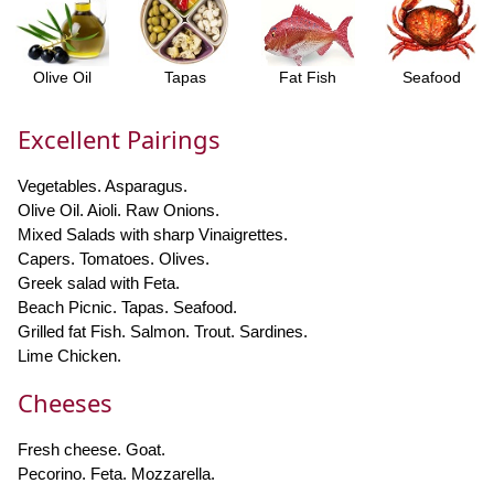
Olive Oil
Tapas
Fat Fish
Seafood
Excellent Pairings
Vegetables. Asparagus.
Olive Oil. Aioli. Raw Onions.
Mixed Salads with sharp Vinaigrettes.
Capers. Tomatoes. Olives.
Greek salad with Feta.
Beach Picnic. Tapas. Seafood.
Grilled fat Fish. Salmon. Trout. Sardines.
Lime Chicken.
Cheeses
Fresh cheese. Goat.
Pecorino. Feta. Mozzarella.