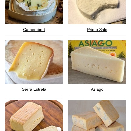
Camembert
Primo Sale
Serra Estrela
Asiago