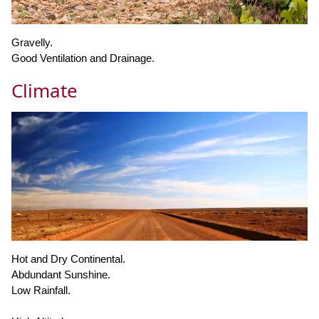
Gravelly.
Good Ventilation and Drainage.
Climate
Hot and Dry Continental.
Abdundant Sunshine.
Low Rainfall.