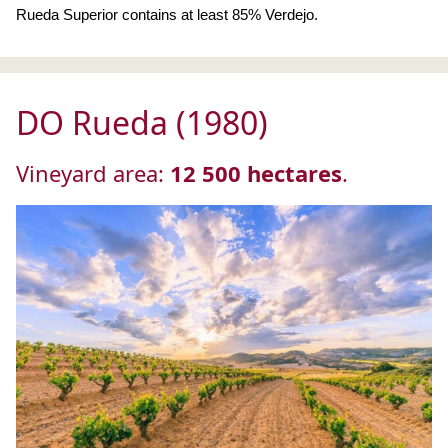
Rueda Superior contains at least 85% Verdejo.
DO Rueda (1980)
Vineyard area:
12 500 hectares
.