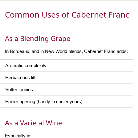
Common Uses of Cabernet Franc
As a Blending Grape
In Bordeaux, and in New World blends, Cabernet Franc adds:
Aromatic complexity
Herbaceous lift
Softer tannins
Earlier ripening (handy in cooler years)
As a Varietal Wine
Especially in: