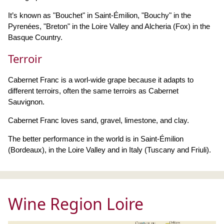
It’s known as "Bouchet" in Saint-Émilion, "Bouchy" in the
Pyrenées, "Breton" in the Loire Valley and Alcheria (Fox) in the
Basque Country.
Terroir
Cabernet Franc is a worl-wide grape because it adapts to
different terroirs, often the same terroirs as Cabernet
Sauvignon.
Cabernet Franc loves sand, gravel, limestone, and clay.
The better performance in the world is in Saint-Émilion
(Bordeaux), in the Loire Valley and in Italy (Tuscany and Friuli).
Wine Region Loire