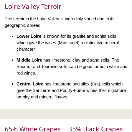
Loire Valley Terroir
The terroir in the Loire Valley is incredibly varied due to its
geographic spread:
Lower Loire
is known for its granite and schist soils,
which give the wines (Muscadet) a distinctive mineral
character.
Middle Loire
has limestone, clay and sand soils. The
Saumur and Touraine soils can be good for both white and
red wines.
Central Loire
has limestone and silex (flint) soils which
give the Sancerre and Pouilly-Fumé wines their signature
smoky and mineral flavors.
65% White Grapes
35% Black Grapes