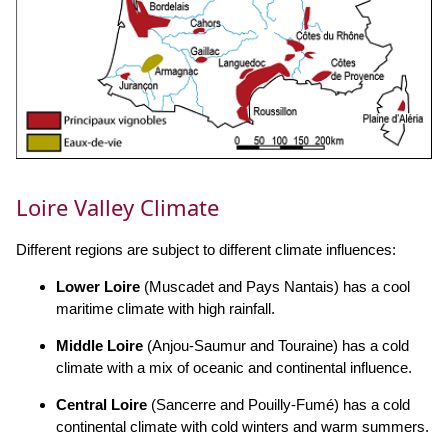
Loire Valley Climate
Different regions are subject to different climate influences:
Lower Loire
(Muscadet and Pays Nantais) has a cool
maritime climate with high rainfall.
Middle Loire
(Anjou-Saumur and Touraine) has a cold
climate with a mix of oceanic and continental influence.
Central Loire
(Sancerre and Pouilly-Fumé) has a cold
continental climate with cold winters and warm summers.