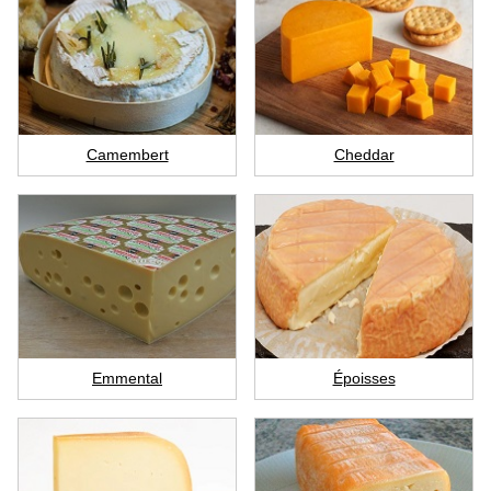
Camembert
Cheddar
Emmental
Époisses