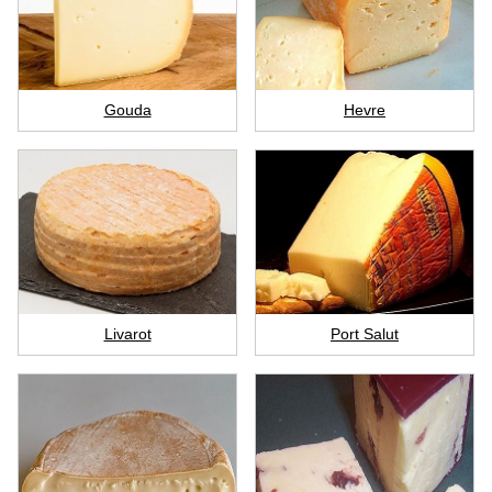
Gouda
Hevre
Livarot
Port Salut