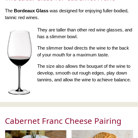
The
Bordeaux Glass
was designed for enjoying fuller-bodied,
tannic red wines.
They are taller than other red wine glasses, and
has a slimmer bowl.
The slimmer bowl directs the wine to the back
of your mouth for a maximum taste.
The size also allows the bouquet of the wine to
develop, smooth out rough edges, play down
tannins, and allow the wine to achieve balance.
Cabernet Franc Cheese Pairing