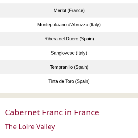
Merlot (France)
Montepulciano d'Abruzzo (Italy)
Ribera del Duero (Spain)
Sangiovese (Italy)
Tempranillo (Spain)
Tinta de Toro (Spain)
Cabernet Franc in France
The Loire Valley