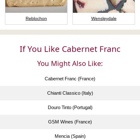
Reblochon
Wensleydale
If You Like Cabernet Franc
You Might Also Like:
Cabernet Franc (France)
Chianti Classico (Italy)
Douro Tinto (Portugal)
GSM Wines (France)
Mencia (Spain)