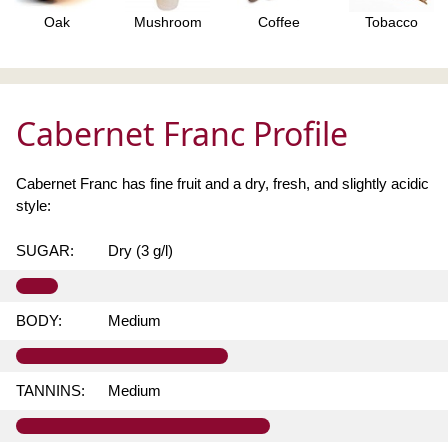
Oak
Mushroom
Coffee
Tobacco
Cabernet Franc Profile
Cabernet Franc has fine fruit and a dry, fresh, and slightly acidic
style:
SUGAR:
Dry (3 g/l)
BODY:
Medium
TANNINS:
Medium