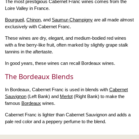
The most prestigious Cabernet Franc wines comes from the
Loire Valley in France.
Bourgueil
,
Chinon
, and
Saumur-Champigny
are all made almost
exclusively with Cabernet Franc.
These wines are dry, elegant, and medium-bodied red wines
with a fine berry-like fruit, often marked by slightly grape stalk
tannins in the aftertaste.
In good years, these wines can recall Bordeaux wines.
The Bordeaux Blends
In Bordeaux, Cabernet Franc is used in blends with
Cabernet
Sauvignon
(Left Bank) and
Merlot
(Right Bank) to make the
famous
Bordeaux
wines.
Cabernet Franc is lighter than Cabernet Sauvignon and adds a
pale red color and a peppery perfume to the blend.