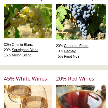
30%
Chenin Blanc
20%
Cabernet Franc
20%
Sauvignon Blanc
10%
Gamay
15%
Melon Blanc
5%
Pinot Noir
45% White Wines
20% Red Wines