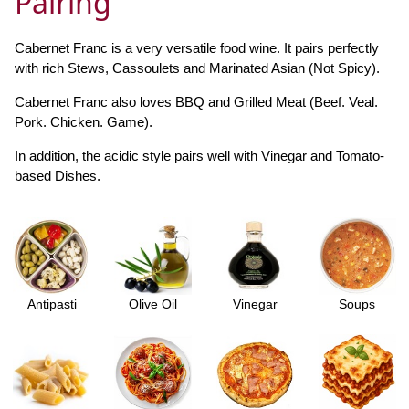
Pairing
Cabernet Franc is a very versatile food wine. It pairs perfectly
with rich Stews, Cassoulets and Marinated Asian (Not Spicy).
Cabernet Franc also loves BBQ and Grilled Meat (Beef. Veal.
Pork. Chicken. Game).
In addition, the acidic style pairs well with Vinegar and Tomato-
based Dishes.
Antipasti
Olive Oil
Vinegar
Soups