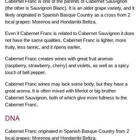
Cabernet Franc is one of the parents of Cabernet Sauvignon
(the other is Sauvignon Blanc). It is an older grape variety, and it
likely originated in Spanish Basque Country as a cross from 2
local grapes: Morenoa and Hondarribi Beltza.
Even if Cabernet Franc is related to Cabernet Sauvignon it does
not have the same qualities. Cabernet Franc is lighter, more
fruity, less tannic, and it ripens earlier.
Cabernet Franc creates wines with great fruit aromas
(raspberry, strawberry, cherry) and violets, as well as a spicy
touch of bell pepper.
Cabernet Franc wines may lack some body, but they have a
great aroma. It is often mixed with Merlot or big brother
Cabernet Sauvignon, both of which give more fullness to the
Cabernet Franc.
DNA
Cabernet Franc originated in Spanish Basque Country from 2
local grapes: Morenoa and Hondarribi Beltza.