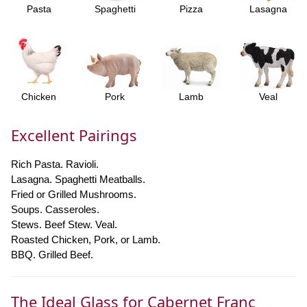
Pasta
Spaghetti
Pizza
Lasagna
Chicken
Pork
Lamb
Veal
Excellent Pairings
Rich Pasta. Ravioli.
Lasagna. Spaghetti Meatballs.
Fried or Grilled Mushrooms.
Soups. Casseroles.
Stews. Beef Stew. Veal.
Roasted Chicken, Pork, or Lamb.
BBQ. Grilled Beef.
The Ideal Glass for Cabernet Franc