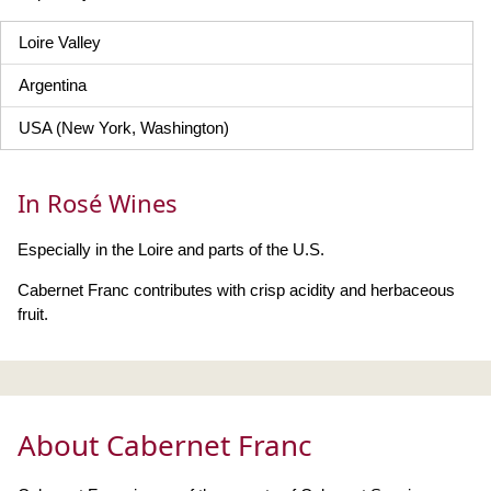
Loire Valley
Argentina
USA (New York, Washington)
In Rosé Wines
Especially in the Loire and parts of the U.S.
Cabernet Franc contributes with crisp acidity and herbaceous
fruit.
About Cabernet Franc