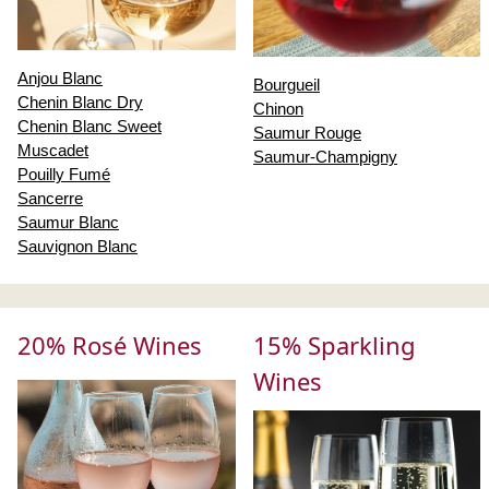
Anjou Blanc
Bourgueil
Chenin Blanc Dry
Chinon
Chenin Blanc Sweet
Saumur Rouge
Muscadet
Saumur-Champigny
Pouilly Fumé
Sancerre
Saumur Blanc
Sauvignon Blanc
20% Rosé Wines
15% Sparkling
Wines