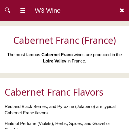
🔍
☰
W3 Wine
✖
Cabernet Franc (France)
The most famous
Cabernet Franc
wines are produced in the
Loire Valley
in France.
Cabernet Franc Flavors
Red and Black Berries, and Pyrazine (Jalapeno) are typical
Cabernet Franc flavors.
Hints of Perfume (Violets), Herbs, Spices, and Gravel or