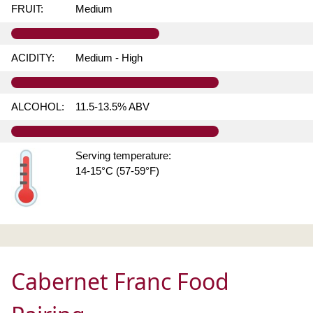
FRUIT:
Medium
ACIDITY:
Medium - High
ALCOHOL:
11.5-13.5% ABV
Serving temperature:
14-15°C (57-59°F)
Cabernet Franc Food