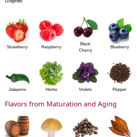
Graphite.
Black
Strawberry
Raspberry
Blueberry
Cherry
Jalapeno
Herbs
Violets
Pepper
Flavors from Maturation and Aging