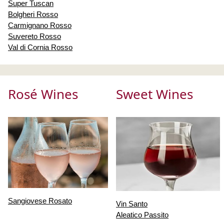
Super Tuscan
Bolgheri Rosso
Carmignano Rosso
Suvereto Rosso
Val di Cornia Rosso
Rosé Wines
Sweet Wines
Sangiovese Rosato
Vin Santo
Aleatico Passito