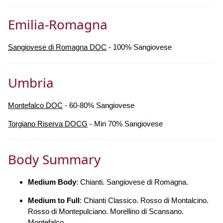
Emilia-Romagna
Sangiovese di Romagna DOC
- 100% Sangiovese
Umbria
Montefalco DOC
- 60-80% Sangiovese
Torgiano Riserva DOCG
- Min 70% Sangiovese
Body Summary
Medium Body
: Chianti. Sangiovese di Romagna.
Medium to Full
: Chianti Classico. Rosso di Montalcino.
Rosso di Montepulciano. Morellino di Scansano.
Montefalco.