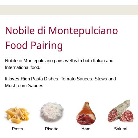
Nobile di Montepulciano
Food Pairing
Nobile di Montepulciano pairs well with both Italian and
International food.
It loves Rich Pasta Dishes, Tomato Sauces, Stews and
Mushroom Sauces.
Pasta
Risotto
Ham
Salumi