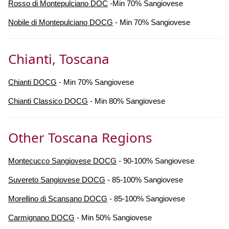
Rosso di Montepulciano DOC
-Min 70% Sangiovese
Nobile di Montepulciano DOCG
- Min 70% Sangiovese
Chianti, Toscana
Chianti DOCG
- Min 70% Sangiovese
Chianti Classico DOCG
- Min 80% Sangiovese
Other Toscana Regions
Montecucco Sangiovese DOCG
- 90-100% Sangiovese
Suvereto Sangiovese DOCG
- 85-100% Sangiovese
Morellino di Scansano DOCG
- 85-100% Sangiovese
Carmignano DOCG
- Min 50% Sangiovese