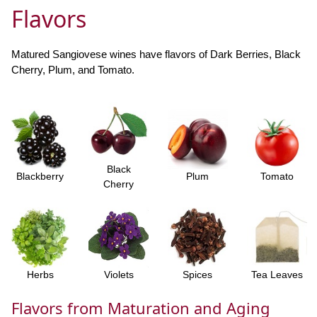
Flavors
Matured Sangiovese wines have flavors of Dark Berries, Black
Cherry, Plum, and Tomato.
Black
Blackberry
Plum
Tomato
Cherry
Herbs
Violets
Spices
Tea Leaves
Flavors from Maturation and Aging