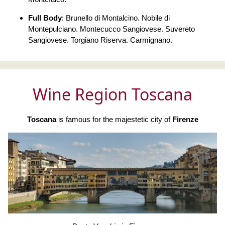
Full Body
: Brunello di Montalcino. Nobile di
Montepulciano. Montecucco Sangiovese. Suvereto
Sangiovese. Torgiano Riserva. Carmignano.
Wine Region Toscana
Toscana
is famous for the majestetic city of
Firenze