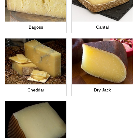
Bagoss
Cantal
Cheddar
Dry Jack