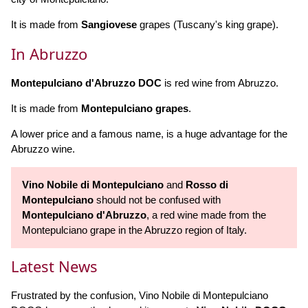
It is made from
Sangiovese
grapes (Tuscany's king grape).
In Abruzzo
Montepulciano d'Abruzzo DOC
is red wine from Abruzzo.
It is made from
Montepulciano grapes
.
A lower price and a famous name, is a huge advantage for the
Abruzzo wine.
Vino Nobile di Montepulciano
and
Rosso di
Montepulciano
should not be confused with
Montepulciano d'Abruzzo
, a red wine made from the
Montepulciano grape in the Abruzzo region of Italy.
Latest News
Frustrated by the confusion, Vino Nobile di Montepulciano