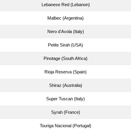
Lebanese Red (Lebanon)
Malbec (Argentina)
Nero d'Avola (Italy)
Petite Sirah (USA)
Pinotage (South Africa)
Rioja Reserva (Spain)
Shiraz (Australia)
Super Tuscan (Italy)
Syrah (France)
Touriga Nacional (Portugal)