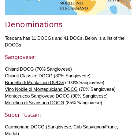
Denominations
Toscana has 11 DOCGs and 41 DOCs. Below is a list of the
DOCGs.
Sangiovese:
Chianti DOCG
(70% Sangiovese)
Chianti Classico DOCG
(80% Sangiovese)
Brunello di Montalcino DOCG
(100% Sangiovese)
Vino Nobile di Montepulciano DOCG
(70% Sangiovese)
Montecucco Sangiovese DOCG
(90% Sangiovese)
Morellino di Scansano DOCG
(85% Sangiovese)
Super Tuscan:
Carmignano DOCG
(Sangiovese, Cab Sauvignon/Franc,
Merlot)