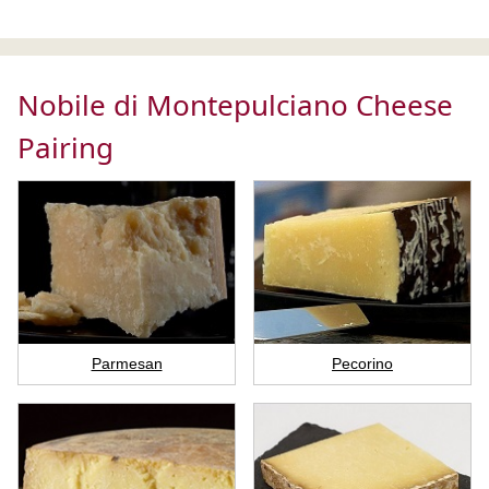
Nobile di Montepulciano Cheese
Pairing
Parmesan
Pecorino