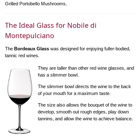
Grilled Portobello Mushrooms.
The Ideal Glass for Nobile di
Montepulciano
The
Bordeaux Glass
was designed for enjoying fuller-bodied,
tannic red wines.
They are taller than other red wine glasses, and
has a slimmer bowl.
The slimmer bowl directs the wine to the back
of your mouth for a maximum taste.
The size also allows the bouquet of the wine to
develop, smooth out rough edges, play down
tannins, and allow the wine to achieve balance.