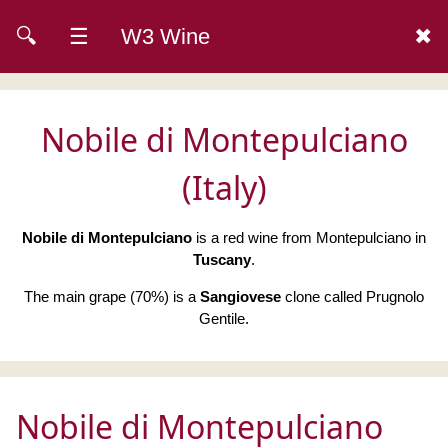
🔍
☰
W3 Wine
✖
Nobile di Montepulciano
(Italy)
Nobile di Montepulciano
is a red wine from Montepulciano in
Tuscany
.
The main grape (70%) is a
Sangiovese
clone called Prugnolo
Gentile.
Nobile di Montepulciano