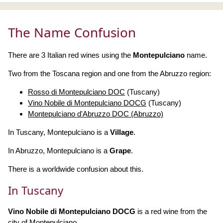
The Name Confusion
There are 3 Italian red wines using the
Montepulciano
name.
Two from the Toscana region and one from the Abruzzo region:
Rosso di Montepulciano DOC
(Tuscany)
Vino Nobile di Montepulciano DOCG
(Tuscany)
Montepulciano d'Abruzzo DOC (Abruzzo)
In Tuscany, Montepulciano is a
Village
.
In Abruzzo, Montepulciano is a
Grape
.
There is a worldwide confusion about this.
In Tuscany
Vino Nobile di Montepulciano DOCG
is a red wine from the
city of Montepulciano.