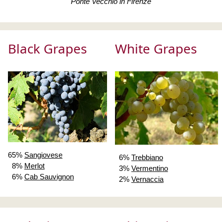
Ponte Vecchio in Firenze
Black Grapes
White Grapes
65%
Sangiovese
6%
Trebbiano
8%
Merlot
3%
Vermentino
6%
Cab Sauvignon
2%
Vernaccia