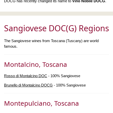
DOCG has recently changed its name to
Vino Nobile DOCG
.
Sangiovese DOC(G) Regions
The Sangiovese wines from Toscana (Tuscany) are world
famous.
Montalcino, Toscana
Rosso di Montalcino DOC
- 100% Sangiovese
Brunello di Montalcino DOCG
- 100% Sangiovese
Montepulciano, Toscana