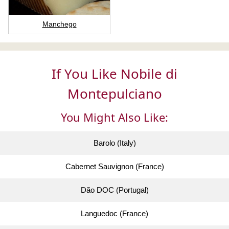
Manchego
If You Like Nobile di
Montepulciano
You Might Also Like:
Barolo (Italy)
Cabernet Sauvignon (France)
Dão DOC (Portugal)
Languedoc (France)