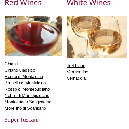
Red Wines
White Wines
Chianti
Trebbiano
Chianti Classico
Vermentino
Rosso di Montalcino
Vernaccia
Brunello di Montalcino
Rosso di Montepulciano
Nobile di Montepulciano
Montecucco Sangiovese
Morellino di Scansano
Super Tuscan: