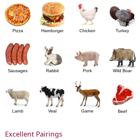
Pizza
Hamburger
Chicken
Turkey
Sausages
Rabbit
Pork
Wild Boar
Lamb
Veal
Game
Beef
Excellent Pairings