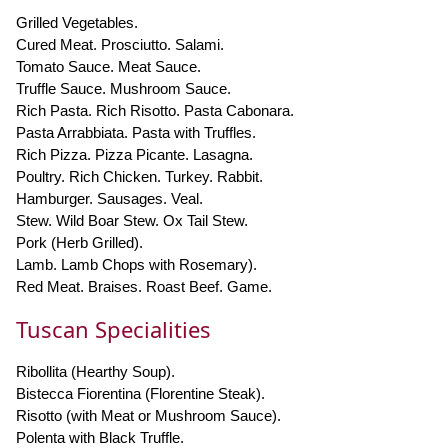
Grilled Vegetables.
Cured Meat. Prosciutto. Salami.
Tomato Sauce. Meat Sauce.
Truffle Sauce. Mushroom Sauce.
Rich Pasta. Rich Risotto. Pasta Cabonara.
Pasta Arrabbiata. Pasta with Truffles.
Rich Pizza. Pizza Picante. Lasagna.
Poultry. Rich Chicken. Turkey. Rabbit.
Hamburger. Sausages. Veal.
Stew. Wild Boar Stew. Ox Tail Stew.
Pork (Herb Grilled).
Lamb. Lamb Chops with Rosemary).
Red Meat. Braises. Roast Beef. Game.
Tuscan Specialities
Ribollita (Hearthy Soup).
Bistecca Fiorentina (Florentine Steak).
Risotto (with Meat or Mushroom Sauce).
Polenta with Black Truffle.