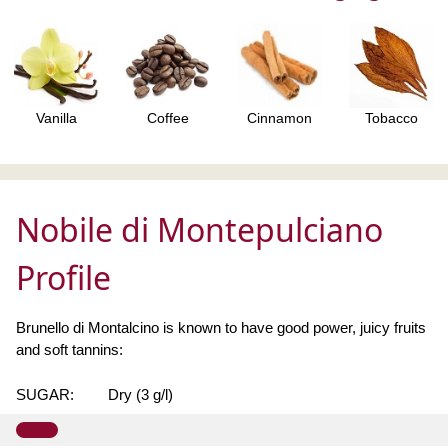
Vanilla
Coffee
Cinnamon
Tobacco
Nobile di Montepulciano
Profile
Brunello di Montalcino is known to have good power, juicy fruits
and soft tannins:
SUGAR:
Dry (3 g/l)