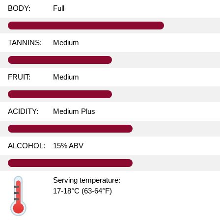
BODY:
Full
TANNINS:
Medium
FRUIT:
Medium
ACIDITY:
Medium Plus
ALCOHOL:
15% ABV
Serving temperature:
17-18°C (63-64°F)