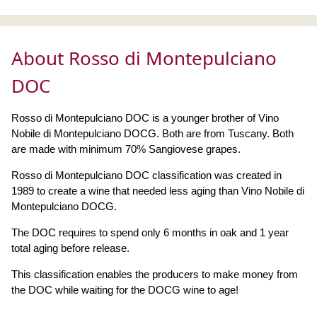
About Rosso di Montepulciano
DOC
Rosso di Montepulciano DOC is a younger brother of Vino
Nobile di Montepulciano DOCG. Both are from Tuscany. Both
are made with minimum 70% Sangiovese grapes.
Rosso di Montepulciano DOC classification was created in
1989 to create a wine that needed less aging than Vino Nobile di
Montepulciano DOCG.
The DOC requires to spend only 6 months in oak and 1 year
total aging before release.
This classification enables the producers to make money from
the DOC while waiting for the DOCG wine to age!