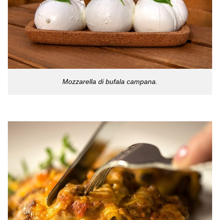
Mozzarella di bufala campana.