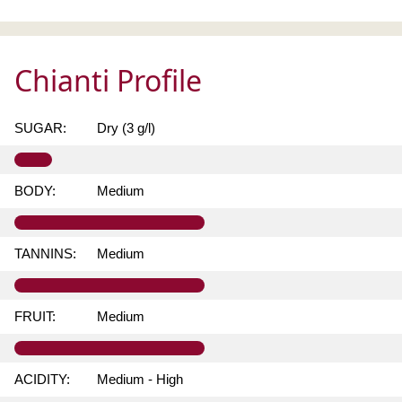
Chianti Profile
SUGAR:
Dry (3 g/l)
BODY:
Medium
TANNINS:
Medium
FRUIT:
Medium
ACIDITY:
Medium - High