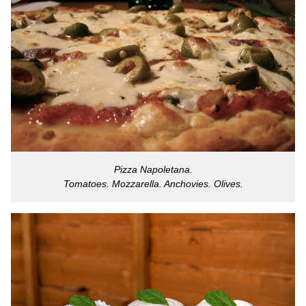
Pizza Napoletana.
Tomatoes. Mozzarella. Anchovies. Olives.