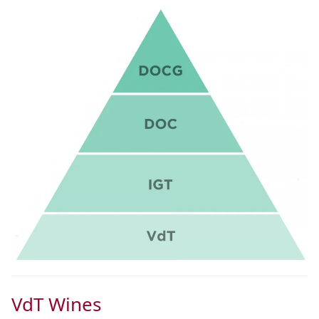
VdT Wines