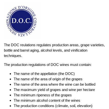
The DOC reulations regulates production areas, grape varieties,
bottle and barrel aging, alcohol levels, and vinification
techniques.
The production regulations of DOC wines must contain:
The name of the appellation (the DOC)
The name of the area of origin of the grapes
The name of the area where the wine can be bottled
The maximum yield of grapes and wine per hectare
The minimum ripeness of the grapes
The minimum alcohol content of the wines
The production conditions (climate, soil, elevation)