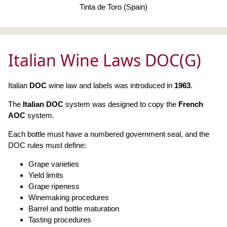
Tinta de Toro (Spain)
Italian Wine Laws DOC(G)
Italian
DOC
wine law and labels was introduced in
1963
.
The
Italian DOC
system was designed to copy the
French
AOC
system.
Each bottle must have a numbered government seal, and the
DOC rules must define:
Grape varieties
Yield limits
Grape ripeness
Winemaking procedures
Barrel and bottle maturation
Tasting procedures