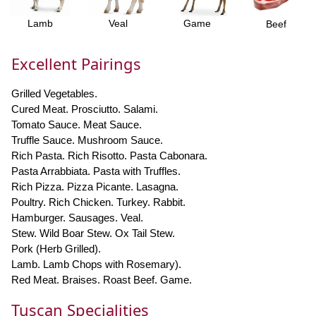
Lamb
Veal
Game
Beef
Excellent Pairings
Grilled Vegetables.
Cured Meat. Prosciutto. Salami.
Tomato Sauce. Meat Sauce.
Truffle Sauce. Mushroom Sauce.
Rich Pasta. Rich Risotto. Pasta Cabonara.
Pasta Arrabbiata. Pasta with Truffles.
Rich Pizza. Pizza Picante. Lasagna.
Poultry. Rich Chicken. Turkey. Rabbit.
Hamburger. Sausages. Veal.
Stew. Wild Boar Stew. Ox Tail Stew.
Pork (Herb Grilled).
Lamb. Lamb Chops with Rosemary).
Red Meat. Braises. Roast Beef. Game.
Tuscan Specialities