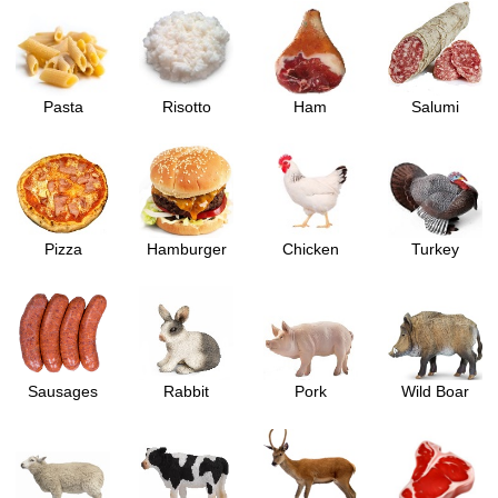
Pasta
Risotto
Ham
Salumi
Pizza
Hamburger
Chicken
Turkey
Sausages
Rabbit
Pork
Wild Boar