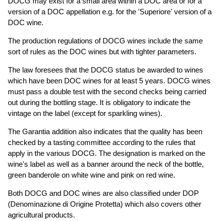
DOCG may exist for a small area within a DOC area or for a
version of a DOC appellation e.g. for the 'Superiore' version of a
DOC wine.
The production regulations of DOCG wines include the same
sort of rules as the DOC wines but with tighter parameters.
The law foresees that the DOCG status be awarded to wines
which have been DOC wines for at least 5 years. DOCG wines
must pass a double test with the second checks being carried
out during the bottling stage. It is obligatory to indicate the
vintage on the label (except for sparkling wines).
The Garantia addition also indicates that the quality has been
checked by a tasting committee according to the rules that
apply in the various DOCG. The designation is marked on the
wine's label as well as a banner around the neck of the bottle,
green banderole on white wine and pink on red wine.
Both DOCG and DOC wines are also classified under DOP
(Denominazione di Origine Protetta) which also covers other
agricultural products.