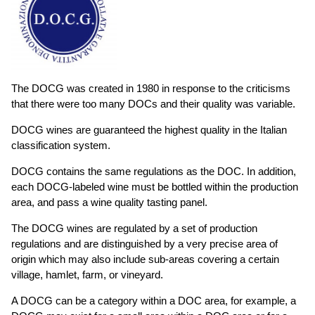
The DOCG was created in 1980 in response to the criticisms
that there were too many DOCs and their quality was variable.
DOCG wines are guaranteed the highest quality in the Italian
classification system.
DOCG contains the same regulations as the DOC. In addition,
each DOCG-labeled wine must be bottled within the production
area, and pass a wine quality tasting panel.
The DOCG wines are regulated by a set of production
regulations and are distinguished by a very precise area of
origin which may also include sub-areas covering a certain
village, hamlet, farm, or vineyard.
A DOCG can be a category within a DOC area, for example, a