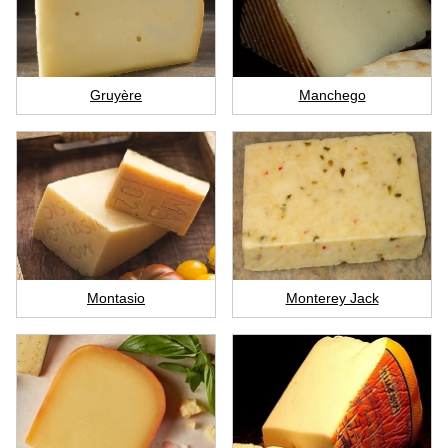
Gruyère
Manchego
Montasio
Monterey Jack