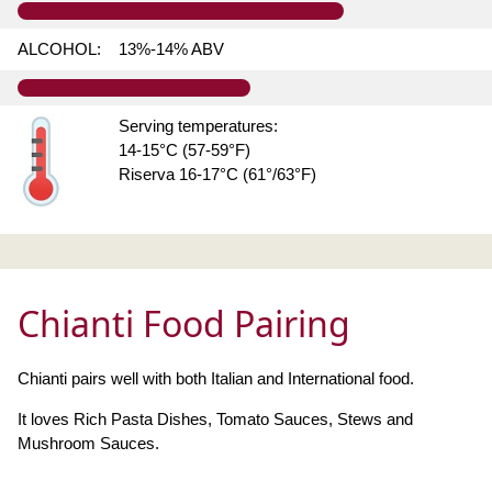
ALCOHOL:
13%-14% ABV
Serving temperatures:
14-15°C (57-59°F)
Riserva 16-17°C (61°/63°F)
Chianti Food Pairing
Chianti pairs well with both Italian and International food.
It loves Rich Pasta Dishes, Tomato Sauces, Stews and
Mushroom Sauces.