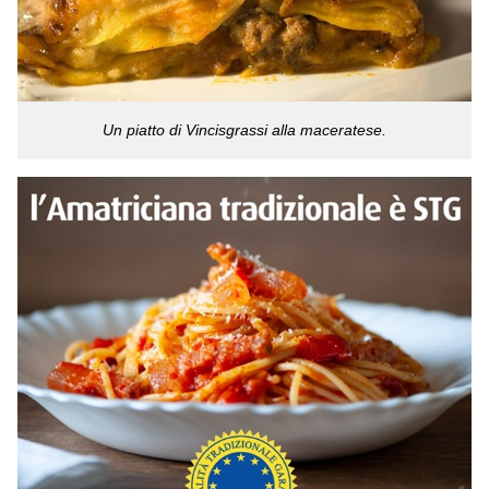
Un piatto di Vincisgrassi alla maceratese.