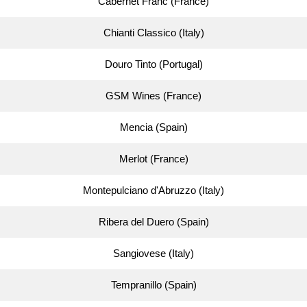
Cabernet Franc (France)
Chianti Classico (Italy)
Douro Tinto (Portugal)
GSM Wines (France)
Mencia (Spain)
Merlot (France)
Montepulciano d'Abruzzo (Italy)
Ribera del Duero (Spain)
Sangiovese (Italy)
Tempranillo (Spain)