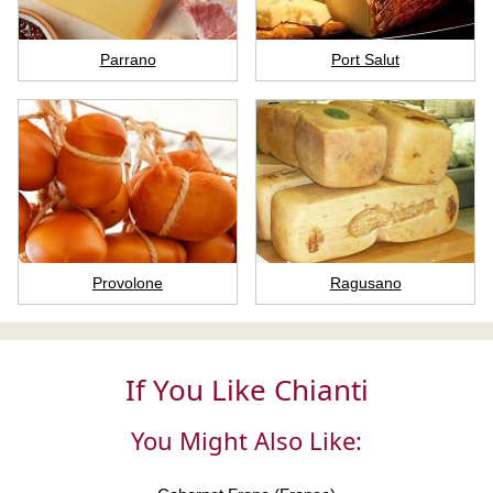
Parrano
Port Salut
Provolone
Ragusano
If You Like Chianti
You Might Also Like: