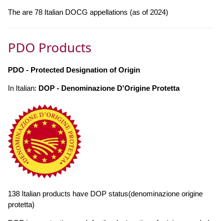
The are 78 Italian DOCG appellations (as of 2024)
PDO Products
PDO - Protected Designation of Origin
In Italian:
DOP - Denominazione D'Origine Protetta
138 Italian products have DOP status(denominazione origine
protetta)