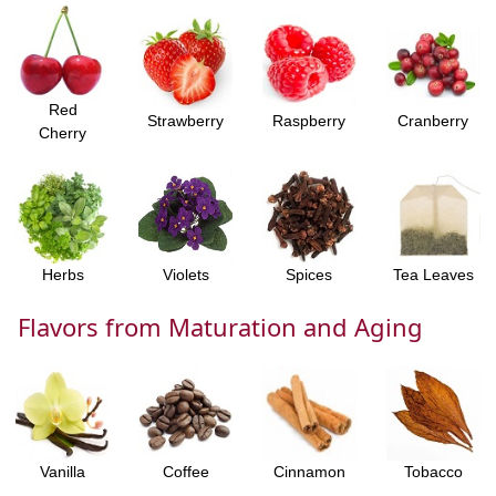
Red
Strawberry
Raspberry
Cranberry
Cherry
Herbs
Violets
Spices
Tea Leaves
Flavors from Maturation and Aging
Vanilla
Coffee
Cinnamon
Tobacco