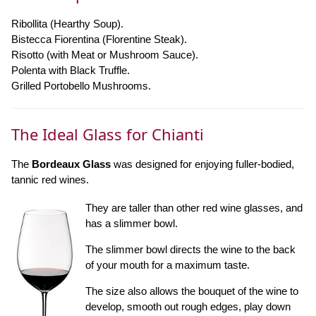
Ribollita (Hearthy Soup).
Bistecca Fiorentina (Florentine Steak).
Risotto (with Meat or Mushroom Sauce).
Polenta with Black Truffle.
Grilled Portobello Mushrooms.
The Ideal Glass for Chianti
The
Bordeaux Glass
was designed for enjoying fuller-bodied,
tannic red wines.
They are taller than other red wine glasses, and
has a slimmer bowl.
The slimmer bowl directs the wine to the back
of your mouth for a maximum taste.
The size also allows the bouquet of the wine to
develop, smooth out rough edges, play down