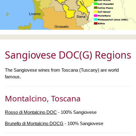
Sangiovese DOC(G) Regions
The Sangiovese wines from Toscana (Tuscany) are world
famous.
Montalcino, Toscana
Rosso di Montalcino DOC
- 100% Sangiovese
Brunello di Montalcino DOCG
- 100% Sangiovese