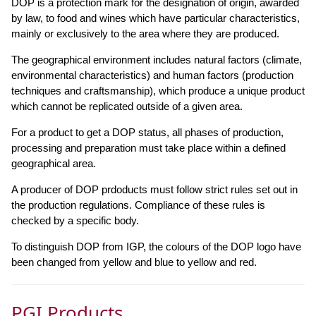
DOP is a protection mark for the designation of origin, awarded
by law, to food and wines which have particular characteristics,
mainly or exclusively to the area where they are produced.
The geographical environment includes natural factors (climate,
environmental characteristics) and human factors (production
techniques and craftsmanship), which produce a unique product
which cannot be replicated outside of a given area.
For a product to get a DOP status, all phases of production,
processing and preparation must take place within a defined
geographical area.
A producer of DOP prdoducts must follow strict rules set out in
the production regulations. Compliance of these rules is
checked by a specific body.
To distinguish DOP from IGP, the colours of the DOP logo have
been changed from yellow and blue to yellow and red.
PGI Products