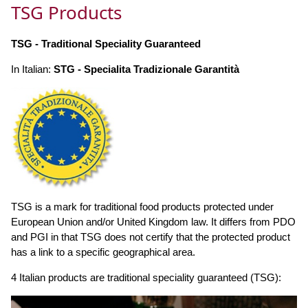
TSG Products
TSG - Traditional Speciality Guaranteed
In Italian:
STG - Specialita Tradizionale Garantità
TSG is a mark for traditional food products protected under
European Union and/or United Kingdom law. It differs from PDO
and PGI in that TSG does not certify that the protected product
has a link to a specific geographical area.
4 Italian products are traditional speciality guaranteed (TSG):