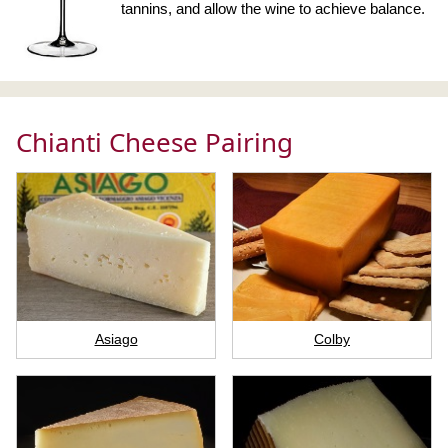
tannins, and allow the wine to achieve balance.
Chianti Cheese Pairing
Asiago
Colby