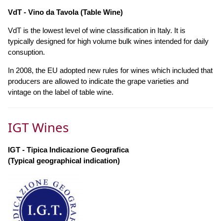
VdT - Vino da Tavola (Table Wine)
VdT is the lowest level of wine classification in Italy. It is
typically designed for high volume bulk wines intended for daily
consuption.
In 2008, the EU adopted new rules for wines which included that
producers are allowed to indicate the grape varieties and
vintage on the label of table wine.
IGT Wines
IGT - Tipica Indicazione Geografica
(Typical geographical indication)