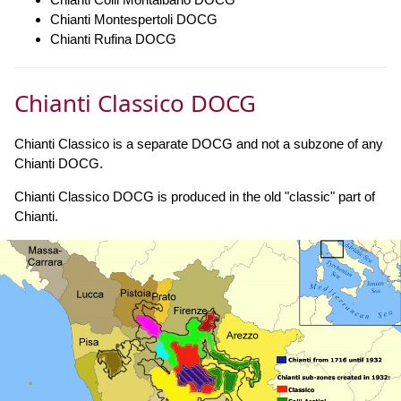
Chianti Montespertoli DOCG
Chianti Rufina DOCG
Chianti Classico DOCG
Chianti Classico is a separate DOCG and not a subzone of any
Chianti DOCG.
Chianti Classico DOCG is produced in the old "classic" part of
Chianti.