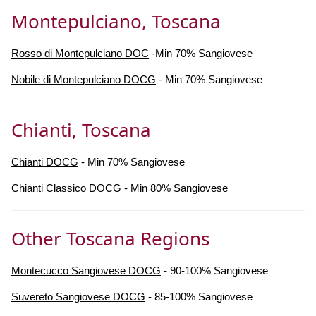
Montepulciano, Toscana
Rosso di Montepulciano DOC
-Min 70% Sangiovese
Nobile di Montepulciano DOCG
- Min 70% Sangiovese
Chianti, Toscana
Chianti DOCG
- Min 70% Sangiovese
Chianti Classico DOCG
- Min 80% Sangiovese
Other Toscana Regions
Montecucco Sangiovese DOCG
- 90-100% Sangiovese
Suvereto Sangiovese DOCG
- 85-100% Sangiovese