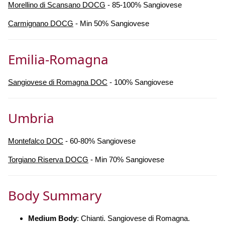
Morellino di Scansano DOCG
- 85-100% Sangiovese
Carmignano DOCG
- Min 50% Sangiovese
Emilia-Romagna
Sangiovese di Romagna DOC
- 100% Sangiovese
Umbria
Montefalco DOC
- 60-80% Sangiovese
Torgiano Riserva DOCG
- Min 70% Sangiovese
Body Summary
Medium Body
: Chianti. Sangiovese di Romagna.