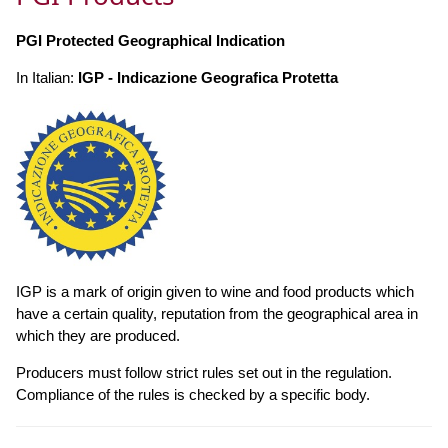
PGI Protected Geographical Indication
In Italian:
IGP - Indicazione Geografica Protetta
IGP is a mark of origin given to wine and food products which
have a certain quality, reputation from the geographical area in
which they are produced.
Producers must follow strict rules set out in the regulation.
Compliance of the rules is checked by a specific body.