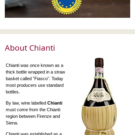
About Chianti
Chianti was once known as a
thick bottle wrapped in a straw
basket called "Fiasco". Today
most producers use standard
bottles.
By law, wine labelled
Chianti
must come from the Chianti
region between Firenze and
Siena.
Chianti was established as a