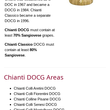
DOC in 1967 and became a
DOCG in 1984. Chianti
Classico became a separate
DOCG in 1996.
Chianti DOCG
must contain at
least
70% Sangiovese
grapes.
Chianti Classico
DOCG must
contain at least
80%
Sangiovese
.
Chianti DOCG Areas
Chianti Colli Aretini DOCG
Chianti Colli Fiorentini DOCG
Chianti Colline Pisane DOCG
Chianti Colli Senesi DOCG
Chianti Colli Montalbano DOCG