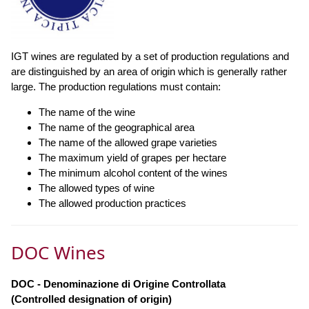
IGT wines are regulated by a set of production regulations and
are distinguished by an area of origin which is generally rather
large. The production regulations must contain:
The name of the wine
The name of the geographical area
The name of the allowed grape varieties
The maximum yield of grapes per hectare
The minimum alcohol content of the wines
The allowed types of wine
The allowed production practices
DOC Wines
DOC - Denominazione di Origine Controllata
(Controlled designation of origin)