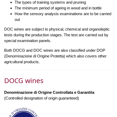
The types of training systems and pruning
The minimum period of ageing in wood and in bottle
How the sensory analysis examinations are to be carried
out
DOC wines are subject to physical, chemical and organoleptic
tests during the production stages. The test are carried out by
special examination panels.
Both DOCG and DOC wines are also classified under DOP
(Denominazione di Origine Protetta) which also covers other
agricultural products.
DOCG wines
Denominazione di Origine Controllata e Garantita
(Controlled designation of origin guaranteed)