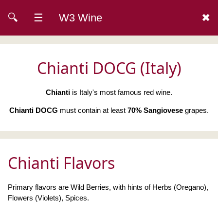
🔍
☰
W3 Wine
✖
Chianti DOCG (Italy)
Chianti
is Italy's most famous red wine.
Chianti DOCG
must contain at least
70% Sangiovese
grapes.
Chianti Flavors
Primary flavors are Wild Berries, with hints of Herbs (Oregano),
Flowers (Violets), Spices.