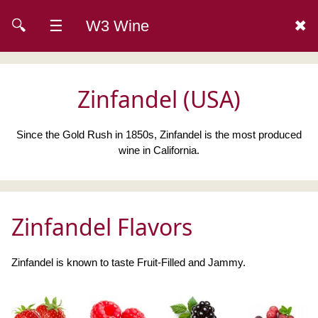
🔍
☰
W3 Wine
✖
Zinfandel (USA)
Since the Gold Rush in 1850s, Zinfandel is the most produced
wine in California.
Zinfandel Flavors
Zinfandel is known to taste Fruit-Filled and Jammy.