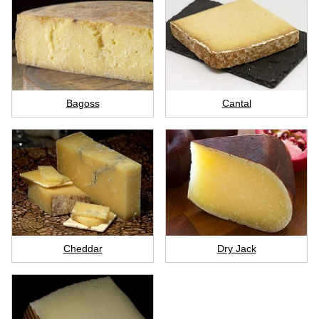
Bagoss
Cantal
Cheddar
Dry Jack