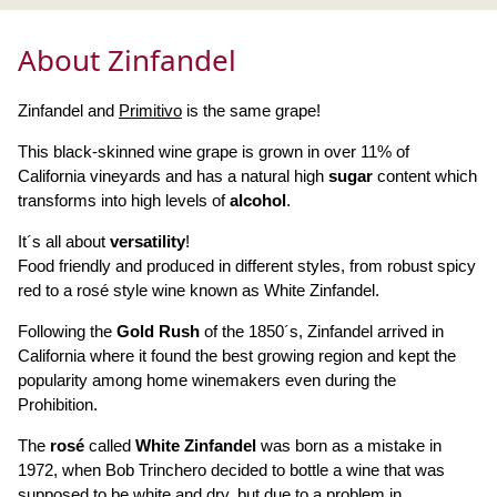
About Zinfandel
Zinfandel and
Primitivo
is the same grape!
This black-skinned wine grape is grown in over 11% of
California vineyards and has a natural high
sugar
content which
transforms into high levels of
alcohol
.
It´s all about
versatility
!
Food friendly and produced in different styles, from robust spicy
red to a rosé style wine known as White Zinfandel.
Following the
Gold Rush
of the 1850´s, Zinfandel arrived in
California where it found the best growing region and kept the
popularity among home winemakers even during the
Prohibition.
The
rosé
called
White Zinfandel
was born as a mistake in
1972, when Bob Trinchero decided to bottle a wine that was
supposed to be white and dry, but due to a problem in