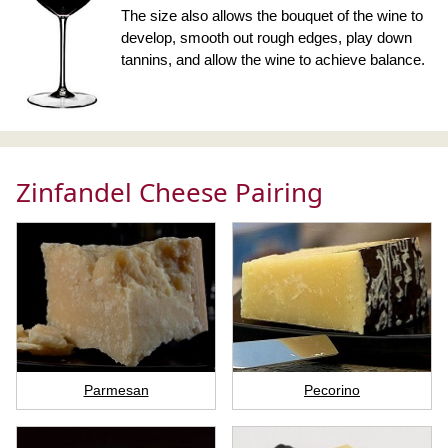
The size also allows the bouquet of the wine to
develop, smooth out rough edges, play down
tannins, and allow the wine to achieve balance.
Zinfandel Cheese Pairing
Parmesan
Pecorino