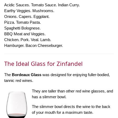
Acidic Sauces. Tomato Sauce. Indian Curry.
Earthy Veggies. Mushrooms.
Onions. Capers. Eggplant.
Pizza. Tomato Pasta.
Spaghetti Bolognese.
BBQ Meat and Veggies.
Chicken. Pork. Veal. Lamb.
Hamburger. Bacon Cheeseburger.
The Ideal Glass for Zinfandel
The
Bordeaux Glass
was designed for enjoying fuller-bodied,
tannic red wines.
They are taller than other red wine glasses, and
has a slimmer bowl.
The slimmer bowl directs the wine to the back
of your mouth for a maximum taste.