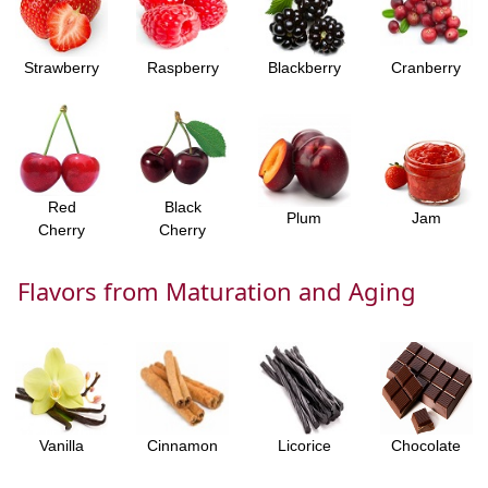
Strawberry
Raspberry
Blackberry
Cranberry
Red
Black
Plum
Jam
Cherry
Cherry
Flavors from Maturation and Aging
Vanilla
Cinnamon
Licorice
Chocolate