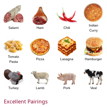
Indian
Salami
Ham
Chili
Curry
Tomato
Pizza
Lasagna
Hamburger
Pasta
Turkey
Lamb
Pork
Veal
Excellent Pairings