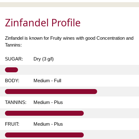
Zinfandel Profile
Zinfandel is known for Fruity wines with good Concentration and
Tannins:
SUGAR:
Dry (3 g/l)
BODY:
Medium - Full
TANNINS:
Medium - Plus
FRUIT:
Medium - Plus