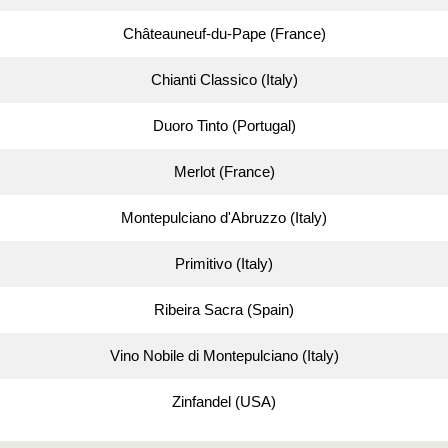
Châteauneuf-du-Pape (France)
Chianti Classico (Italy)
Duoro Tinto (Portugal)
Merlot (France)
Montepulciano d'Abruzzo (Italy)
Primitivo (Italy)
Ribeira Sacra (Spain)
Vino Nobile di Montepulciano (Italy)
Zinfandel (USA)