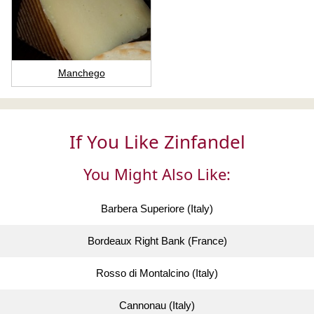
Manchego
If You Like Zinfandel
You Might Also Like:
Barbera Superiore (Italy)
Bordeaux Right Bank (France)
Rosso di Montalcino (Italy)
Cannonau (Italy)