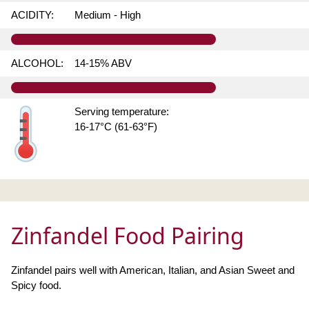
ACIDITY:
Medium - High
ALCOHOL:
14-15% ABV
Serving temperature:
16-17°C (61-63°F)
Zinfandel Food Pairing
Zinfandel pairs well with American, Italian, and Asian Sweet and
Spicy food.