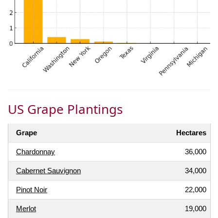
US Grape Plantings
Grape
Hectares
Chardonnay
36,000
Cabernet Sauvignon
34,000
Pinot Noir
22,000
Merlot
19,000