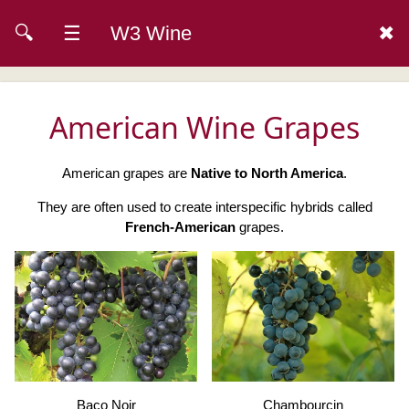
🔍
☰
W3 Wine
✖
American Wine Grapes
American grapes are
Native to North America
.
They are often used to create interspecific hybrids called
French-American
grapes.
Baco Noir
Chambourcin