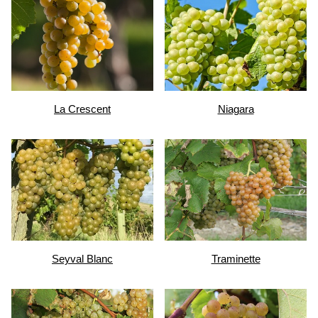
La Crescent
Niagara
Seyval Blanc
Traminette