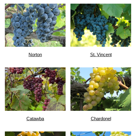
Norton
St. Vincent
Catawba
Chardonel