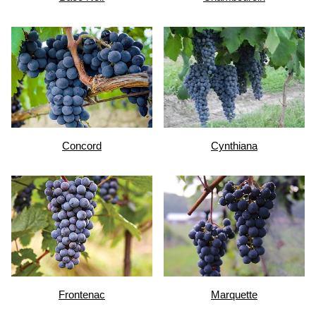
Concord
Cynthiana
Frontenac
Marquette