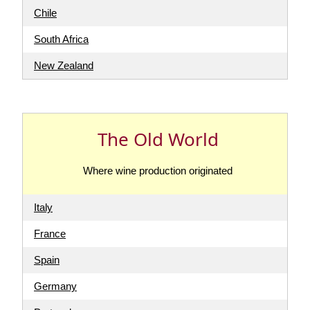
Chile
South Africa
New Zealand
The Old World
Where wine production originated
Italy
France
Spain
Germany