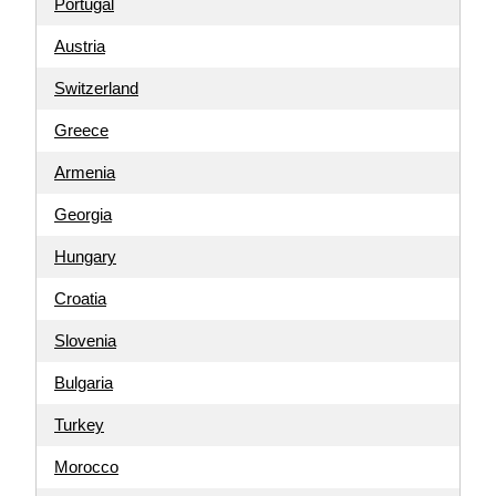
Portugal
Austria
Switzerland
Greece
Armenia
Georgia
Hungary
Croatia
Slovenia
Bulgaria
Turkey
Morocco