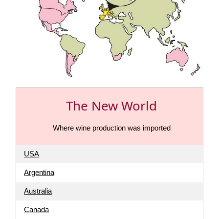
The New World
Where wine production was imported
USA
Argentina
Australia
Canada