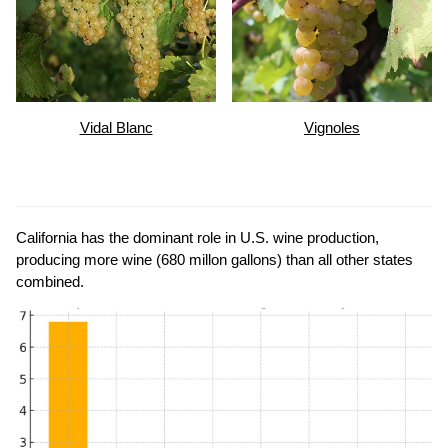
Vidal Blanc
Vignoles
California has the dominant role in U.S. wine production,
producing more wine (680 millon gallons) than all other states
combined.