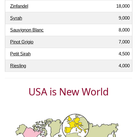
Zinfandel
18,000
Syrah
9,000
Sauvignon Blanc
8,000
Pinot Grigio
7,000
Petit Sirah
4,500
Riesling
4,000
USA is New World