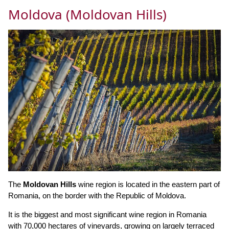
Moldova (Moldovan Hills)
The
Moldovan Hills
wine region is located in the eastern part of
Romania, on the border with the Republic of Moldova.
It is the biggest and most significant wine region in Romania
with 70,000 hectares of vineyards, growing on largely terraced