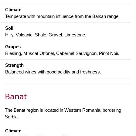
Climate
Temperate with mountain influence from the Balkan range.
Soil
Hilly. Volcanic. Shale. Gravel. Limestone.
Grapes
Riesling, Muscat Ottonel, Cabernet Sauvignon, Pinot Noir.
Strength
Balanced wines with good acidity and freshness.
Banat
The Banat region is located in Western Romania, bordering
Serbia.
Climate