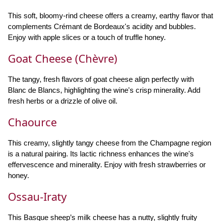
This soft, bloomy-rind cheese offers a creamy, earthy flavor that
complements Crémant de Bordeaux's acidity and bubbles.
Enjoy with apple slices or a touch of truffle honey.
Goat Cheese (Chèvre)
The tangy, fresh flavors of goat cheese align perfectly with
Blanc de Blancs, highlighting the wine's crisp minerality. Add
fresh herbs or a drizzle of olive oil.
Chaource
This creamy, slightly tangy cheese from the Champagne region
is a natural pairing. Its lactic richness enhances the wine's
effervescence and minerality. Enjoy with fresh strawberries or
honey.
Ossau-Iraty
This Basque sheep’s milk cheese has a nutty, slightly fruity