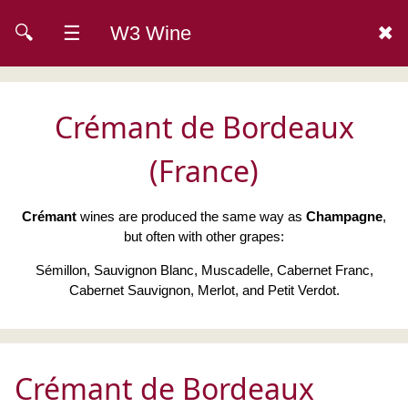
🔍
☰
W3 Wine
✖
Crémant de Bordeaux
(France)
Crémant
wines are produced the same way as
Champagne
,
but often with other grapes:
Sémillon, Sauvignon Blanc, Muscadelle, Cabernet Franc,
Cabernet Sauvignon, Merlot, and Petit Verdot.
Crémant de Bordeaux