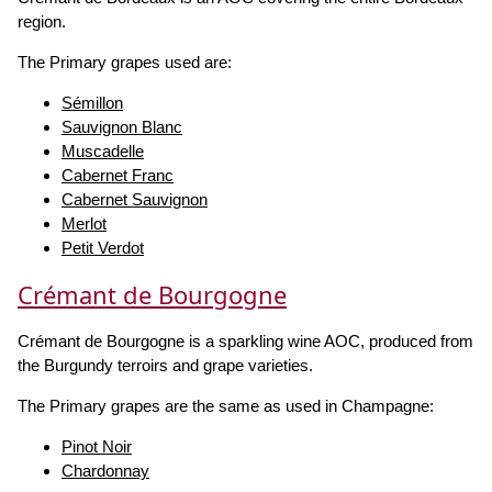
region.
The Primary grapes used are:
Sémillon
Sauvignon Blanc
Muscadelle
Cabernet Franc
Cabernet Sauvignon
Merlot
Petit Verdot
Crémant de Bourgogne
Crémant de Bourgogne is a sparkling wine AOC, produced from
the Burgundy terroirs and grape varieties.
The Primary grapes are the same as used in Champagne:
Pinot Noir
Chardonnay