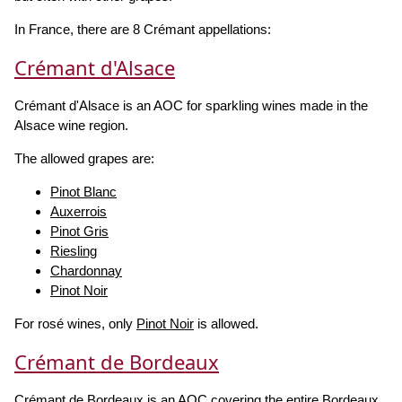
In France, there are 8 Crémant appellations:
Crémant d'Alsace
Crémant d'Alsace is an AOC for sparkling wines made in the
Alsace wine region.
The allowed grapes are:
Pinot Blanc
Auxerrois
Pinot Gris
Riesling
Chardonnay
Pinot Noir
For rosé wines, only
Pinot Noir
is allowed.
Crémant de Bordeaux
Crémant de Bordeaux is an AOC covering the entire Bordeaux