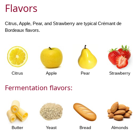
Flavors
Citrus, Apple, Pear, and Strawberry are typical Crémant de
Bordeaux flavors.
Citrus
Apple
Pear
Strawberry
Fermentation flavors:
Butter
Yeast
Bread
Almonds