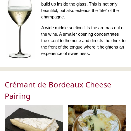
build up inside the glass. This is not only
beautiful, but also extends the "life" of the
champagne.
A wide middle section lifts the aromas out of
the wine. A smaller opening concentrates
the scent to the nose and directs the drink to
the front of the tongue where it heightens an
experience of sweetness.
Crémant de Bordeaux Cheese
Pairing