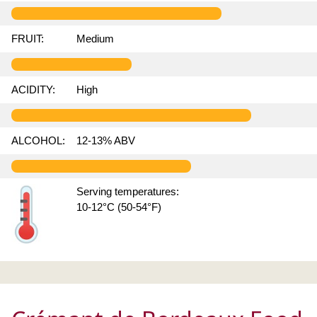
FRUIT:
Medium
ACIDITY:
High
ALCOHOL:
12-13% ABV
Serving temperatures:
10-12°C (50-54°F)