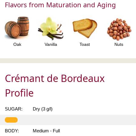
Flavors from Maturation and Aging
Oak
Vanilla
Toast
Nuts
Crémant de Bordeaux
Profile
SUGAR:
Dry (3 g/l)
BODY:
Medium - Full