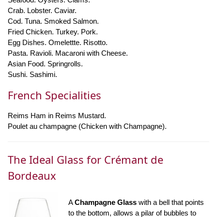
Crab. Lobster. Caviar.
Cod. Tuna. Smoked Salmon.
Fried Chicken. Turkey. Pork.
Egg Dishes. Omelettte. Risotto.
Pasta. Ravioli. Macaroni with Cheese.
Asian Food. Springrolls.
Sushi. Sashimi.
French Specialities
Reims Ham in Reims Mustard.
Poulet au champagne (Chicken with Champagne).
The Ideal Glass for Crémant de
Bordeaux
A
Champagne Glass
with a bell that points
to the bottom, allows a pilar of bubbles to