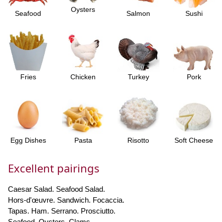
Oysters
Seafood
Salmon
Sushi
Fries
Chicken
Turkey
Pork
Egg Dishes
Pasta
Risotto
Soft Cheese
Excellent pairings
Caesar Salad. Seafood Salad.
Hors-d'œuvre. Sandwich. Focaccia.
Tapas. Ham. Serrano. Prosciutto.
Seafood. Oysters. Clams.