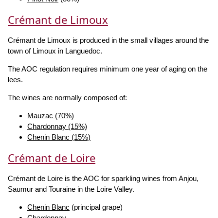
Crémant de Limoux
Crémant de Limoux is produced in the small villages around the
town of Limoux in Languedoc.
The AOC regulation requires minimum one year of aging on the
lees.
The wines are normally composed of:
Mauzac (70%)
Chardonnay (15%)
Chenin Blanc (15%)
Crémant de Loire
Crémant de Loire is the AOC for sparkling wines from Anjou,
Saumur and Touraine in the Loire Valley.
Chenin Blanc
(principal grape)
Chardonnay