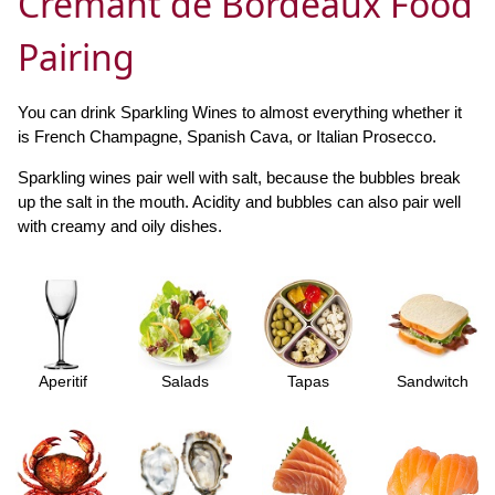
Crémant de Bordeaux Food
Pairing
You can drink Sparkling Wines to almost everything whether it
is French Champagne, Spanish Cava, or Italian Prosecco.
Sparkling wines pair well with salt, because the bubbles break
up the salt in the mouth. Acidity and bubbles can also pair well
with creamy and oily dishes.
Aperitif
Salads
Tapas
Sandwitch