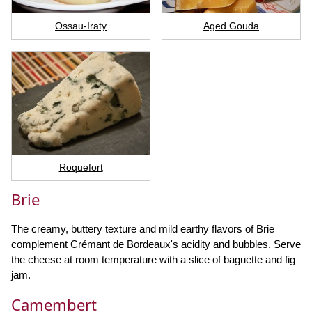
Ossau-Iraty
Aged Gouda
Roquefort
Brie
The creamy, buttery texture and mild earthy flavors of Brie
complement Crémant de Bordeaux's acidity and bubbles. Serve
the cheese at room temperature with a slice of baguette and fig
jam.
Camembert