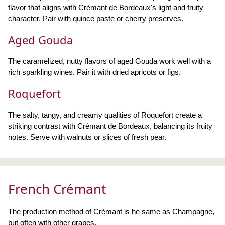
flavor that aligns with Crémant de Bordeaux's light and fruity
character. Pair with quince paste or cherry preserves.
Aged Gouda
The caramelized, nutty flavors of aged Gouda work well with a
rich sparkling wines. Pair it with dried apricots or figs.
Roquefort
The salty, tangy, and creamy qualities of Roquefort create a
striking contrast with Crémant de Bordeaux, balancing its fruity
notes. Serve with walnuts or slices of fresh pear.
French Crémant
The production method of Crémant is he same as Champagne,
but often with other grapes.