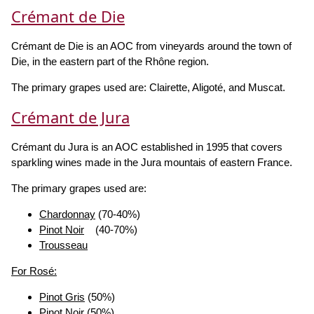
Crémant de Die
Crémant de Die is an AOC from vineyards around the town of
Die, in the eastern part of the Rhône region.
The primary grapes used are: Clairette, Aligoté, and Muscat.
Crémant de Jura
Crémant du Jura is an AOC established in 1995 that covers
sparkling wines made in the Jura mountais of eastern France.
The primary grapes used are:
Chardonnay
(70-40%)
Pinot Noir
(40-70%)
Trousseau
For Rosé:
Pinot Gris
(50%)
Pinot Noir
(50%)