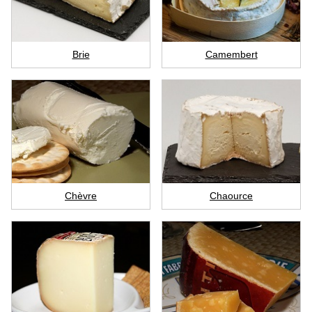
Brie
Camembert
Chèvre
Chaource