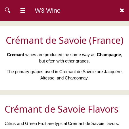
🔍
☰
W3 Wine
✖
Crémant de Savoie (France)
Crémant
wines are produced the same way as
Champagne
,
but often with other grapes.
The primary grapes used in Crémant de Savoie are Jacquère,
Altesse, and Chardonnay.
Crémant de Savoie Flavors
Citrus and Green Fruit are typical Crémant de Savoie flavors.