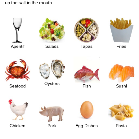
up the salt in the mouth.
Aperitif
Salads
Tapas
Fries
Oysters
Seafood
Fish
Sushi
Chicken
Pork
Egg Dishes
Pasta