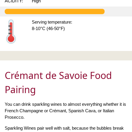
ACIDITY:
High
Serving temperature:
8-10°C (46-50°F)
Crémant de Savoie Food
Pairing
You can drink sparkling wines to almost everything whether it is
French Champagne or Crémant, Spanish Cava, or Italian
Prosecco.
Sparkling Wines pair well with salt, because the bubbles break