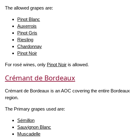
The allowed grapes are:
Pinot Blanc
Auxerrois
Pinot Gris
Riesling
Chardonnay
Pinot Noir
For rosé wines, only
Pinot Noir
is allowed.
Crémant de Bordeaux
Crémant de Bordeaux is an AOC covering the entire Bordeaux
region.
The Primary grapes used are:
Sémillon
Sauvignon Blanc
Muscadelle