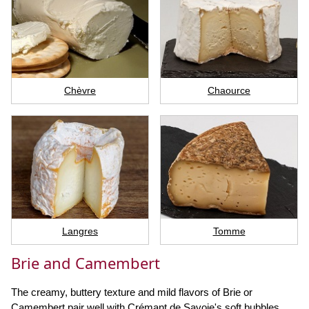
Chèvre
Chaource
Langres
Tomme
Brie and Camembert
The creamy, buttery texture and mild flavors of Brie or
Camembert pair well with Crémant de Savoie's soft bubbles