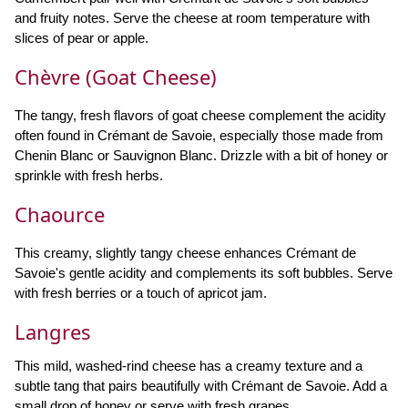
and fruity notes. Serve the cheese at room temperature with
slices of pear or apple.
Chèvre (Goat Cheese)
The tangy, fresh flavors of goat cheese complement the acidity
often found in Crémant de Savoie, especially those made from
Chenin Blanc or Sauvignon Blanc. Drizzle with a bit of honey or
sprinkle with fresh herbs.
Chaource
This creamy, slightly tangy cheese enhances Crémant de
Savoie's gentle acidity and complements its soft bubbles. Serve
with fresh berries or a touch of apricot jam.
Langres
This mild, washed-rind cheese has a creamy texture and a
subtle tang that pairs beautifully with Crémant de Savoie. Add a
small drop of honey or serve with fresh grapes.