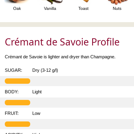
Oak
Vanilla
Toast
Nuts
Crémant de Savoie Profile
Crémant de Savoie is lighter and dryer than Champagne.
SUGAR:
Dry (3-12 g/l)
BODY:
Light
FRUIT:
Low