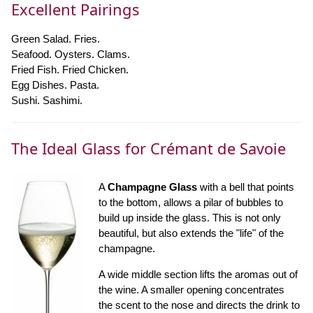
Excellent Pairings
Green Salad. Fries.
Seafood. Oysters. Clams.
Fried Fish. Fried Chicken.
Egg Dishes. Pasta.
Sushi. Sashimi.
The Ideal Glass for Crémant de Savoie
A
Champagne Glass
with a bell that points
to the bottom, allows a pilar of bubbles to
build up inside the glass. This is not only
beautiful, but also extends the "life" of the
champagne.
A wide middle section lifts the aromas out of
the wine. A smaller opening concentrates
the scent to the nose and directs the drink to