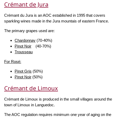
Crémant de Jura
Crémant du Jura is an AOC established in 1995 that covers
sparkling wines made in the Jura mountais of eastern France.
The primary grapes used are:
Chardonnay
(70-40%)
Pinot Noir
(40-70%)
Trousseau
For Rosé:
Pinot Gris
(50%)
Pinot Noir
(50%)
Crémant de Limoux
Crémant de Limoux is produced in the small villages around the
town of Limoux in Languedoc.
The AOC regulation requires minimum one year of aging on the