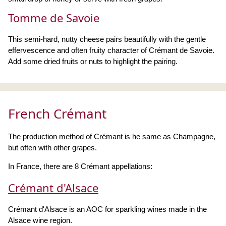
Tomme de Savoie
This semi-hard, nutty cheese pairs beautifully with the gentle
effervescence and often fruity character of Crémant de Savoie.
Add some dried fruits or nuts to highlight the pairing.
French Crémant
The production method of Crémant is he same as Champagne,
but often with other grapes.
In France, there are 8 Crémant appellations:
Crémant d'Alsace
Crémant d'Alsace is an AOC for sparkling wines made in the
Alsace wine region.