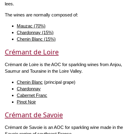
lees.
The wines are normally composed of:
Mauzac (70%)
Chardonnay (15%)
Chenin Blanc (15%)
Crémant de Loire
Crémant de Loire is the AOC for sparkling wines from Anjou,
Saumur and Touraine in the Loire Valley.
Chenin Blanc
(principal grape)
Chardonnay
Cabernet Franc
Pinot Noir
Crémant de Savoie
Crémant de Savoie is an AOC for sparkling wine made in the
Savoie region of southeast France.