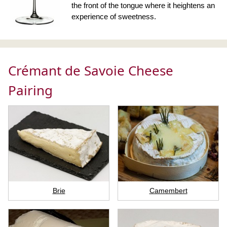
the front of the tongue where it heightens an
experience of sweetness.
Crémant de Savoie Cheese
Pairing
Brie
Camembert