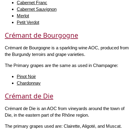
Cabernet Franc
Cabernet Sauvignon
Merlot
Petit Verdot
Crémant de Bourgogne
Crémant de Bourgogne is a sparkling wine AOC, produced from
the Burgundy terroirs and grape varieties.
The Primary grapes are the same as used in Champagne:
Pinot Noir
Chardonnay
Crémant de Die
Crémant de Die is an AOC from vineyards around the town of
Die, in the eastern part of the Rhône region.
The primary grapes used are: Clairette, Aligoté, and Muscat.