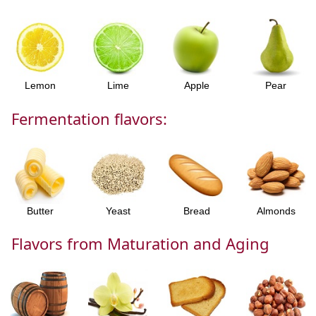
Lemon
Lime
Apple
Pear
Fermentation flavors:
Butter
Yeast
Bread
Almonds
Flavors from Maturation and Aging