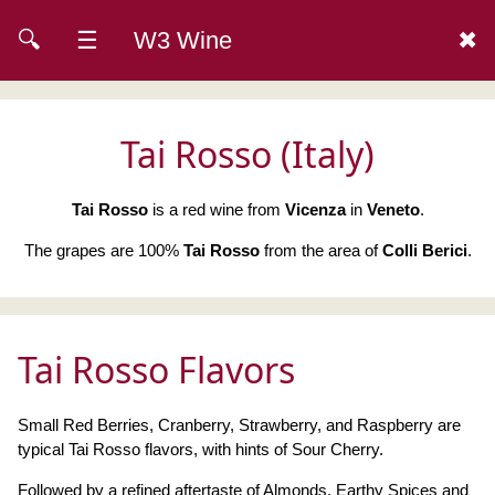
🔍
☰
W3 Wine
✖
Tai Rosso (Italy)
Tai Rosso
is a red wine from
Vicenza
in
Veneto
.
The grapes are 100%
Tai Rosso
from the area of
Colli Berici
.
Tai Rosso Flavors
Small Red Berries, Cranberry, Strawberry, and Raspberry are
typical Tai Rosso flavors, with hints of Sour Cherry.
Followed by a refined aftertaste of Almonds, Earthy Spices and