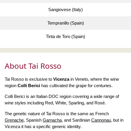
Sangiovese (Italy)
Tempranillo (Spain)
Tinta de Toro (Spain)
About Tai Rosso
Tai Rosso is exclusive to
Vicenza
in Veneto, where the wine
region
Colli Berici
has cultivated the grape for centuries.
Colli Berici is an Italian DOC region covering a wide range of
wine styles including Red, White, Sparling, and Rosé.
The genetic nature of Tai Rosso is the same as French
Grenache
, Spanish
Garnacha
, and Sardinian
Cannonau
, but in
Vicenza it has a specific generic identity.