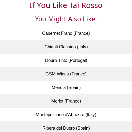
If You Like Tai Rosso
You Might Also Like:
Cabernet Franc (France)
Chianti Classico (Italy)
Douro Tinto (Portugal)
GSM Wines (France)
Mencia (Spain)
Merlot (France)
Montepulciano d'Abruzzo (Italy)
Ribera del Duero (Spain)