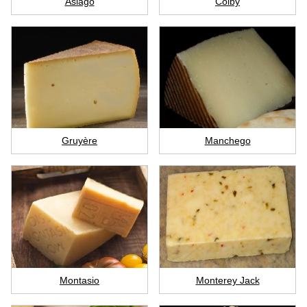
Asiago
Colby
Gruyère
Manchego
Montasio
Monterey Jack