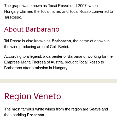
The grape was known as Tocai Rosso until 2007, when
Hungary claimed the Tocai name, and Tocai Rosso converted to
Tai Rosso.
About Barbarano
Tai Rosso is also known as
Barbarano
, the name of a town in
the wine producing area of Colli Berici.
According to a legend, a carpenter of Barbarano, working for the
Empress Maria Theresa of Austria, brought Tocai Rosso to
Barbarano after a mission in Hungary.
Region Veneto
The most famous white wines from the region are
Soave
and
the sparkling
Prosecco
.