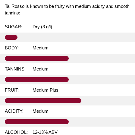
Tai Rosso is known to be fruity with medium acidity and smooth
tannins:
SUGAR:
Dry (3 g/l)
BODY:
Medium
TANNINS:
Medium
FRUIT:
Medium Plus
ACIDITY:
Medium
ALCOHOL:
12-13% ABV