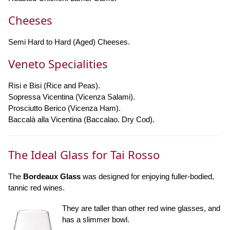
Cheeses
Semi Hard to Hard (Aged) Cheeses.
Veneto Specialities
Risi e Bisi (Rice and Peas).
Sopressa Vicentina (Vicenza Salami).
Prosciutto Berico (Vicenza Ham).
Baccalà alla Vicentina (Baccalao. Dry Cod).
The Ideal Glass for Tai Rosso
The
Bordeaux Glass
was designed for enjoying fuller-bodied,
tannic red wines.
They are taller than other red wine glasses, and
has a slimmer bowl.