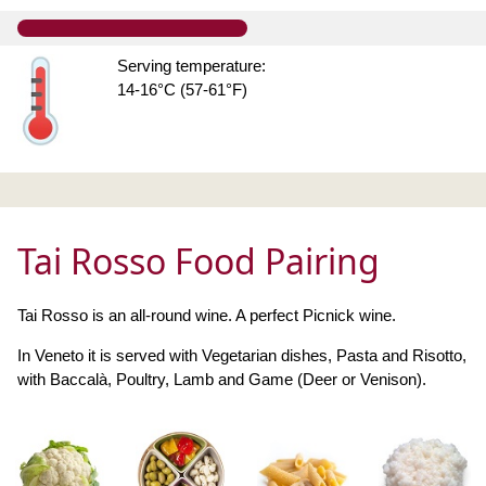
Serving temperature:
14-16°C (57-61°F)
Tai Rosso Food Pairing
Tai Rosso is an all-round wine. A perfect Picnick wine.
In Veneto it is served with Vegetarian dishes, Pasta and Risotto,
with Baccalà, Poultry, Lamb and Game (Deer or Venison).