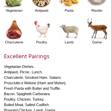
Vegetarian
Antipasti
Pasta
Risotto
Charcuterie
Poultry
Lamb
Game
Excellent Pairings
Vegetarian Dishes.
Antipasti. Picnic. Lunch.
Charcuterie. Smoked Ham. Salami.
Prosciutto e Melone (Ham and Melon).
Fresh Pasta with Butter and Truffle.
Bacon. Spaghetti Carbonara.
Poultry. Chicken. Turkey.
Boiled Meat. Salted Codfish.
Roasted Chicken. Lamb. Game.