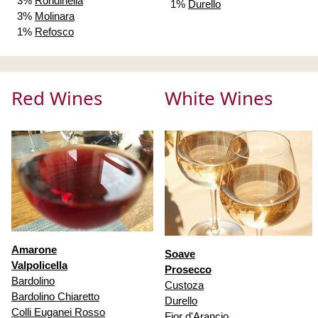
3%
Rondinella
1%
Durello
3%
Molinara
1%
Refosco
Red Wines
White Wines
Amarone
Soave
Valpolicella
Prosecco
Bardolino
Custoza
Bardolino Chiaretto
Durello
Colli Euganei Rosso
Fior d'Arancio