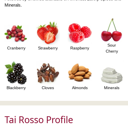
Minerals.
Sour
Cranberry
Strawberry
Raspberry
Cherry
Blackberry
Cloves
Almonds
Minerals
Tai Rosso Profile