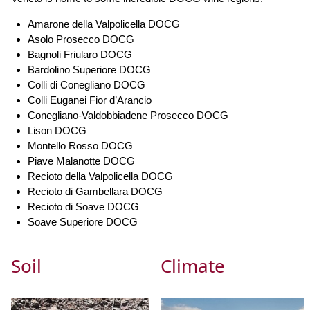
Amarone della Valpolicella DOCG
Asolo Prosecco DOCG
Bagnoli Friularo DOCG
Bardolino Superiore DOCG
Colli di Conegliano DOCG
Colli Euganei Fior d’Arancio
Conegliano-Valdobbiadene Prosecco DOCG
Lison DOCG
Montello Rosso DOCG
Piave Malanotte DOCG
Recioto della Valpolicella DOCG
Recioto di Gambellara DOCG
Recioto di Soave DOCG
Soave Superiore DOCG
Soil
Climate