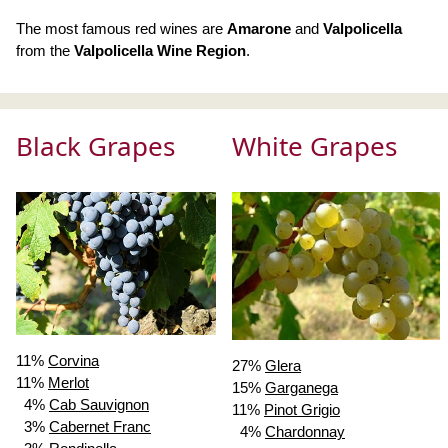
The most famous red wines are
Amarone
and
Valpolicella
from the
Valpolicella Wine Region
.
Black Grapes
White Grapes
11%
Corvina
27%
Glera
11%
Merlot
15%
Garganega
4%
Cab Sauvignon
11%
Pinot Grigio
3%
Cabernet Franc
4%
Chardonnay