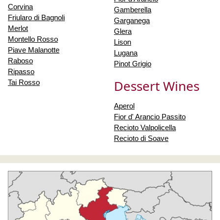
Corvina
Gamberella
Friularo di Bagnoli
Garganega
Merlot
Glera
Montello Rosso
Lison
Piave Malanotte
Lugana
Raboso
Pinot Grigio
Ripasso
Dessert Wines
Tai Rosso
Aperol
Fior d' Arancio Passito
Recioto Valpolicella
Recioto di Soave