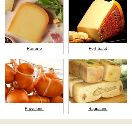
Parrano
Port Salut
Provolone
Ragusano