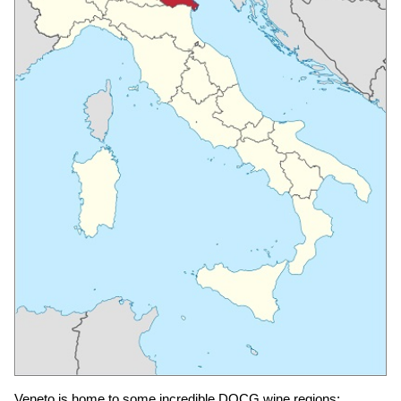
Veneto is home to some incredible DOCG wine regions: