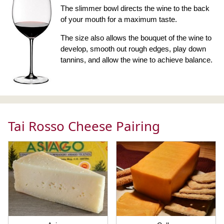
The slimmer bowl directs the wine to the back
of your mouth for a maximum taste.
The size also allows the bouquet of the wine to
develop, smooth out rough edges, play down
tannins, and allow the wine to achieve balance.
Tai Rosso Cheese Pairing