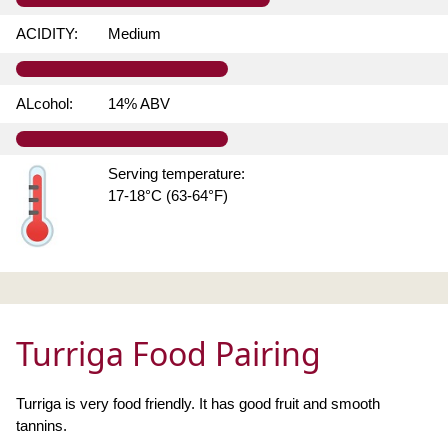
ACIDITY:
Medium
ALcohol:
14% ABV
Serving temperature:
17-18°C (63-64°F)
Turriga Food Pairing
Turriga is very food friendly. It has good fruit and smooth
tannins.