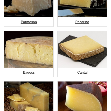
Parmesan
Pecorino
Bagoss
Cantal