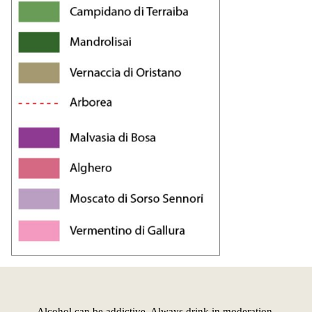
Alcohol can be addictive. Always drink in moderation.