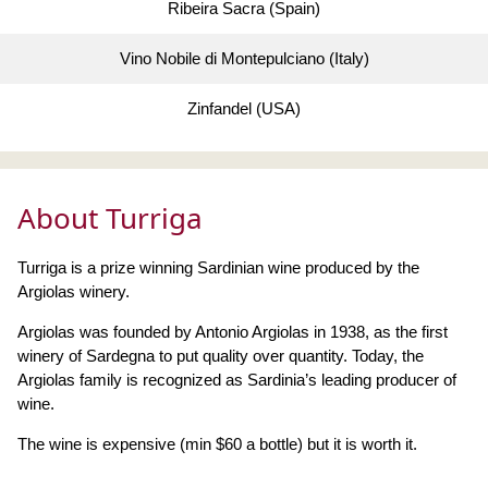
Ribeira Sacra (Spain)
Vino Nobile di Montepulciano (Italy)
Zinfandel (USA)
About Turriga
Turriga is a prize winning Sardinian wine produced by the
Argiolas winery.
Argiolas was founded by Antonio Argiolas in 1938, as the first
winery of Sardegna to put quality over quantity. Today, the
Argiolas family is recognized as Sardinia’s leading producer of
wine.
The wine is expensive (min $60 a bottle) but it is worth it.