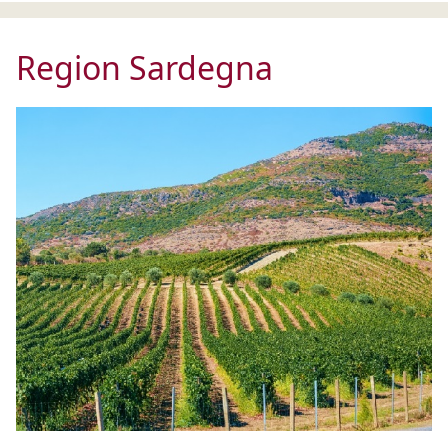
Region Sardegna