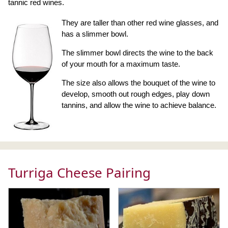
tannic red wines.
They are taller than other red wine glasses, and
has a slimmer bowl.
The slimmer bowl directs the wine to the back
of your mouth for a maximum taste.
The size also allows the bouquet of the wine to
develop, smooth out rough edges, play down
tannins, and allow the wine to achieve balance.
Turriga Cheese Pairing