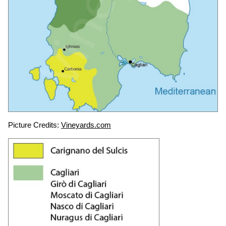
Picture Credits:
Vineyards.com