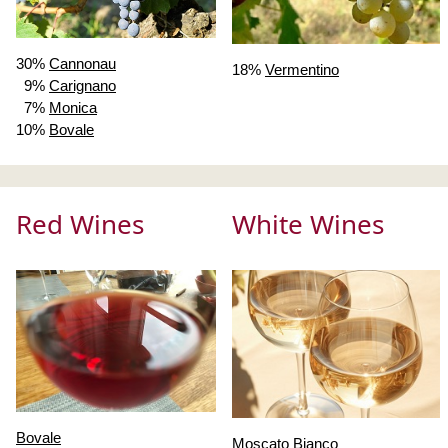
30%
Cannonau
18%
Vermentino
9%
Carignano
7%
Monica
10%
Bovale
Red Wines
White Wines
Bovale
Moscato Bianco