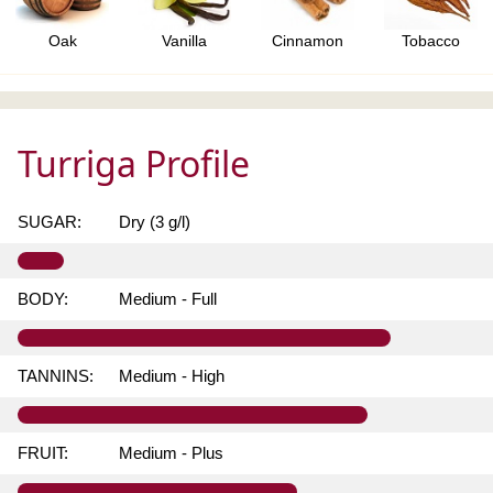
Oak
Vanilla
Cinnamon
Tobacco
Turriga Profile
SUGAR:
Dry (3 g/l)
BODY:
Medium - Full
TANNINS:
Medium - High
FRUIT:
Medium - Plus