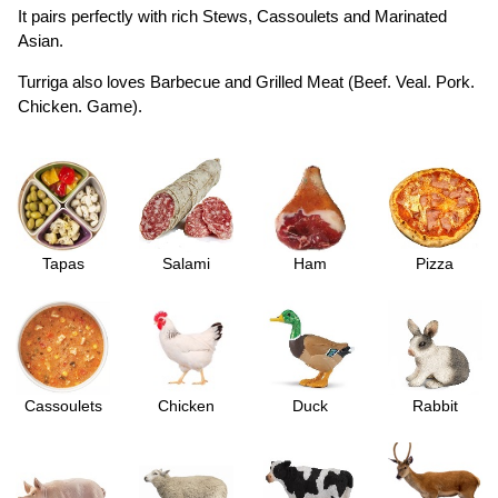
It pairs perfectly with rich Stews, Cassoulets and Marinated
Asian.
Turriga also loves Barbecue and Grilled Meat (Beef. Veal. Pork.
Chicken. Game).
Tapas
Salami
Ham
Pizza
Cassoulets
Chicken
Duck
Rabbit