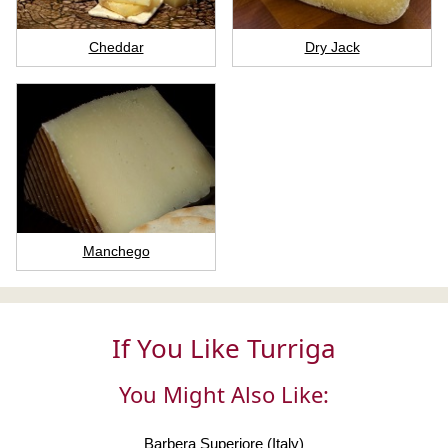
Cheddar
Dry Jack
Manchego
If You Like Turriga
You Might Also Like:
Barbera Superiore (Italy)