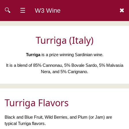
🔍
☰
W3 Wine
✖
Turriga (Italy)
Turriga
is a prize winning Sardinian wine.
It is a blend of 85% Cannonau, 5% Bovale Sardo, 5% Malvasia
Nera, and 5% Carignano.
Turriga Flavors
Black and Blue Fruit, Wild Berries, and Plum (or Jam) are
typical Turriga flavors.