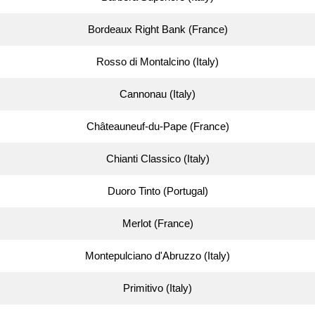
Bordeaux Right Bank (France)
Rosso di Montalcino (Italy)
Cannonau (Italy)
Châteauneuf-du-Pape (France)
Chianti Classico (Italy)
Duoro Tinto (Portugal)
Merlot (France)
Montepulciano d'Abruzzo (Italy)
Primitivo (Italy)