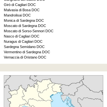
Girò di Cagliari DOC
Malvasia di Bosa DOC
Mandrolisai DOC
Monica di Sardegna DOC
Moscato di Sardegna DOC
Moscato di Sorso-Sennori DOC
Nasco di Cagliari DOC
Nuragus di Cagliari DOC
Sardegna Semidano DOC
Vermentino di Sardegna DOC
Vernaccia di Oristano DOC