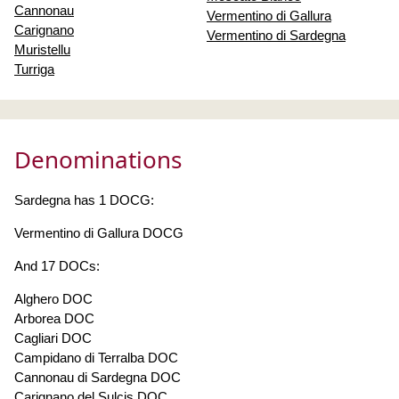
Cannonau
Vermentino di Gallura
Carignano
Vermentino di Sardegna
Muristellu
Turriga
Denominations
Sardegna has 1 DOCG:
Vermentino di Gallura DOCG
And 17 DOCs:
Alghero DOC
Arborea DOC
Cagliari DOC
Campidano di Terralba DOC
Cannonau di Sardegna DOC
Carignano del Sulcis DOC