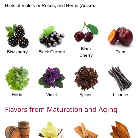
Hints of Violets or Roses, and Herbs (Anise).
Black
Blackberry
Black Currant
Plum
Cherry
Herbs
Violet
Spices
Licorice
Flavors from Maturation and Aging