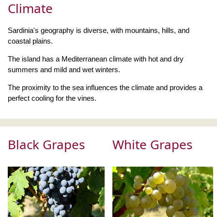
Climate
Sardinia's geography is diverse, with mountains, hills, and
coastal plains.
The island has a Mediterranean climate with hot and dry
summers and mild and wet winters.
The proximity to the sea influences the climate and provides a
perfect cooling for the vines.
Black Grapes
White Grapes