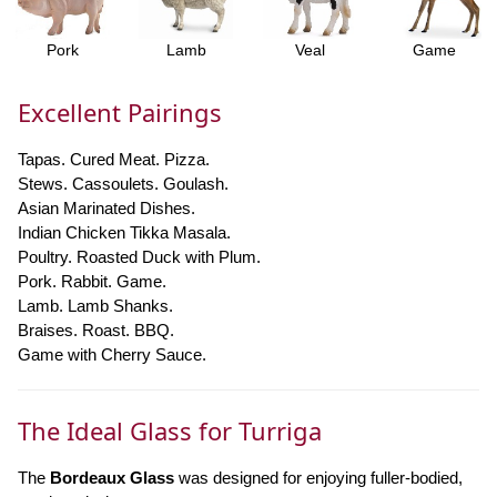
Pork
Lamb
Veal
Game
Excellent Pairings
Tapas. Cured Meat. Pizza.
Stews. Cassoulets. Goulash.
Asian Marinated Dishes.
Indian Chicken Tikka Masala.
Poultry. Roasted Duck with Plum.
Pork. Rabbit. Game.
Lamb. Lamb Shanks.
Braises. Roast. BBQ.
Game with Cherry Sauce.
The Ideal Glass for Turriga
The
Bordeaux Glass
was designed for enjoying fuller-bodied,