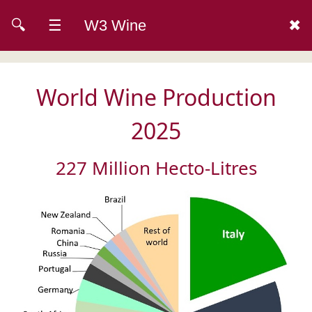
🔍
☰
W3 Wine
✖
World Wine Production
2025
227 Million Hecto-Litres