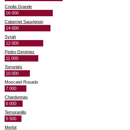
Criolla Grande
16 000
Cabernet Sauvignon
14 000
Syrah
12 000
Pedro Giménez
11 000
Torrontés
10 000
Moscatel Rosado
7 000
Chardonnay
6 000
Tempranillo
5 500
Merlot