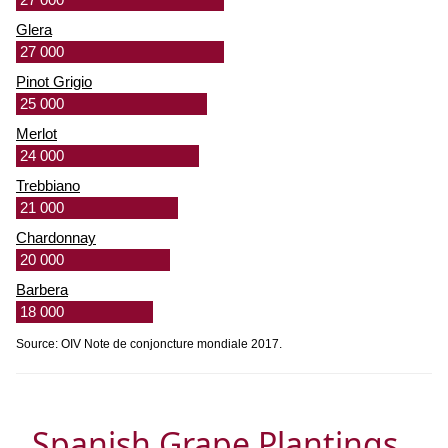
Glera
27 000
Pinot Grigio
25 000
Merlot
24 000
Trebbiano
21 000
Chardonnay
20 000
Barbera
18 000
Source: OIV Note de conjoncture mondiale 2017.
Spanish Grape Plantings