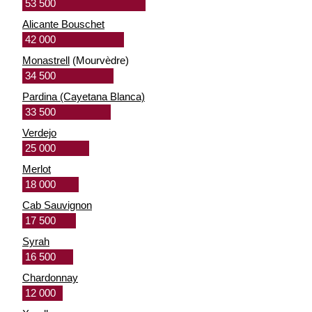
53 500
Alicante Bouschet
42 000
Monastrell
(Mourvèdre)
34 500
Pardina (Cayetana Blanca)
33 500
Verdejo
25 000
Merlot
18 000
Cab Sauvignon
17 500
Syrah
16 500
Chardonnay
12 000