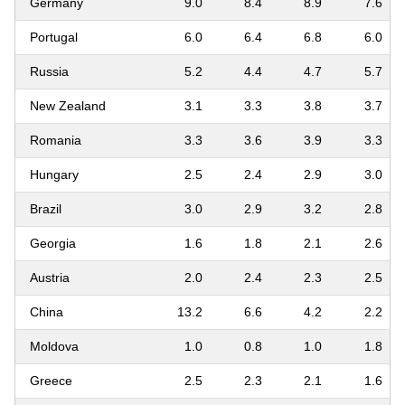
Germany
9.0
8.4
8.9
7.6
Portugal
6.0
6.4
6.8
6.0
Russia
5.2
4.4
4.7
5.7
New Zealand
3.1
3.3
3.8
3.7
Romania
3.3
3.6
3.9
3.3
Hungary
2.5
2.4
2.9
3.0
Brazil
3.0
2.9
3.2
2.8
Georgia
1.6
1.8
2.1
2.6
Austria
2.0
2.4
2.3
2.5
China
13.2
6.6
4.2
2.2
Moldova
1.0
0.8
1.0
1.8
Greece
2.5
2.3
2.1
1.6