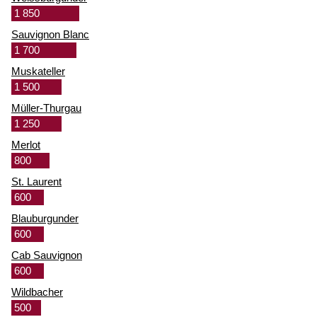
1 850
Sauvignon Blanc
1 700
Muskateller
1 500
Müller-Thurgau
1 250
Merlot
800
St. Laurent
600
Blauburgunder
600
Cab Sauvignon
600
Wildbacher
500