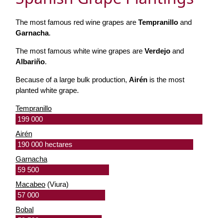
The most famous red wine grapes are
Tempranillo
and
Garnacha
.
The most famous white wine grapes are
Verdejo
and
Albariño
.
Because of a large bulk production,
Airén
is the most
planted white grape.
Tempranillo
199 000
Airén
190 000 hectares
Garnacha
59 500
Macabeo
(Viura)
57 000
Bobal