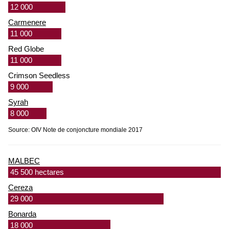
12 000
Carmenere
11 000
Red Globe
11 000
Crimson Seedless
9 000
Syrah
8 000
Source: OIV Note de conjoncture mondiale 2017
MALBEC
45 500 hectares
Cereza
29 000
Bonarda
18 000