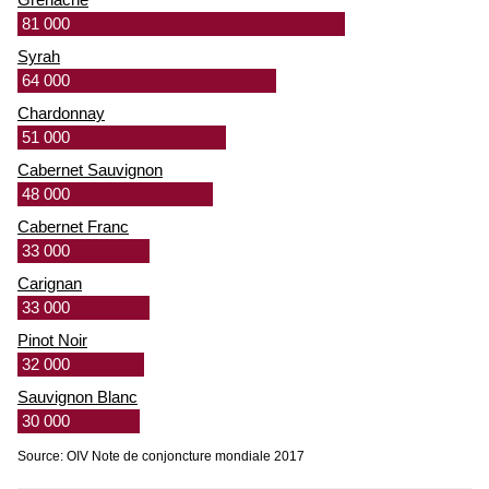
81 000
Syrah
64 000
Chardonnay
51 000
Cabernet Sauvignon
48 000
Cabernet Franc
33 000
Carignan
33 000
Pinot Noir
32 000
Sauvignon Blanc
30 000
Source: OIV Note de conjoncture mondiale 2017