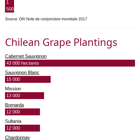
1
500
Source: OIV Note de conjoncture mondiale 2017
Chilean Grape Plantings
Cabernet Sauvignon
43 000 hectares
Sauvignon Blanc
15 000
Mission
13 000
Bornarda
12 000
Sultania
12 000
Chardonnay