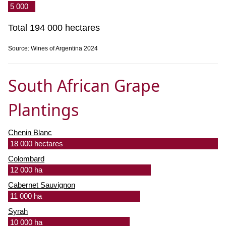
5 000
Total 194 000 hectares
Source: Wines of Argentina 2024
South African Grape
Plantings
Chenin Blanc
18 000 hectares
Colombard
12 000 ha
Cabernet Sauvignon
11 000 ha
Syrah
10 000 ha