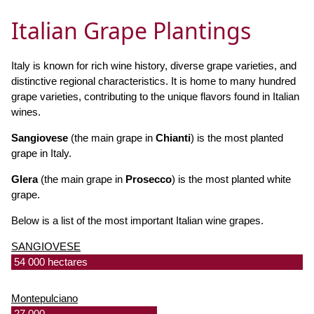
Italian Grape Plantings
Italy is known for rich wine history, diverse grape varieties, and
distinctive regional characteristics. It is home to many hundred
grape varieties, contributing to the unique flavors found in Italian
wines.
Sangiovese
(the main grape in
Chianti
) is the most planted
grape in Italy.
Glera
(the main grape in
Prosecco
) is the most planted white
grape.
Below is a list of the most important Italian wine grapes.
SANGIOVESE
54 000 hectares
Montepulciano
27 000