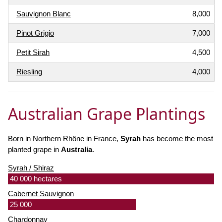
Sauvignon Blanc
8,000
Pinot Grigio
7,000
Petit Sirah
4,500
Riesling
4,000
Australian Grape Plantings
Born in Northern Rhône in France,
Syrah
has become the most
planted grape in
Australia
.
Syrah / Shiraz
40 000 hectares
Cabernet Sauvignon
25 000
Chardonnay