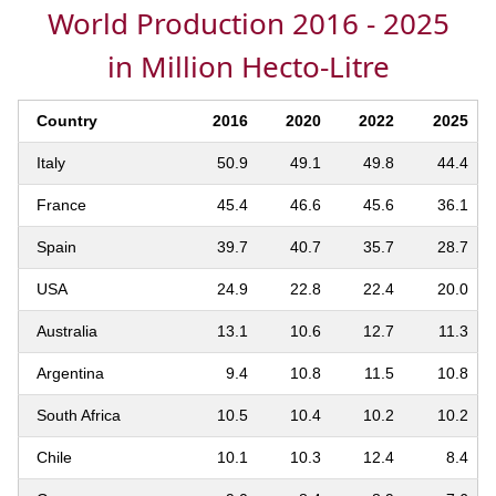
World Production 2016 - 2025
in Million Hecto-Litre
Country
2016
2020
2022
2025
Italy
50.9
49.1
49.8
44.4
France
45.4
46.6
45.6
36.1
Spain
39.7
40.7
35.7
28.7
USA
24.9
22.8
22.4
20.0
Australia
13.1
10.6
12.7
11.3
Argentina
9.4
10.8
11.5
10.8
South Africa
10.5
10.4
10.2
10.2
Chile
10.1
10.3
12.4
8.4