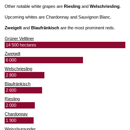
Other notable white grapes are
Riesling
and
Welschriesling
.
Upcoming whites are Chardonnay and Sauvignon Blanc.
Zweigelt
and
Blaufränkisch
are the most prominent reds.
Grüner Veltliner
14 500 hectares
Zweigelt
6 000
Welschriesling
2 800
Blaufränkisch
2 600
Riesling
2 000
Chardonnay
1 900
Weissburgunder