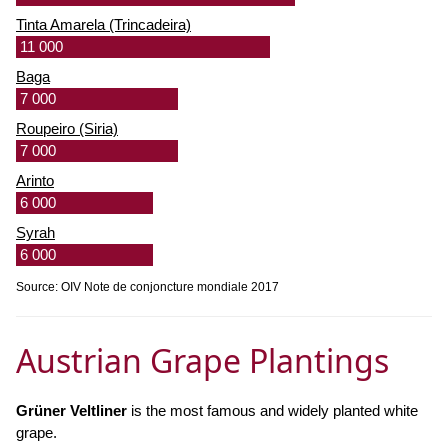
Tinta Amarela (Trincadeira)
11 000
Baga
7 000
Roupeiro (Siria)
7 000
Arinto
6 000
Syrah
6 000
Source: OIV Note de conjoncture mondiale 2017
Austrian Grape Plantings
Grüner Veltliner
is the most famous and widely planted white
grape.