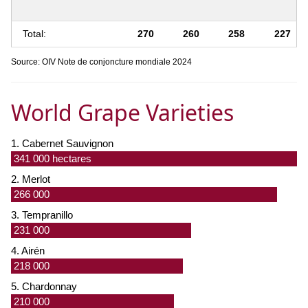
Total:
270
260
258
227
Source: OIV Note de conjoncture mondiale 2024
World Grape Varieties
1. Cabernet Sauvignon
341 000 hectares
2. Merlot
266 000
3. Tempranillo
231 000
4. Airén
218 000
5. Chardonnay
210 000