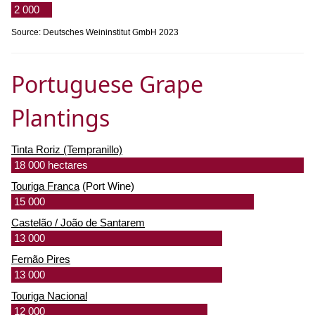
2 000
Source: Deutsches Weininstitut GmbH 2023
Portuguese Grape
Plantings
Tinta Roriz (Tempranillo)
18 000 hectares
Touriga Franca
(Port Wine)
15 000
Castelão / João de Santarem
13 000
Fernão Pires
13 000
Touriga Nacional
12 000