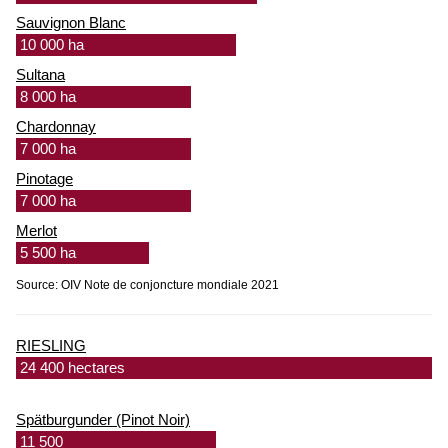
Sauvignon Blanc
10 000 ha
Sultana
8 000 ha
Chardonnay
7 000 ha
Pinotage
7 000 ha
Merlot
5 500 ha
Source: OIV Note de conjoncture mondiale 2021
RIESLING
24 400 hectares
Spätburgunder (Pinot Noir)
11 500