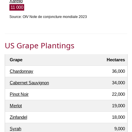
Xarello
11 000
Source: OIV Note de conjoncture mondiale 2023
US Grape Plantings
Grape
Hectares
Chardonnay
36,000
Cabernet Sauvignon
34,000
Pinot Noir
22,000
Merlot
19,000
Zinfandel
18,000
Syrah
9,000