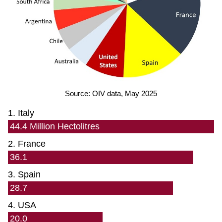
Source: OIV data, May 2025
1. Italy
44.4 Million Hectolitres
2. France
36.1
3. Spain
28.7
4. USA
20.0