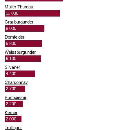
Müller Thurgau
11 000
Grauburgunder
8 000
Dornfelder
6 800
Weissburgunder
6 100
Silvaner
4 400
Chardonnay
2 700
Portugieser
2 200
Kerner
2 000
Trollinger