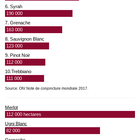
6. Syrah
190 000
7. Grenache
163 000
8. Sauvignon Blanc
123 000
9. Pinot Noir
112 000
10.Trebbiano
111 000
Source: OIV Note de conjoncture mondiale 2017.
Merlot
112 000 hectares
Ugni Blanc
82 000
Grenache