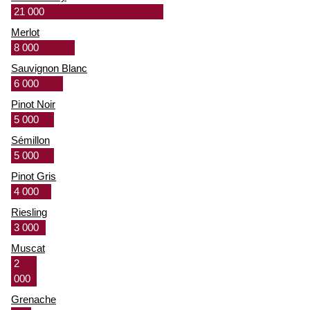
21 000
Merlot
8 000
Sauvignon Blanc
6 000
Pinot Noir
5 000
Sémillon
5 000
Pinot Gris
4 000
Riesling
3 000
Muscat
2
000
Grenache