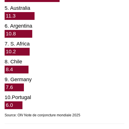
5. Australia
11.3
6. Argentina
10.8
7. S. Africa
10.2
8. Chile
8.4
9. Germany
7.6
10.Portugal
6.0
Source: OIV Note de conjoncture mondiale 2025