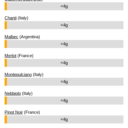
<4g
Chanti
(Italy)
<4g
Malbec
(Argentina)
<4g
Merlot
(France)
<4g
Montepulciano
(Italy)
<4g
Nebbiolo
(Italy)
<4g
Pinot Noir
(France)
<4g