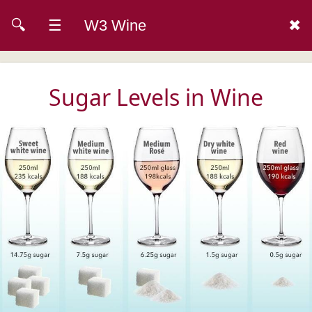
🔍
☰
W3 Wine
✖
Sugar Levels in Wine