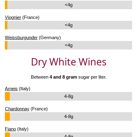
<4g
Viognier
(France)
<4g
Weissburgunder
(Germany)
<4g
Dry White Wines
Between
4 and 8 gram
sugar per liter.
Arneis
(Italy)
4-8g
Chardonnay
(France)
4-8g
Fiano
(Italy)
4-8g