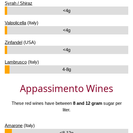
Syrah / Shiraz
<4g
Valpolicella
(Italy)
<4g
Zinfandel
(USA)
<4g
Lambrusco
(Italy)
4-8g
Appassimento Wines
These red wines have between
8 and 12 gram
sugar per
liter.
Amarone
(Italy)
<8-12g