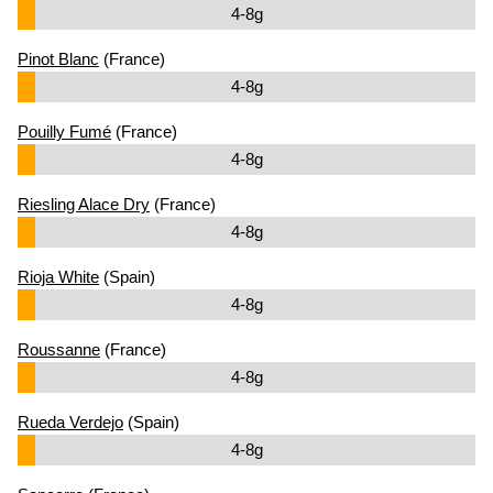
4-8g
Pinot Blanc
(France)
4-8g
Pouilly Fumé
(France)
4-8g
Riesling Alace Dry
(France)
4-8g
Rioja White
(Spain)
4-8g
Roussanne
(France)
4-8g
Rueda Verdejo
(Spain)
4-8g