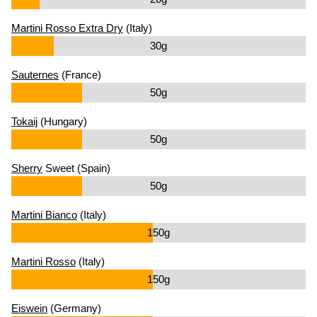
Martini Rosso Extra Dry
(Italy)
30g
Sauternes
(France)
50g
Tokaij
(Hungary)
50g
Sherry
Sweet (Spain)
50g
Martini Bianco
(Italy)
150g
Martini Rosso
(Italy)
150g
Eiswein
(Germany)