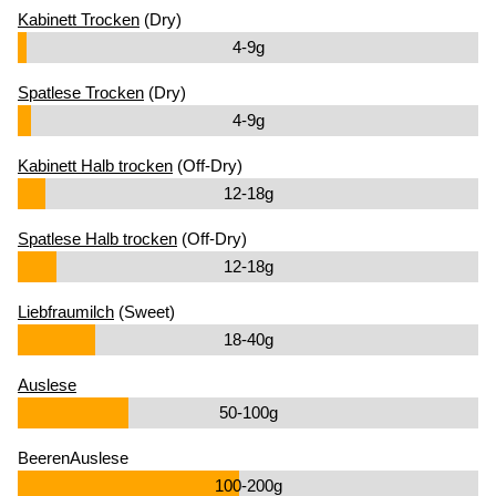
Kabinett Trocken
(Dry)
4-9g
Spatlese Trocken
(Dry)
4-9g
Kabinett Halb trocken
(Off-Dry)
12-18g
Spatlese Halb trocken
(Off-Dry)
12-18g
Liebfraumilch
(Sweet)
18-40g
Auslese
50-100g
BeerenAuslese
100-200g