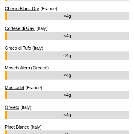
Chenin Blanc Dry
(France)
<4g
Cortese di Gavi
(Italy)
<4g
Greco di Tufo
(Italy)
<4g
Moschofilero
(Greece)
<4g
Muscadet
(France)
<4g
Orvieto
(Italy)
<4g
Pinot Bianco
(Italy)