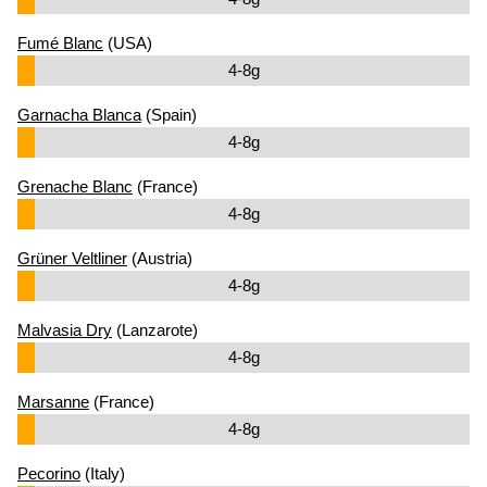
Fumé Blanc
(USA)
4-8g
Garnacha Blanca
(Spain)
4-8g
Grenache Blanc
(France)
4-8g
Grüner Veltliner
(Austria)
4-8g
Malvasia Dry
(Lanzarote)
4-8g
Marsanne
(France)
4-8g
Pecorino
(Italy)