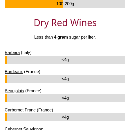
100-200g
Dry Red Wines
Less than
4 gram
sugar per liter.
Barbera
(Italy)
<4g
Bordeaux
(France)
<4g
Beaujolais
(France)
<4g
Carbernet Franc
(France)
<4g
Cabernet Sauvignon