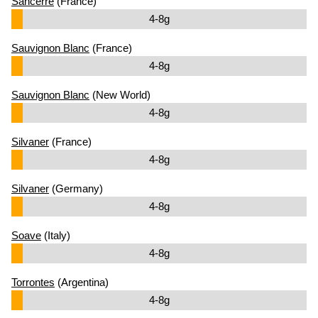
Sancerre
(France)
4-8g
Sauvignon Blanc
(France)
4-8g
Sauvignon Blanc
(New World)
4-8g
Silvaner
(France)
4-8g
Silvaner
(Germany)
4-8g
Soave
(Italy)
4-8g
Torrontes
(Argentina)
4-8g