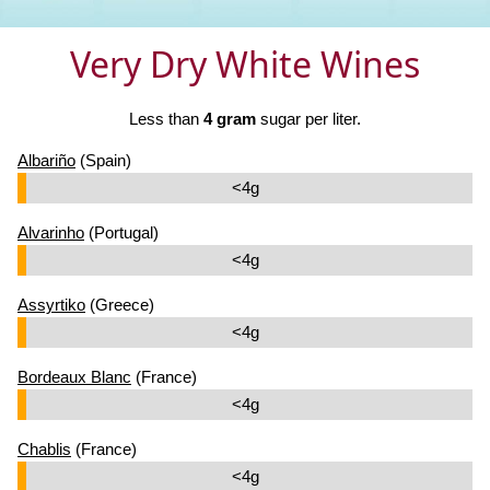
Very Dry White Wines
Less than
4 gram
sugar per liter.
Albariño
(Spain)
<4g
Alvarinho
(Portugal)
<4g
Assyrtiko
(Greece)
<4g
Bordeaux Blanc
(France)
<4g
Chablis
(France)
<4g