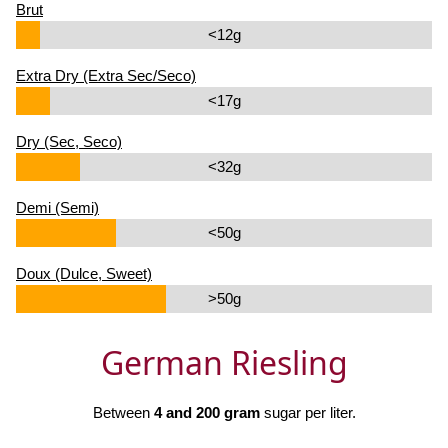
Brut
<12g
Extra Dry (Extra Sec/Seco)
<17g
Dry (Sec, Seco)
<32g
Demi (Semi)
<50g
Doux (Dulce, Sweet)
>50g
German Riesling
Between
4 and 200 gram
sugar per liter.