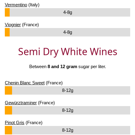
Vermentino
(Italy)
4-8g
Viognier
(France)
4-8g
Semi Dry White Wines
Between
8 and 12 gram
sugar per liter.
Chenin Blanc Sweet
(France)
8-12g
Gewürztraminer
(France)
8-12g
Pinot Gris
(France)
8-12g