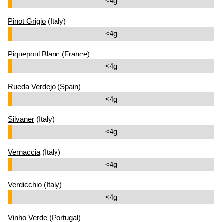
<4g
Pinot Grigio
(Italy)
<4g
Piquepoul Blanc
(France)
<4g
Rueda Verdejo
(Spain)
<4g
Silvaner
(Italy)
<4g
Vernaccia
(Italy)
<4g
Verdicchio
(Italy)
<4g
Vinho Verde
(Portugal)