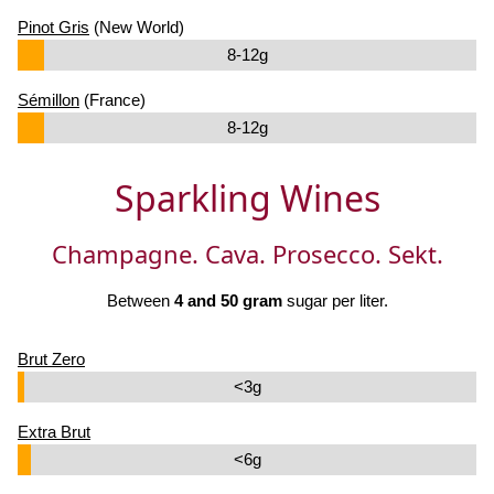
Pinot Gris
(New World)
8-12g
Sémillon
(France)
8-12g
Sparkling Wines
Champagne. Cava. Prosecco. Sekt.
Between
4 and 50 gram
sugar per liter.
Brut Zero
<3g
Extra Brut
<6g