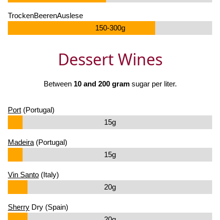
TrockenBeerenAuslese
150-300g
Dessert Wines
Between
10 and 200 gram
sugar per liter.
Port
(Portugal)
15g
Madeira
(Portugal)
15g
Vin Santo
(Italy)
20g
Sherry
Dry (Spain)
20g